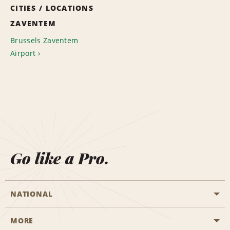
CITIES / LOCATIONS
ZAVENTEM
Brussels Zaventem
Airport
Go like a Pro.
NATIONAL
MORE
Start a Reservation