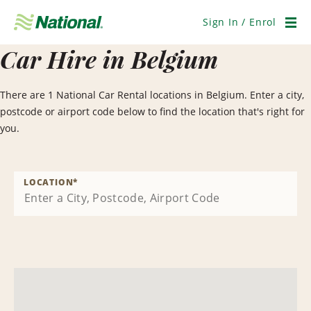
Skip
Navigation
Sign In / Enrol
Men
Car Hire in Belgium
There are 1 National Car Rental locations in Belgium. Enter a city,
postcode or airport code below to find the location that's right for
you.
LOCATION
*