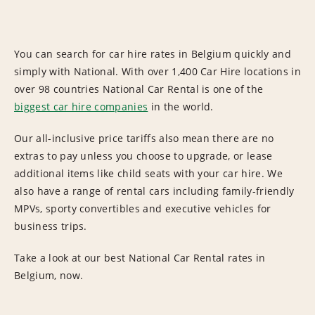
You can search for car hire rates in Belgium quickly and
simply with National. With over 1,400 Car Hire locations in
over 98 countries National Car Rental is one of the
biggest car hire companies
in the world.
Our all-inclusive price tariffs also mean there are no
extras to pay unless you choose to upgrade, or lease
additional items like child seats with your car hire. We
also have a range of rental cars including family-friendly
MPVs, sporty convertibles and executive vehicles for
business trips.
Take a look at our best National Car Rental rates in
Belgium, now.