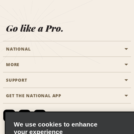
Go like a Pro.
NATIONAL
MORE
Start a Reservation
Emerald Club
SUPPORT
Career Opportunities
Business Programmes
Site Map
GET THE NATIONAL APP
Accessibility
Partner Rewards
Contact Us
Emerald Club Sign In
FAQs
We use cookies to enhance
your experience
Global Franchise Opportunities