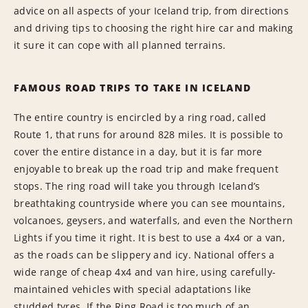
advice on all aspects of your Iceland trip, from directions
and driving tips to choosing the right hire car and making
it sure it can cope with all planned terrains.
FAMOUS ROAD TRIPS TO TAKE IN ICELAND
The entire country is encircled by a ring road, called
Route 1, that runs for around 828 miles. It is possible to
cover the entire distance in a day, but it is far more
enjoyable to break up the road trip and make frequent
stops. The ring road will take you through Iceland’s
breathtaking countryside where you can see mountains,
volcanoes, geysers, and waterfalls, and even the Northern
Lights if you time it right. It is best to use a 4x4 or a van,
as the roads can be slippery and icy. National offers a
wide range of cheap 4x4 and van hire, using carefully-
maintained vehicles with special adaptations like
studded tyres. If the Ring Road is too much of an