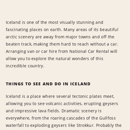
Iceland is one of the most visually stunning and
fascinating places on earth. Many areas of its beautiful
arctic scenery are away from major towns and off the
beaten track, making them hard to reach without a car.
Arranging van or car hire from National Car Rental will
allow you to explore the natural wonders of this
incredible country.
THINGS TO SEE AND DO IN ICELAND
Iceland is a place where several tectonic plates meet,
allowing you to see volcanic activities, erupting geysers
and impressive lava fields. Dramatic scenery is
everywhere, from the roaring cascades of the Gullfoss
waterfall to exploding geysers like Strokkur. Probably the