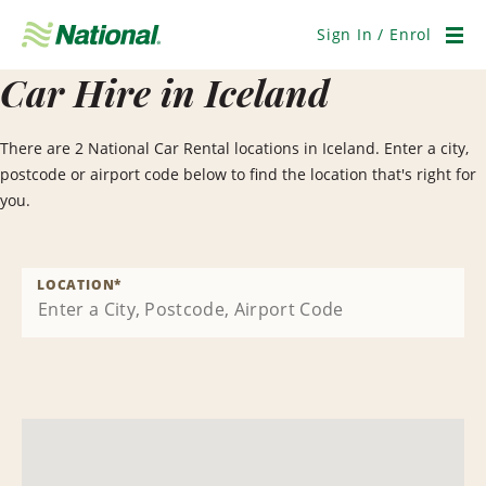
Skip
Navigation
Sign In / Enrol
Men
Car Hire in Iceland
There are 2 National Car Rental locations in Iceland. Enter a city,
postcode or airport code below to find the location that's right for
you.
LOCATION
*