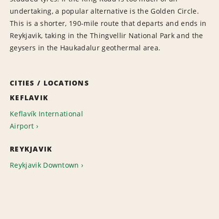
undertaking, a popular alternative is the Golden Circle.
This is a shorter, 190-mile route that departs and ends in
Reykjavik, taking in the Thingvellir National Park and the
geysers in the Haukadalur geothermal area.
CITIES / LOCATIONS
KEFLAVIK
Keflavík International
Airport
REYKJAVIK
Reykjavik Downtown