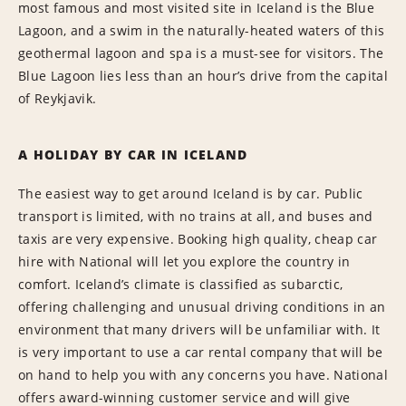
most famous and most visited site in Iceland is the Blue
Lagoon, and a swim in the naturally-heated waters of this
geothermal lagoon and spa is a must-see for visitors. The
Blue Lagoon lies less than an hour’s drive from the capital
of Reykjavik.
A HOLIDAY BY CAR IN ICELAND
The easiest way to get around Iceland is by car. Public
transport is limited, with no trains at all, and buses and
taxis are very expensive. Booking high quality, cheap car
hire with National will let you explore the country in
comfort. Iceland’s climate is classified as subarctic,
offering challenging and unusual driving conditions in an
environment that many drivers will be unfamiliar with. It
is very important to use a car rental company that will be
on hand to help you with any concerns you have. National
offers award-winning customer service and will give