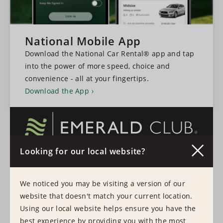
National Mobile App
Download the National Car Rental® app and tap
into the power of more speed, choice and
convenience - all at your fingertips.
Download the App
Looking for our local website?
A faster, more convenient experience every time
you hire a vehicle.
We noticed you may be visiting a version of our
Learn More
Sign In
website that doesn't match your current location.
Using our local website helps ensure you have the
best experience by providing you with the most