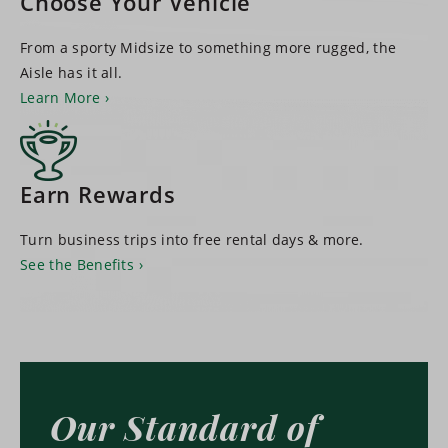
Choose Your Vehicle
From a sporty Midsize to something more rugged, the
Aisle has it all.
Learn More
Earn Rewards
Turn business trips into free rental days & more.
See the Benefits
Our Standard of