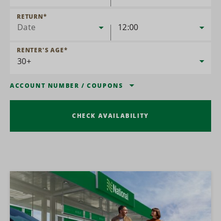
RETURN
*
Date
12:00
RENTER'S AGE
*
ACCOUNT NUMBER
/
COUPONS
CHECK AVAILABILITY