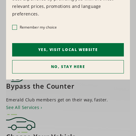
1,500+
relevant prices, promotions and language
preferences.
LOCATIONS WORLDWIDE
Remember my choice
Find a Location
YES, VISIT LOCAL WEBSITE
NO, STAY HERE
Bypass the Counter
Emerald Club members get on their way, faster.
See All Services