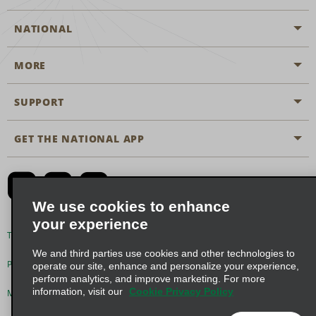
NATIONAL
MORE
Start a Reservation
Emerald Club
SUPPORT
Career Opportunities
Business Programmes
Site Map
GET THE NATIONAL APP
Accessibility
Partner Rewards
Contact Us
Emerald Club Sign In
FAQs
We use cookies to enhance
your experience
Global Franchise Opportunities
Terms of Use
Privacy Policy
Cookie Policy
We and third parties use cookies and other technologies to
Email Sign-up
Privacy Choices
operate our site, enhance and personalize your experience,
perform analytics, and improve marketing. For more
information, visit our
Cookie Privacy Policy
Modern Slavery Act Disclosure Statement