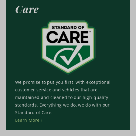
Care
We promise to put you first, with exceptional
customer service and vehicles that are
maintained and cleaned to our high-quality
standards. Everything we do, we do with our
Standard of Care.
Learn More