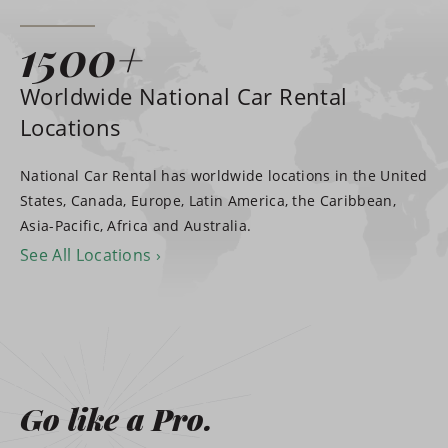
1500+
Worldwide National Car Rental
Locations
National Car Rental has worldwide locations in the United
States, Canada, Europe, Latin America, the Caribbean,
Asia-Pacific, Africa and Australia.
See All Locations
Go like a Pro.