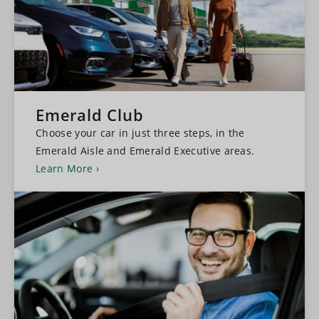
Emerald Club
Choose your car in just three steps, in the
Emerald Aisle and Emerald Executive areas.
Learn More