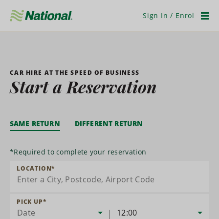
Skip
Navigation
Sign In / Enrol
Men
CAR HIRE AT THE SPEED OF BUSINESS
Start a Reservation
SAME RETURN
DIFFERENT RETURN
*
Required to complete your reservation
LOCATION
*
PICK UP
*
Date
12:00