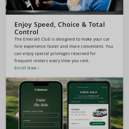
Enjoy Speed, Choice & Total
Control
The Emerald Club is designed to make your car
hire experience faster and more convenient. You
can enjoy special privileges reserved for
frequent renters every time you rent.
Enroll Now