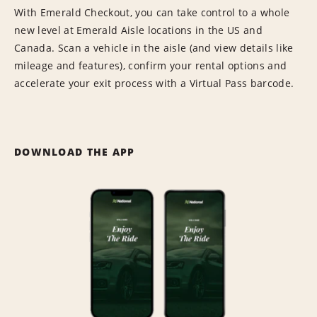
With Emerald Checkout, you can take control to a whole
new level at Emerald Aisle locations in the US and
Canada. Scan a vehicle in the aisle (and view details like
mileage and features), confirm your rental options and
accelerate your exit process with a Virtual Pass barcode.
DOWNLOAD THE APP