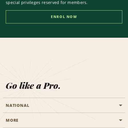
special privileges reserved for members.
ENROL NOW
Go like a Pro.
NATIONAL
MORE
Start a Reservation