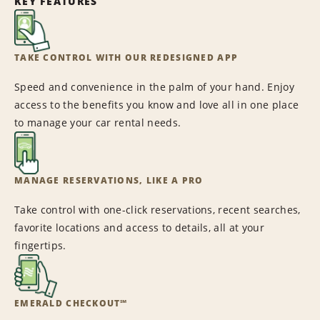
KEY FEATURES
TAKE CONTROL WITH OUR REDESIGNED APP
Speed and convenience in the palm of your hand. Enjoy
access to the benefits you know and love all in one place
to manage your car rental needs.
MANAGE RESERVATIONS, LIKE A PRO
Take control with one-click reservations, recent searches,
favorite locations and access to details, all at your
fingertips.
EMERALD CHECKOUT℠