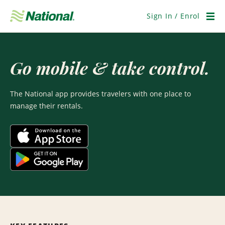
Skip
Navigation
Sign In / Enrol
Men
Go mobile & take control.
The National app provides travelers with one place to
manage their rentals.