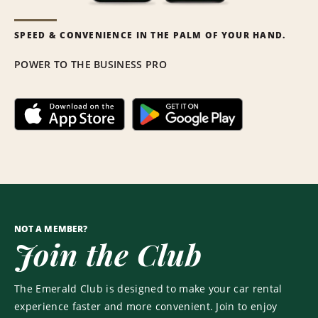
SPEED & CONVENIENCE IN THE PALM OF YOUR HAND.
POWER TO THE BUSINESS PRO
NOT A MEMBER?
Join the Club
The Emerald Club is designed to make your car rental
experience faster and more convenient. Join to enjoy