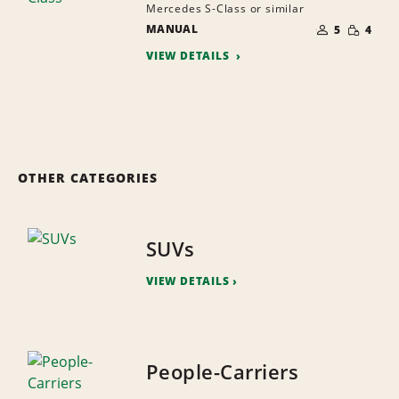
Mercedes S-Class or similar
NUMBER
SMALL
MANUAL
OF
5
4
QUANTI
PEOPLE
VIEW DETAILS
OTHER CATEGORIES
SUVs
VIEW DETAILS
People-Carriers