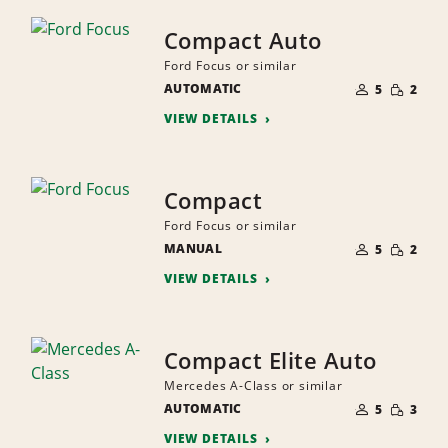
Compact Auto
Ford Focus or similar
NUMBER
SMALL
AUTOMATIC
OF
5
2
QUANTI
PEOPLE
VIEW DETAILS
Compact
Ford Focus or similar
NUMBER
SMALL
MANUAL
OF
5
2
QUANTI
PEOPLE
VIEW DETAILS
Compact Elite Auto
Mercedes A-Class or similar
NUMBER
SMALL
AUTOMATIC
OF
5
3
QUANTI
PEOPLE
VIEW DETAILS