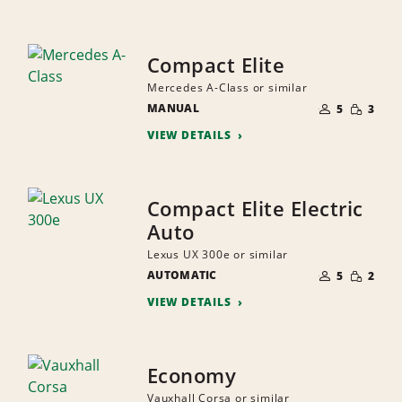
Compact Elite
Mercedes A-Class or similar
NUMBER
SMALL
MANUAL
OF
5
3
QUANTI
PEOPLE
VIEW DETAILS
Compact Elite Electric
Auto
Lexus UX 300e or similar
NUMBER
SMALL
AUTOMATIC
OF
5
2
QUANTI
PEOPLE
VIEW DETAILS
Economy
Vauxhall Corsa or similar