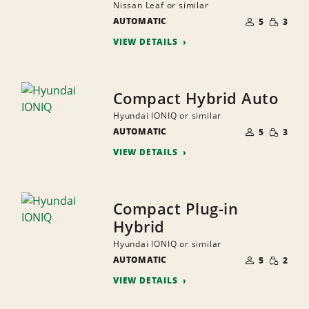
Nissan Leaf or similar
NUMBER
SMALL
AUTOMATIC
OF
5
3
QUANTI
PEOPLE
VIEW DETAILS
Compact Hybrid Auto
Hyundai IONIQ or similar
NUMBER
SMALL
AUTOMATIC
OF
5
3
QUANTI
PEOPLE
VIEW DETAILS
Compact Plug-in
Hybrid
Hyundai IONIQ or similar
NUMBER
SMALL
AUTOMATIC
OF
5
2
QUANTI
PEOPLE
VIEW DETAILS