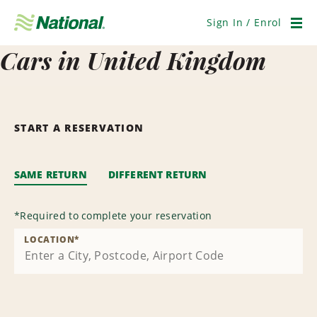
Skip
Navigation
Sign In / Enrol
Men
Cars in United Kingdom
START A RESERVATION
SAME RETURN
DIFFERENT RETURN
*
Required to complete your reservation
LOCATION
*