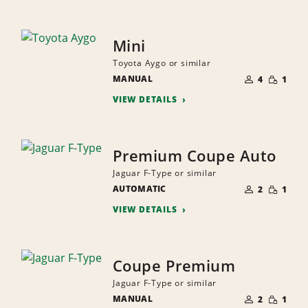
Mini
Toyota Aygo or similar
NUMBER
SMALL
MANUAL
OF
4
1
QUANTI
PEOPLE
VIEW DETAILS
Premium Coupe Auto
Jaguar F-Type or similar
NUMBER
SMALL
AUTOMATIC
OF
2
1
QUANTI
PEOPLE
VIEW DETAILS
Coupe Premium
Jaguar F-Type or similar
NUMBER
SMALL
MANUAL
OF
2
1
QUANTI
PEOPLE