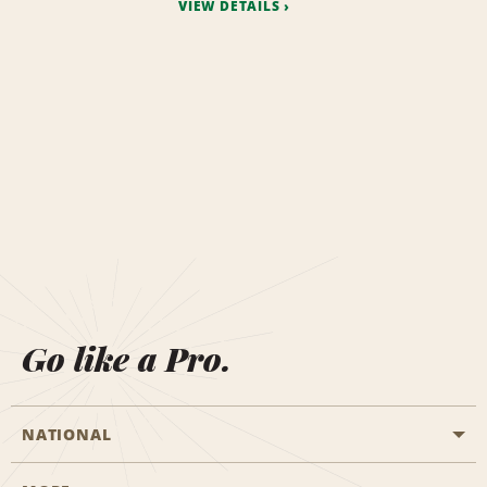
VIEW DETAILS
Go like a Pro.
NATIONAL