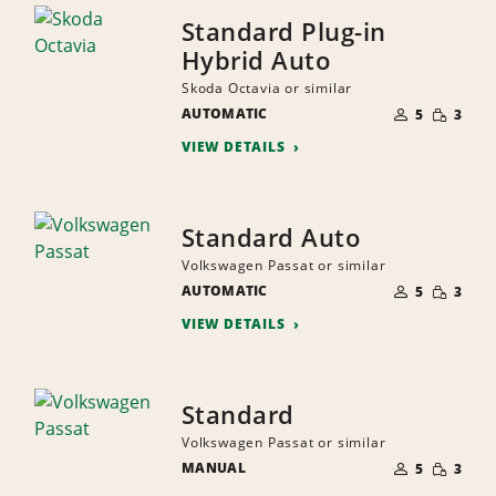
Standard Plug-in
Hybrid Auto
Skoda Octavia or similar
NUMBER
SMALL
AUTOMATIC
OF
5
3
QUANTI
PEOPLE
VIEW DETAILS
Standard Auto
Volkswagen Passat or similar
NUMBER
SMALL
AUTOMATIC
OF
5
3
QUANTI
PEOPLE
VIEW DETAILS
Standard
Volkswagen Passat or similar
NUMBER
SMALL
MANUAL
OF
5
3
QUANTI
PEOPLE