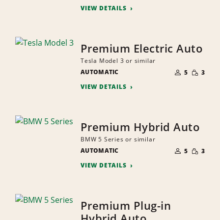
VIEW DETAILS
Premium Electric Auto
Tesla Model 3 or similar
NUMBER
SMALL
AUTOMATIC
OF
5
3
QUANTI
PEOPLE
VIEW DETAILS
Premium Hybrid Auto
BMW 5 Series or similar
NUMBER
SMALL
AUTOMATIC
OF
5
3
QUANTI
PEOPLE
VIEW DETAILS
Premium Plug-in
Hybrid Auto