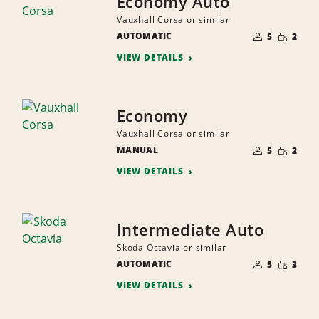
Economy Auto
Vauxhall Corsa or similar
NUMBER
SMALL
AUTOMATIC
OF
5
2
QUANTI
PEOPLE
VIEW DETAILS
Economy
Vauxhall Corsa or similar
NUMBER
SMALL
MANUAL
OF
5
2
QUANTI
PEOPLE
VIEW DETAILS
Intermediate Auto
Skoda Octavia or similar
NUMBER
SMALL
AUTOMATIC
OF
5
3
QUANTI
PEOPLE
VIEW DETAILS