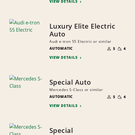
VIEW DETAILS
Luxury Elite Electric
Auto
Audi e-tron 55 Electric or similar
NUMBER
SMALL
AUTOMATIC
OF
5
4
QUANTI
PEOPLE
VIEW DETAILS
Special Auto
Mercedes S-Class or similar
NUMBER
SMALL
AUTOMATIC
OF
5
4
QUANTI
PEOPLE
VIEW DETAILS
Special