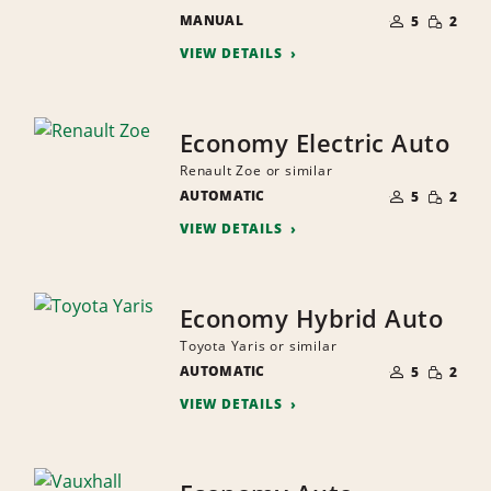
NUMBER
SMALL
MANUAL
OF
5
2
QUANTI
PEOPLE
VIEW DETAILS
Economy Electric Auto
Renault Zoe or similar
NUMBER
SMALL
AUTOMATIC
OF
5
2
QUANTI
PEOPLE
VIEW DETAILS
Economy Hybrid Auto
Toyota Yaris or similar
NUMBER
SMALL
AUTOMATIC
OF
5
2
QUANTI
PEOPLE
VIEW DETAILS