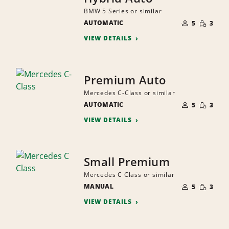
BMW 5 Series or similar
NUMBER
SMALL
AUTOMATIC
OF
5
3
QUANTI
PEOPLE
VIEW DETAILS
Premium Auto
Mercedes C-Class or similar
NUMBER
SMALL
AUTOMATIC
OF
5
3
QUANTI
PEOPLE
VIEW DETAILS
Small Premium
Mercedes C Class or similar
NUMBER
SMALL
MANUAL
OF
5
3
QUANTI
PEOPLE
VIEW DETAILS