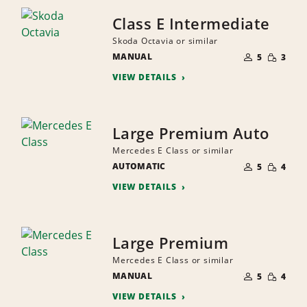
Class E Intermediate
Skoda Octavia or similar
NUMBER
SMALL
MANUAL
OF
5
3
QUANTI
PEOPLE
VIEW DETAILS
Large Premium Auto
Mercedes E Class or similar
NUMBER
SMALL
AUTOMATIC
OF
5
4
QUANTI
PEOPLE
VIEW DETAILS
Large Premium
Mercedes E Class or similar
NUMBER
SMALL
MANUAL
OF
5
4
QUANTI
PEOPLE
VIEW DETAILS