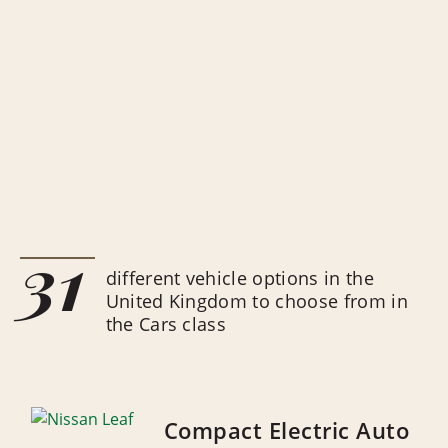
31
different vehicle options in the
United Kingdom to choose from in
the Cars class
Compact Electric Auto