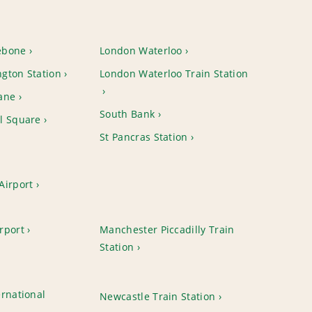
ebone
London Waterloo
gton Station
London Waterloo Train Station
ane
South Bank
l Square
St Pancras Station
Airport
rport
Manchester Piccadilly Train
Station
rnational
Newcastle Train Station