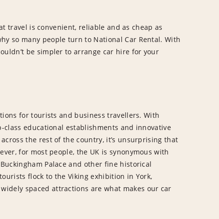
hat travel is convenient, reliable and as cheap as
why so many people turn to National Car Rental. With
ouldn’t be simpler to arrange car hire for your
ions for tourists and business travellers. With
op-class educational establishments and innovative
cross the rest of the country, it’s unsurprising that
wever, for most people, the UK is synonymous with
, Buckingham Palace and other fine historical
tourists flock to the Viking exhibition in York,
widely spaced attractions are what makes our car