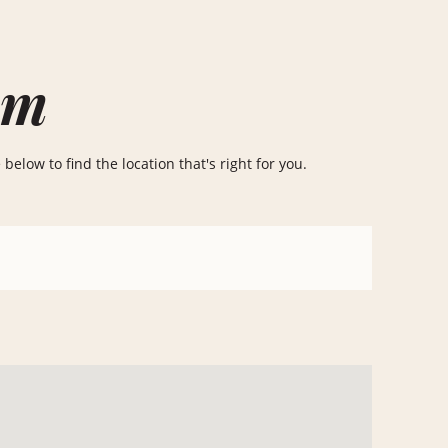
om
elow to find the location that's right for you.