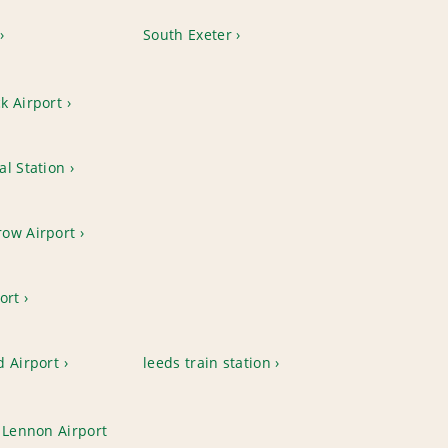
South Exeter
k Airport
l Station
ow Airport
ort
d Airport
leeds train station
 Lennon Airport