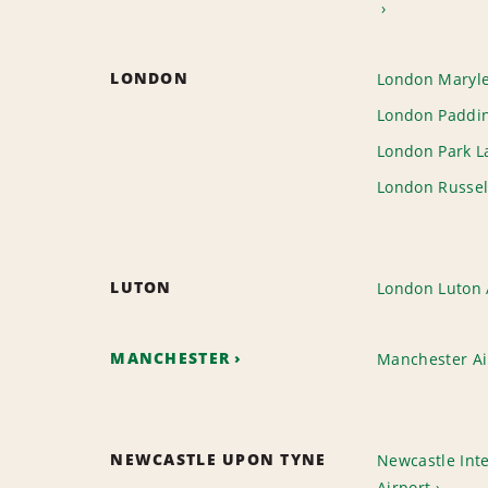
LONDON
London Maryl
London Paddin
London Park L
London Russel
LUTON
London Luton 
MANCHESTER
Manchester Ai
NEWCASTLE UPON TYNE
Newcastle Inte
Airport