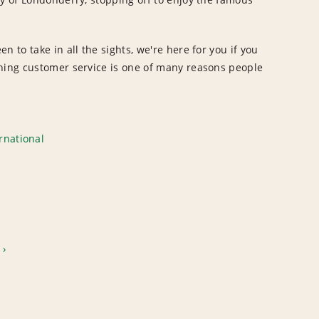
 to take in all the sights, we're here for you if you
nning customer service is one of many reasons people
rnational