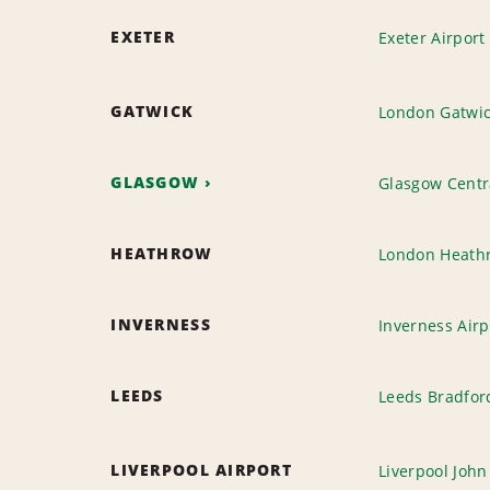
EXETER
Exeter Airport
GATWICK
London Gatwic
GLASGOW
Glasgow Centra
HEATHROW
London Heathr
INVERNESS
Inverness Airp
LEEDS
Leeds Bradfor
LIVERPOOL AIRPORT
Liverpool John