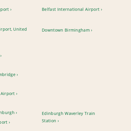
rport
Belfast International Airport
rport, United
Downtown Birmingham
mbridge
Airport
nburgh
Edinburgh Waverley Train
Station
port