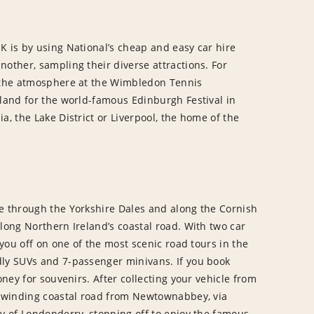
K is by using National’s cheap and easy car hire
nother, sampling their diverse attractions. For
p the atmosphere at the Wimbledon Tennis
tland for the world-famous Edinburgh Festival in
a, the Lake District or Liverpool, the home of the
se through the Yorkshire Dales and along the Cornish
long Northern Ireland’s coastal road. With two car
 you off on one of the most scenic road tours in the
dly SUVs and 7-passenger minivans. If you book
oney for souvenirs. After collecting your vehicle from
he winding coastal road from Newtownabbey, via
ty of Londonderry, stopping off to enjoy the famous