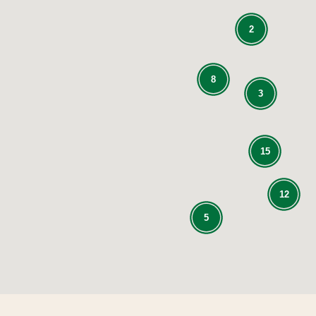
2
8
3
15
12
5