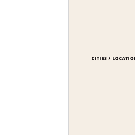
CITIES / LOCATI