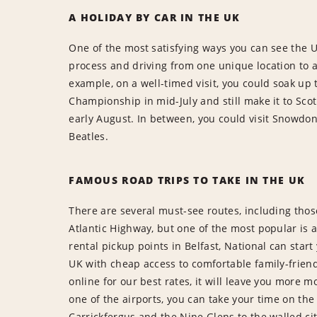
A HOLIDAY BY CAR IN THE UK
One of the most satisfying ways you can see the U
process and driving from one unique location to a
example, on a well-timed visit, you could soak u
Championship in mid-July and still make it to Sco
early August. In between, you could visit Snowdoni
Beatles.
FAMOUS ROAD TRIPS TO TAKE IN THE UK
There are several must-see routes, including tho
Atlantic Highway, but one of the most popular is a
rental pickup points in Belfast, National can start
UK with cheap access to comfortable family-frien
online for our best rates, it will leave you more m
one of the airports, you can take your time on t
Carrickfergus and the Nine Glens to the walled ci