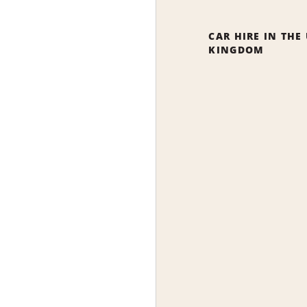
CAR HIRE IN THE
KINGDOM