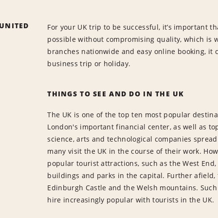
 UNITED
For your UK trip to be successful, it’s important t
possible without compromising quality, which is 
branches nationwide and easy online booking, it c
business trip or holiday.
THINGS TO SEE AND DO IN THE UK
The UK is one of the top ten most popular destinat
London's important financial center, as well as t
science, arts and technological companies spread a
many visit the UK in the course of their work. Ho
popular tourist attractions, such as the West End
buildings and parks in the capital. Further afield, 
Edinburgh Castle and the Welsh mountains. Such 
hire increasingly popular with tourists in the UK.