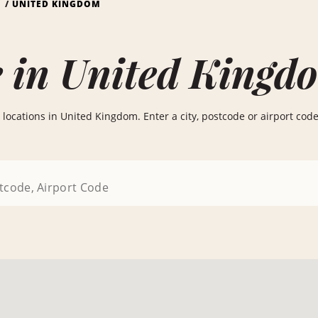
S
UNITED KINGDOM
e in United Kingd
locations in United Kingdom. Enter a city, postcode or airport code b