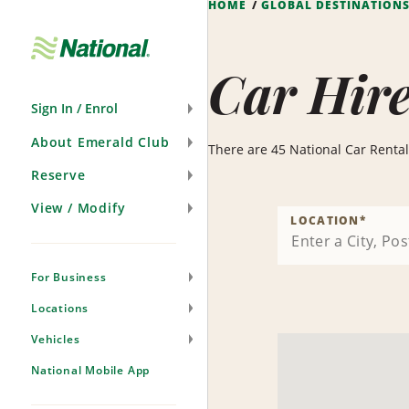
HOME
GLOBAL DESTINATION
Skip
Navigation
Car Hir
Sign In / Enrol
About Emerald Club
There are 45 National Car Rental 
Reserve
View / Modify
LOCATION
*
For Business
Locations
Vehicles
National Mobile App