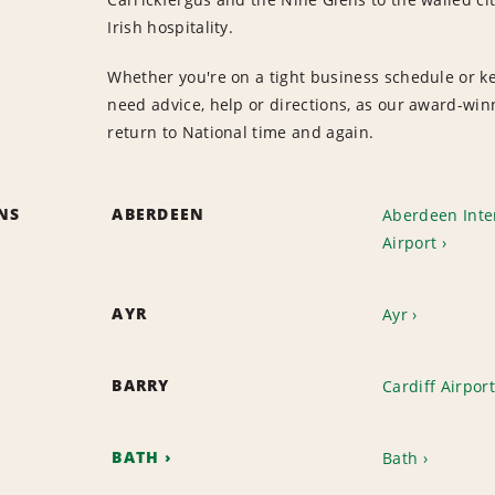
Irish hospitality.
Whether you're on a tight business schedule or keen
need advice, help or directions, as our award-wi
return to National time and again.
ONS
ABERDEEN
Aberdeen Inte
Airport
AYR
Ayr
BARRY
Cardiff Airport
BATH
Bath