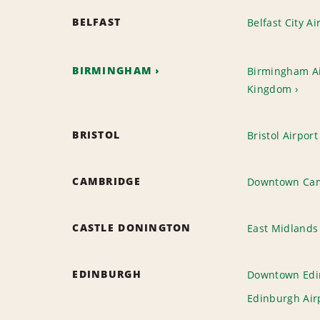
BELFAST
Belfast City Ai
BIRMINGHAM
Birmingham Ai
Kingdom
BRISTOL
Bristol Airport
CAMBRIDGE
Downtown Ca
CASTLE DONINGTON
East Midlands 
EDINBURGH
Downtown Edi
Edinburgh Air