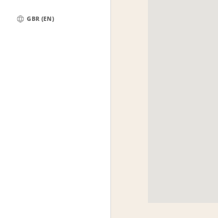
GBR (EN)
Global