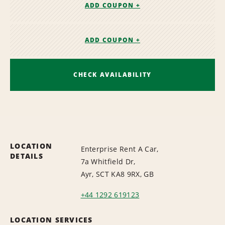
ADD COUPON +
ADD COUPON +
CHECK AVAILABILITY
LOCATION
Enterprise Rent A Car,
DETAILS
7a Whitfield Dr,
Ayr, SCT KA8 9RX, GB
+44 1292 619123
LOCATION SERVICES