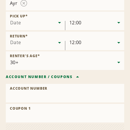
Ayr
Remove
Location
PICK UP
*
Date
12:00
RETURN
*
Date
12:00
RENTER'S AGE
*
ACCOUNT NUMBER
/
COUPONS
ACCOUNT NUMBER
COUPON 1