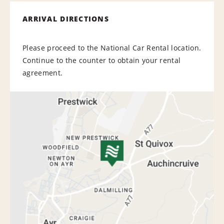
ARRIVAL DIRECTIONS
Please proceed to the National Car Rental location.
Continue to the counter to obtain your rental
agreement.