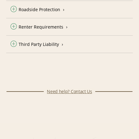
Roadside Protection
Renter Requirements
Third Party Liability
Need help? Contact Us