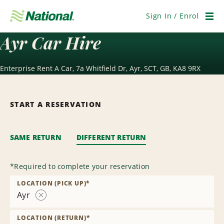
Skip
Navigation
Sign In / Enrol
Men
Ayr Car Hire
Enterprise Rent A Car, 7a Whitfield Dr, Ayr, SCT, GB, KA8 9RX
START A RESERVATION
SAME RETURN
DIFFERENT RETURN
*
Required to complete your reservation
LOCATION (PICK UP)
*
Ayr
Remove
Location
LOCATION (RETURN)
*