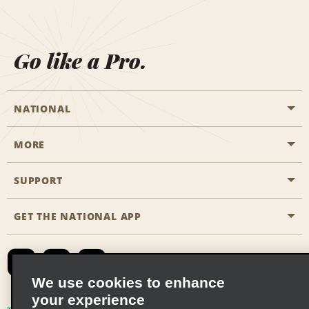
Go like a Pro.
NATIONAL
MORE
Start a Reservation
Emerald Club
SUPPORT
Career Opportunities
Business Programmes
Site Map
GET THE NATIONAL APP
Accessibility
Partner Rewards
Contact Us
Emerald Club Sign In
FAQs
We use cookies to enhance
your experience
Global Franchise Opportunities