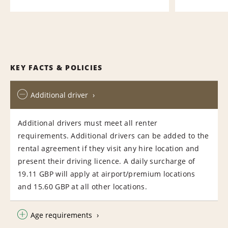
KEY FACTS & POLICIES
Additional driver
Additional drivers must meet all renter
requirements. Additional drivers can be added to the
rental agreement if they visit any hire location and
present their driving licence. A daily surcharge of
19.11 GBP will apply at airport/premium locations
and 15.60 GBP at all other locations.
Age requirements