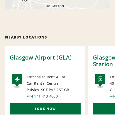
NEARBY LOCATIONS
Glasgow Airport (GLA)
Glasgow
Station
Enterprise Rent A Car
En
Car Rental Centre
40
AIRPORT
RAI
Paisley, SCT PA3 2ST
GB
Gl
+44 141 413 4000
+4
BOOK NOW