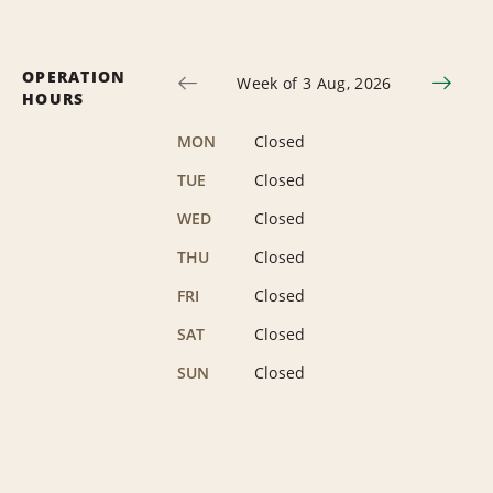
OPERATION
Week of 3 Aug, 2026
HOURS
MON
Closed
TUE
Closed
WED
Closed
THU
Closed
FRI
Closed
SAT
Closed
SUN
Closed