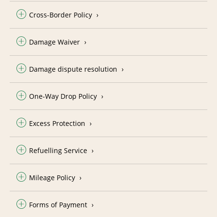
Cross-Border Policy
Damage Waiver
Damage dispute resolution
One-Way Drop Policy
Excess Protection
Refuelling Service
Mileage Policy
Forms of Payment