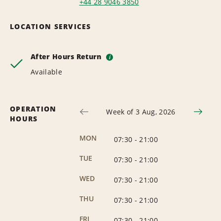
+44 28 9046 3850
LOCATION SERVICES
After Hours Return
i
Available
OPERATION
Week of 3 Aug, 2026
HOURS
MON
07:30
-
21:00
TUE
07:30
-
21:00
WED
07:30
-
21:00
THU
07:30
-
21:00
FRI
07:30
-
21:00