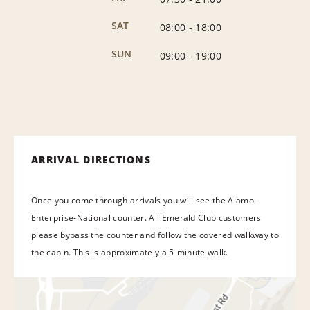
SAT
08:00
-
18:00
SUN
09:00
-
19:00
ARRIVAL DIRECTIONS
Once you come through arrivals you will see the Alamo-
Enterprise-National counter. All Emerald Club customers
please bypass the counter and follow the covered walkway to
the cabin. This is approximately a 5-minute walk.