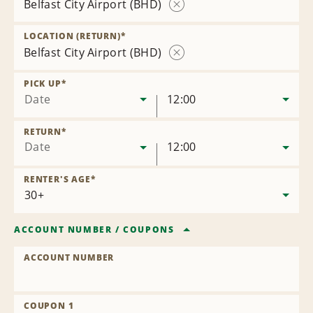
Belfast City Airport (BHD)
Remove
Location
LOCATION (RETURN)
*
Belfast City Airport (BHD)
Remove
Location
PICK UP
*
Date
12:00
RETURN
*
Date
12:00
RENTER'S AGE
*
ACCOUNT NUMBER
/
COUPONS
ACCOUNT NUMBER
COUPON 1