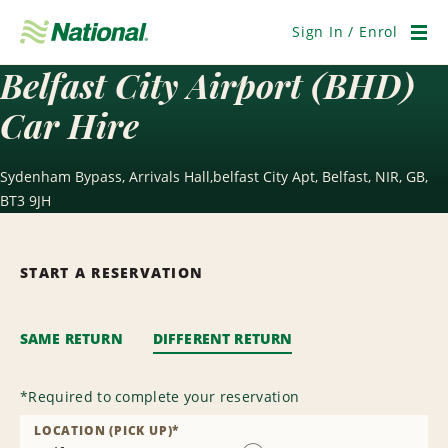
Skip
Navigation
Sign In / Enrol
Men
Belfast City Airport (BHD)
Car Hire
Sydenham Bypass, Arrivals Hall,belfast City Apt, Belfast, NIR, GB,
BT3 9JH
START A RESERVATION
SAME RETURN
DIFFERENT RETURN
*
Required to complete your reservation
LOCATION (PICK UP)
*