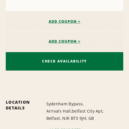
ADD COUPON +
ADD COUPON +
CHECK AVAILABILITY
LOCATION
Sydenham Bypass,
DETAILS
Arrivals Hall,belfast City Apt,
Belfast, NIR BT3 9JH, GB