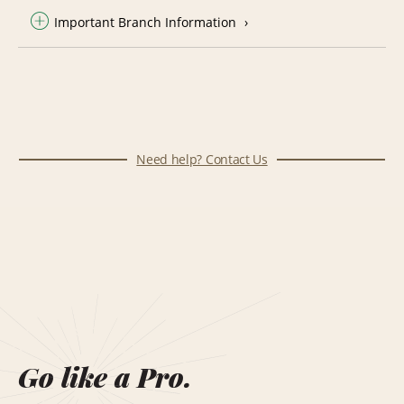
Important Branch Information
Need help? Contact Us
Go like a Pro.