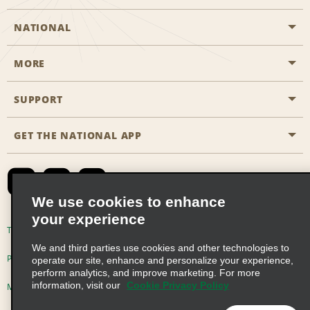
NATIONAL
MORE
Start a Reservation
Emerald Club
SUPPORT
Career Opportunities
Business Programmes
Site Map
GET THE NATIONAL APP
Accessibility
Partner Rewards
Contact Us
Emerald Club Sign In
FAQs
We use cookies to enhance
your experience
Global Franchise Opportunities
Terms of Use
Privacy Policy
Cookie Policy
We and third parties use cookies and other technologies to
Email Sign-up
Privacy Choices
operate our site, enhance and personalize your experience,
perform analytics, and improve marketing. For more
information, visit our
Cookie Privacy Policy
Modern Slavery Act Disclosure Statement