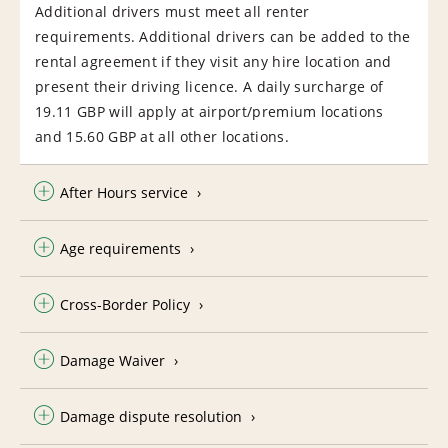
Additional drivers must meet all renter
requirements. Additional drivers can be added to the
rental agreement if they visit any hire location and
present their driving licence. A daily surcharge of
19.11 GBP will apply at airport/premium locations
and 15.60 GBP at all other locations.
After Hours service
Age requirements
Cross-Border Policy
Damage Waiver
Damage dispute resolution