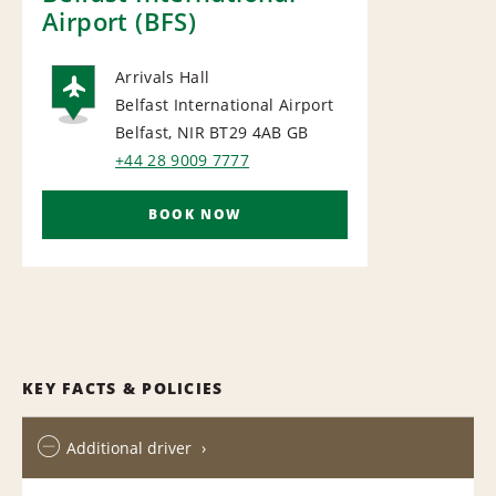
Airport (BFS)
Arrivals Hall
Belfast International Airport
AIRPORT
Belfast, NIR BT29 4AB
GB
+44 28 9009 7777
BOOK NOW
KEY FACTS & POLICIES
Additional driver