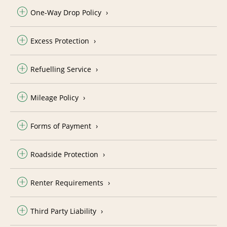
One-Way Drop Policy
Excess Protection
Refuelling Service
Mileage Policy
Forms of Payment
Roadside Protection
Renter Requirements
Third Party Liability