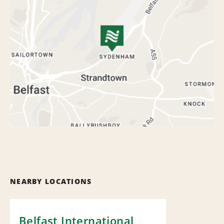
NEARBY LOCATIONS
Belfast International