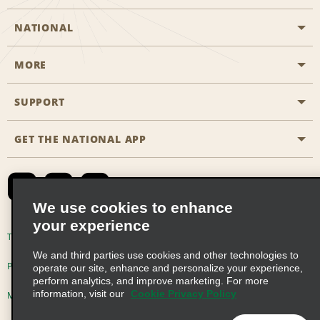
NATIONAL
MORE
Start a Reservation
Emerald Club
SUPPORT
Career Opportunities
Business Programmes
Site Map
GET THE NATIONAL APP
Accessibility
Partner Rewards
Contact Us
Emerald Club Sign In
FAQs
We use cookies to enhance
your experience
Global Franchise Opportunities
Terms of Use
Privacy Policy
Cookie Policy
We and third parties use cookies and other technologies to
Email Sign-up
Privacy Choices
operate our site, enhance and personalize your experience,
perform analytics, and improve marketing. For more
information, visit our
Cookie Privacy Policy
Modern Slavery Act Disclosure Statement