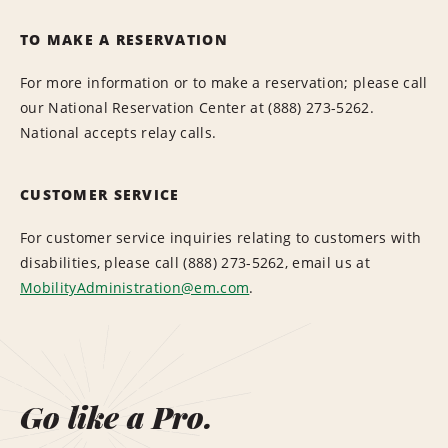
TO MAKE A RESERVATION
For more information or to make a reservation; please call
our National Reservation Center at (888) 273-5262.
National accepts relay calls.
CUSTOMER SERVICE
For customer service inquiries relating to customers with
disabilities, please call (888) 273-5262, email us at
MobilityAdministration@em.com
.
Go like a Pro.