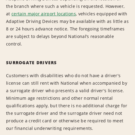
the branch where such a vehicle is requested. However,
at
certain major airport locations
, vehicles equipped with
Adaptive Driving Devices may be available with as little as
8 or 24 hours advance notice. The foregoing timeframes
are subject to delays beyond National’s reasonable
control.
SURROGATE DRIVERS
Customers with disabilities who do not have a driver's
license can still rent with National when accompanied by
a surrogate driver who presents a valid driver's license.
Minimum age restrictions and other normal rental
qualifications apply, but there is no additional charge for
the surrogate driver and the surrogate driver need not
produce a credit card or otherwise be required to meet
our financial underwriting requirements.