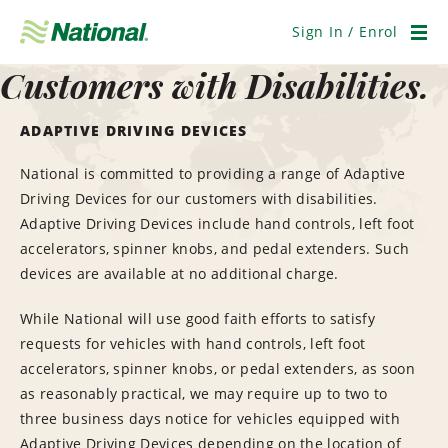
Skip
Navigation
Sign In / Enrol
Men
Customers with Disabilities.
ADAPTIVE DRIVING DEVICES
National is committed to providing a range of Adaptive
Driving Devices for our customers with disabilities.
Adaptive Driving Devices include hand controls, left foot
accelerators, spinner knobs, and pedal extenders. Such
devices are available at no additional charge.
While National will use good faith efforts to satisfy
requests for vehicles with hand controls, left foot
accelerators, spinner knobs, or pedal extenders, as soon
as reasonably practical, we may require up to two to
three business days notice for vehicles equipped with
Adaptive Driving Devices depending on the location of