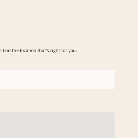
 find the location that's right for you.