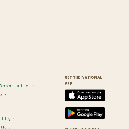
GET THE NATIONAL
APP
Opportunities
p
T
ility
 Us