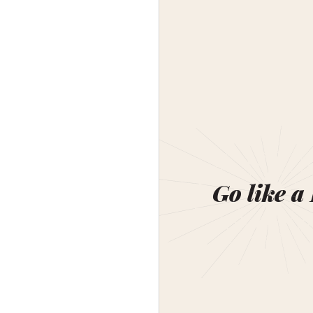
Go like a