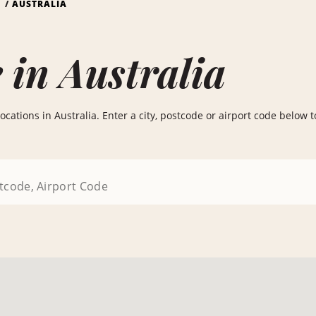
S
AUSTRALIA
 in Australia
cations in Australia. Enter a city, postcode or airport code below to