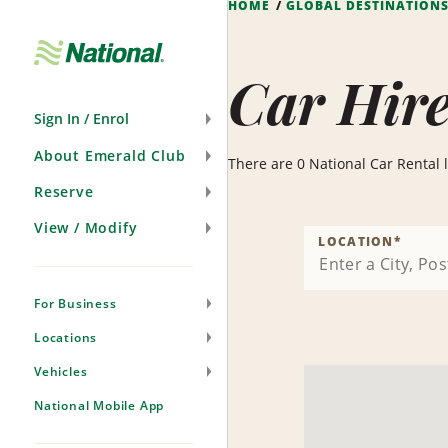
HOME
GLOBAL DESTINATION
Skip
Navigation
Car Hire
Sign In / Enrol
About Emerald Club
There are 0 National Car Rental lo
Reserve
View / Modify
LOCATION
*
For Business
Locations
Vehicles
National Mobile App