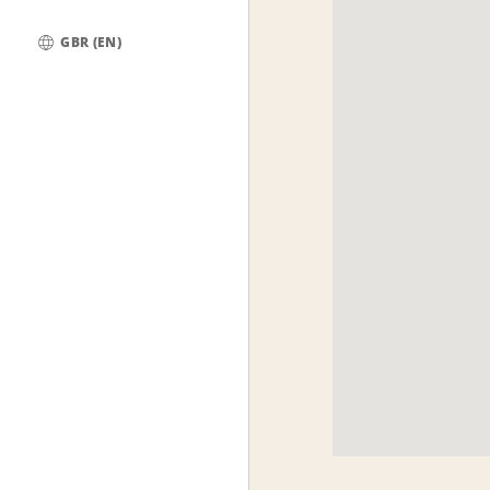
GBR (EN)
Global