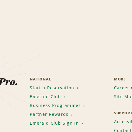
 Pro.
NATIONAL
MORE
Start a Reservation
Career 
Emerald Club
Site Ma
Business Programmes
SUPPOR
Partner Rewards
Accessib
Emerald Club Sign In
Contact