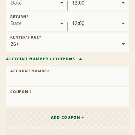
Date
12:00
RETURN
*
Date
12:00
RENTER'S AGE
*
ACCOUNT NUMBER
/
COUPONS
ACCOUNT NUMBER
COUPON 1
ADD COUPON +