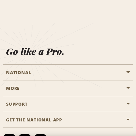
Go like a Pro.
NATIONAL
MORE
Start a Reservation
Emerald Club
SUPPORT
Career Opportunities
Business Programmes
Site Map
GET THE NATIONAL APP
Accessibility
Partner Rewards
Contact Us