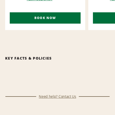
BOOK NOW
KEY FACTS & POLICIES
Need help? Contact Us