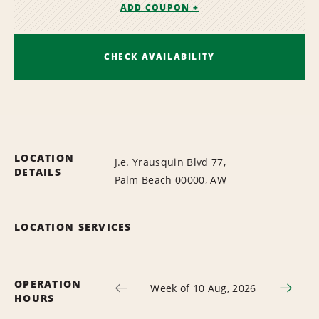
ADD COUPON +
CHECK AVAILABILITY
LOCATION
J.e. Yrausquin Blvd 77,
DETAILS
Palm Beach 00000, AW
LOCATION SERVICES
OPERATION
Week of 10 Aug, 2026
HOURS