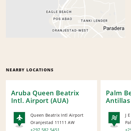
NEARBY LOCATIONS
Aruba Queen Beatrix
Palm Be
Intl. Airport (AUA)
Antillas
Queen Beatrix Intl Airport
J 
Oranjestad 11111
AW
Pa
AIRPORT
NA
+297 582 5451
+2