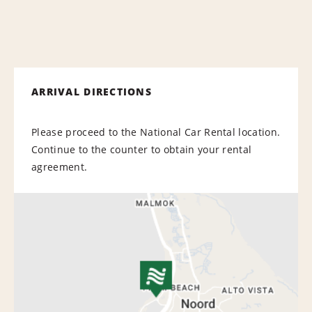
ARRIVAL DIRECTIONS
Please proceed to the National Car Rental location.
Continue to the counter to obtain your rental
agreement.