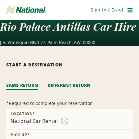
Skip
Navigation
Sign In / Enrol
Men
Rio Palace Antillas Car Hire
J.e. Yrausquin Blvd 77, Palm Beach, AW, 00000
START A RESERVATION
SAME RETURN
DIFFERENT RETURN
*
Required to complete your reservation
LOCATION
*
National Car Rental
Remove
Location
PICK UP
*