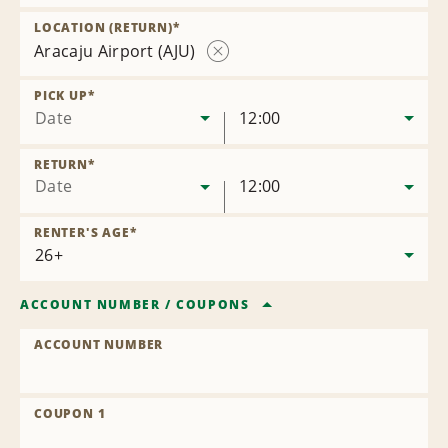
Remove
Location
LOCATION (RETURN)
*
Aracaju Airport (AJU)
Remove
Location
PICK UP
*
Date
12:00
RETURN
*
Date
12:00
RENTER'S AGE
*
ACCOUNT NUMBER
/
COUPONS
ACCOUNT NUMBER
COUPON 1