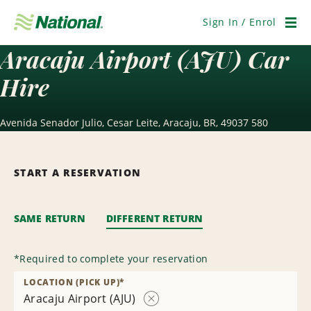
Skip
Navigation
Sign In / Enrol
Men
Aracaju Airport (AJU) Car
Hire
Avenida Senador Julio, Cesar Leite, Aracaju, BR, 49037 580
START A RESERVATION
SAME RETURN
DIFFERENT RETURN
*
Required to complete your reservation
LOCATION (PICK UP)
*
Aracaju Airport (AJU)