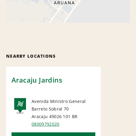
NEARBY LOCATIONS
Aracaju Jardins
Avenida Ministro General
Barreto Sobral 70
NATIONAL
Aracaju 49026 101
BR
08009792020