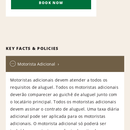
BOOK NOW
KEY FACTS & POLICIES
Motorista Adicional
Motoristas adicionais devem atender a todos os
requisitos de aluguel. Todos os motoristas adicionais
deverão comparecer ao guichê de aluguel junto com
o locatário principal. Todos os motoristas adicionais
devem assinar o contrato de aluguel. Uma taxa diária
adicional pode ser aplicada para os motoristas
adicionais. O motorista adicional só poderá ser