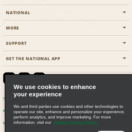
NATIONAL
MORE
Start a Reservation
Emerald Club
SUPPORT
Career Opportunities
Business Programmes
Site Map
GET THE NATIONAL APP
Accessibility
Partner Rewards
Contact Us
Emerald Club Sign In
FAQs
We use cookies to enhance
your experience
Global Franchise Opportunities
Terms of Use
Privacy Policy
Cookie Policy
We and third parties use cookies and other technologies to
Email Sign-up
Privacy Choices
operate our site, enhance and personalize your experience,
perform analytics, and improve marketing. For more
information, visit our
Cookie Privacy Policy
Modern Slavery Act Disclosure Statement