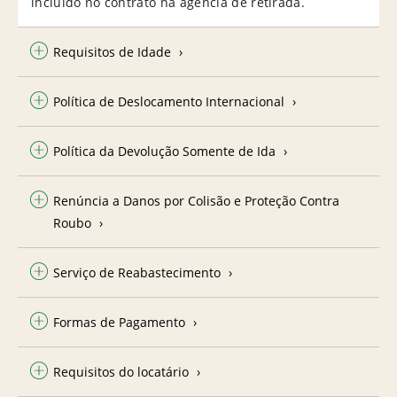
incluído no contrato na agência de retirada.
Requisitos de Idade
Política de Deslocamento Internacional
Política da Devolução Somente de Ida
Renúncia a Danos por Colisão e Proteção Contra
Roubo
Serviço de Reabastecimento
Formas de Pagamento
Requisitos do locatário