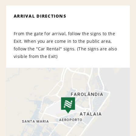
ARRIVAL DIRECTIONS
From the gate for arrival, follow the signs to the
Exit. When you are come in to the public area,
follow the "Car Rental" signs. (The signs are also
visible from the Exit)