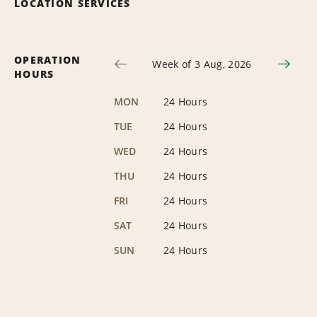
LOCATION SERVICES
OPERATION
Week of 3 Aug, 2026
HOURS
MON
24 Hours
TUE
24 Hours
WED
24 Hours
THU
24 Hours
FRI
24 Hours
SAT
24 Hours
SUN
24 Hours