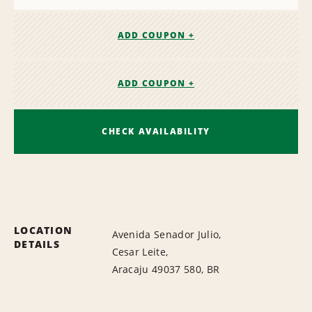
ADD COUPON +
ADD COUPON +
CHECK AVAILABILITY
LOCATION
Avenida Senador Julio,
DETAILS
Cesar Leite,
Aracaju 49037 580, BR