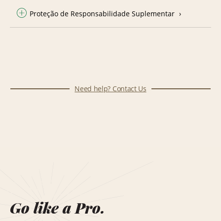
Proteção de Responsabilidade Suplementar
Need help? Contact Us
Go like a Pro.