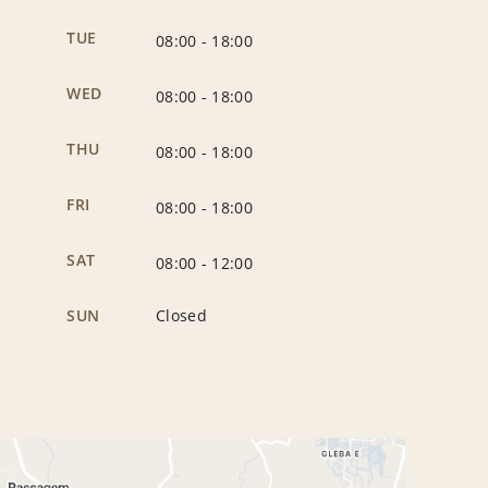
TUE
08:00
-
18:00
WED
08:00
-
18:00
THU
08:00
-
18:00
FRI
08:00
-
18:00
SAT
08:00
-
12:00
SUN
Closed