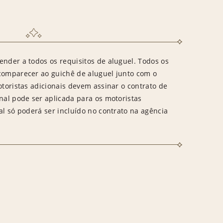
ender a todos os requisitos de aluguel. Todos os
 comparecer ao guichê de aluguel junto com o
otoristas adicionais devem assinar o contrato de
onal pode ser aplicada para os motoristas
al só poderá ser incluído no contrato na agência