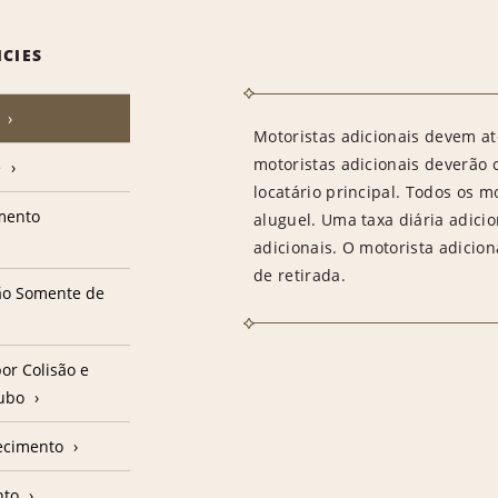
ICIES
Motoristas adicionais devem at
motoristas adicionais deverão
e
locatário principal. Todos os m
amento
aluguel. Uma taxa diária adici
adicionais. O motorista adicion
de retirada.
ção Somente de
or Colisão e
oubo
ecimento
nto