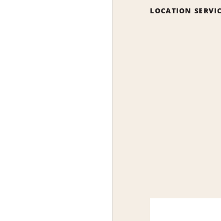
LOCATION SERVI