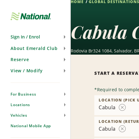
HOME
GLOBAL DESTINATION
Skip
Navigation
Cabula 
Sign In / Enrol
About Emerald Club
Rodovia Br324 1084, Salvador, B
Reserve
View / Modify
START A RESERV
*
Required to comple
For Business
LOCATION (PICK 
Locations
Cabula
Remove
Vehicles
Location
LOCATION (RETUR
National Mobile App
Cabula
Remove