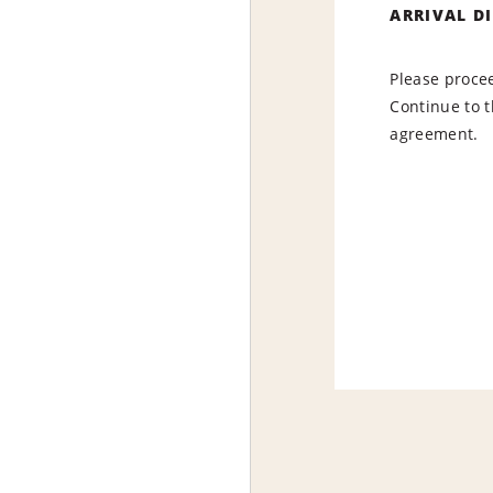
ARRIVAL D
Please procee
Continue to t
agreement.