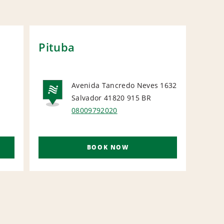
Pituba
Sal
Bah
Avenida Tancredo Neves 1632
Salvador 41820 915
BR
L
NATIONAL
N
08009792020
BOOK NOW