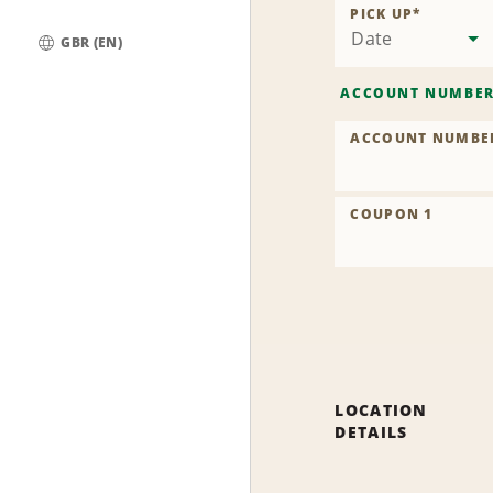
Location
PICK UP
*
Date
GBR (EN)
Global
ACCOUNT NUMBE
ACCOUNT NUMBE
COUPON 1
LOCATION
DETAILS