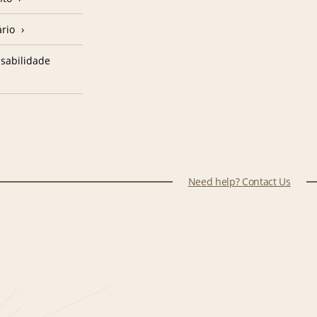
ário
sabilidade
Need help? Contact Us