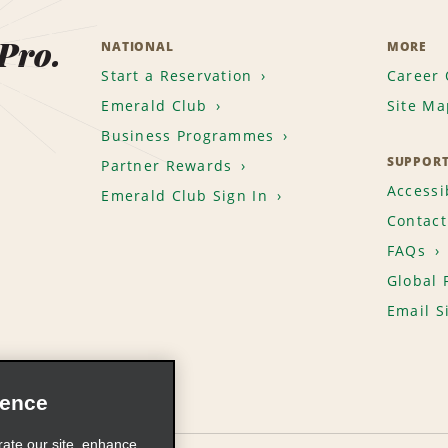
 Pro.
NATIONAL
MORE
Start a Reservation
Career 
Emerald Club
Site Ma
Business Programmes
SUPPOR
Partner Rewards
Accessib
Emerald Club Sign In
Contact
FAQs
Global 
Email S
ience
rate our site, enhance