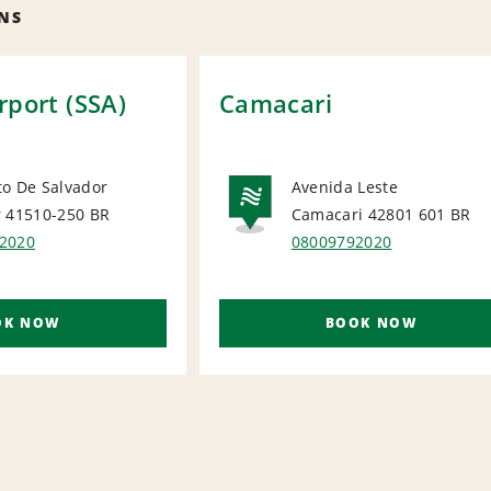
NS
rport (SSA)
Camacari
to De Salvador
Avenida Leste
r 41510-250
BR
Camacari 42801 601
BR
ORT
NATIONA
2020
08009792020
OK NOW
BOOK NOW