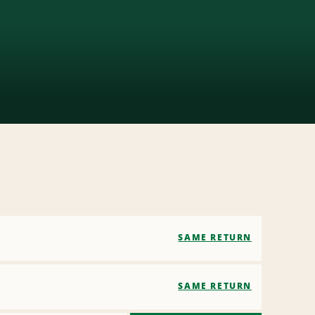
SAME RETURN
SAME RETURN