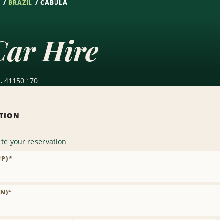
S
BRAZIL
CABULA
Car Hire
R, 41150 170
ATION
te your reservation
UP)
*
N)
*