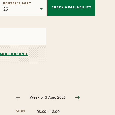
RENTER'S AGE
*
CHECK AVAILABILITY
ADD COUPON +
Week of 3 Aug, 2026
MON
08:00
-
18:00