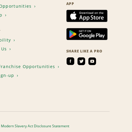
APP
Opportunities
p
T
ility
 Us
SHARE LIKE A PRO
Franchise Opportunities
ign-up
Modern Slavery Act Disclosure Statement