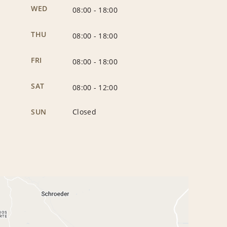
WED
08:00
-
18:00
THU
08:00
-
18:00
FRI
08:00
-
18:00
SAT
08:00
-
12:00
SUN
Closed