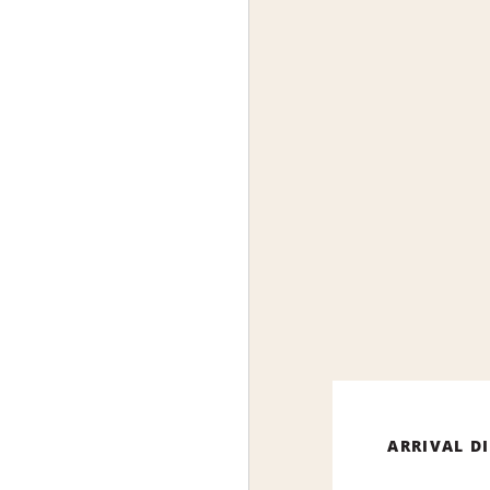
ARRIVAL D