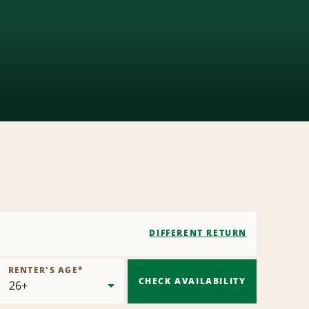
DIFFERENT RETURN
RENTER'S AGE
*
CHECK AVAILABILITY