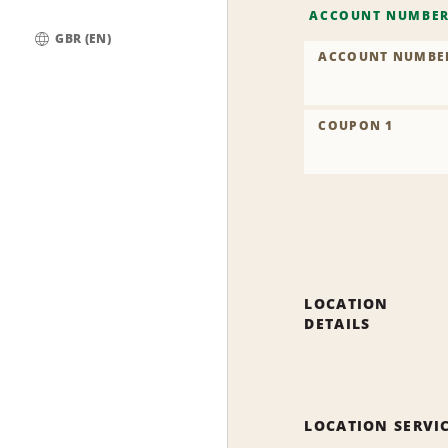
ACCOUNT NUMBE
GBR (EN)
ACCOUNT NUMBE
Global
COUPON 1
LOCATION
DETAILS
LOCATION SERVI