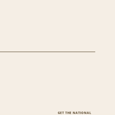
GET THE NATIONAL