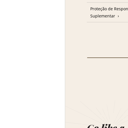
Proteção de Respon
Suplementar
Go like a