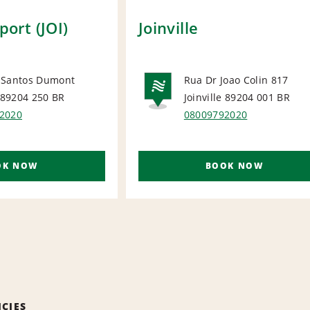
rport (JOI)
Joinville
 Santos Dumont
Rua Dr Joao Colin 817
e 89204 250
BR
Joinville 89204 001
BR
ORT
NATIONA
2020
08009792020
OK NOW
BOOK NOW
ICIES