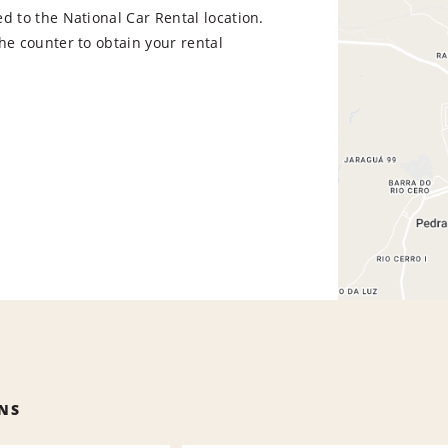
d to the National Car Rental location.
he counter to obtain your rental
NS