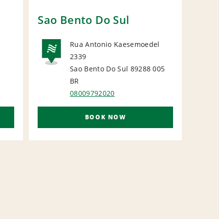
Sao Bento Do Sul
Blu
Rua Antonio Kaesemoedel
2339
NATIONAL
Sao Bento Do Sul 89288 005
L
N
BR
08009792020
BOOK NOW