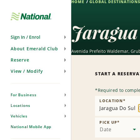
HOME
GLOBAL DESTINATION
Skip
Navigation
Jaragua
Sign In / Enrol
About Emerald Club
Avenida Prefeito Waldemar, Grub
Reserve
View / Modify
START A RESERV
*
Required to comple
For Business
LOCATION
*
Locations
Jaragua Do Sul
Vehicles
PICK UP
*
National Mobile App
Date