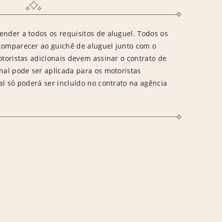
ender a todos os requisitos de aluguel. Todos os
 comparecer ao guichê de aluguel junto com o
otoristas adicionais devem assinar o contrato de
onal pode ser aplicada para os motoristas
al só poderá ser incluído no contrato na agência