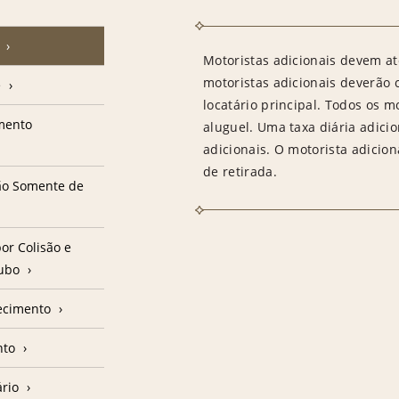
Motoristas adicionais devem at
motoristas adicionais deverão
e
locatário principal. Todos os m
amento
aluguel. Uma taxa diária adici
adicionais. O motorista adicion
de retirada.
ção Somente de
or Colisão e
oubo
ecimento
nto
ário