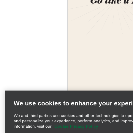
We use cookies to enhance your exper
We and third parties use cookies and other technologies to ope
and personalize your experience, perform analytics, and impro
information, visit our
Cookie Privacy Policy
Terms of Use
Pr