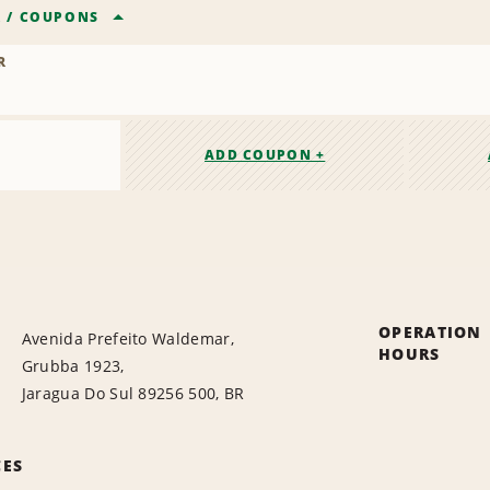
R
/
COUPONS
R
ADD COUPON +
OPERATION
Avenida Prefeito Waldemar,
HOURS
Grubba 1923,
Jaragua Do Sul 89256 500, BR
CES