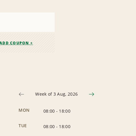
ADD COUPON +
Week of 3 Aug, 2026
MON
08:00
-
18:00
TUE
08:00
-
18:00