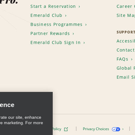
Start a Reservation
Career 
Emerald Club
Site Ma
Business Programmes
SUPPOR
Partner Rewards
Accessib
Emerald Club Sign In
Contact
FAQs
Global 
Email S
ience
rate our site, enhance
ve marketing. For more
ivacy Policy
Cookie Policy
Privacy Choices