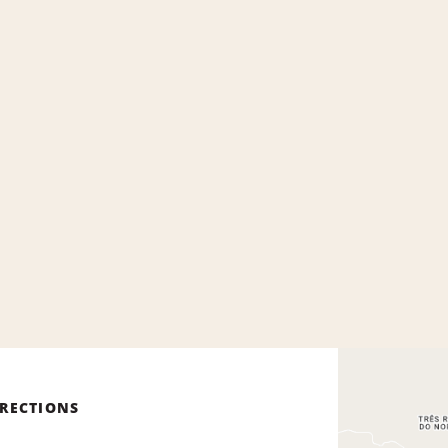
IRECTIONS