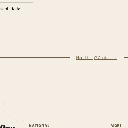
sabilidade
Need help? Contact Us
 Pro.
NATIONAL
MORE