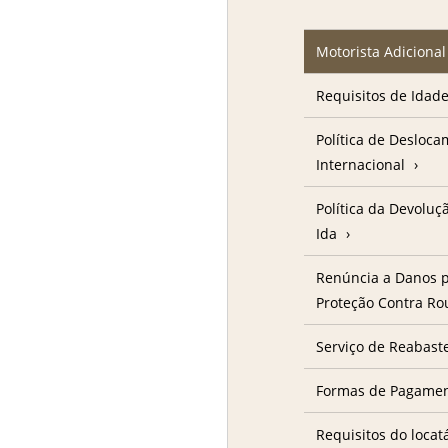
Motorista Adicional
Requisitos de Idad
Política de Desloc
Internacional
Política da Devolu
Ida
Renúncia a Danos p
Proteção Contra R
Serviço de Reabast
Formas de Pagame
Requisitos do locat