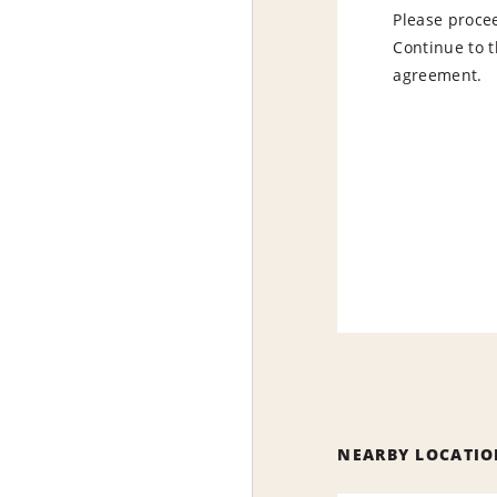
Please procee
Continue to t
agreement.
NEARBY LOCATIO