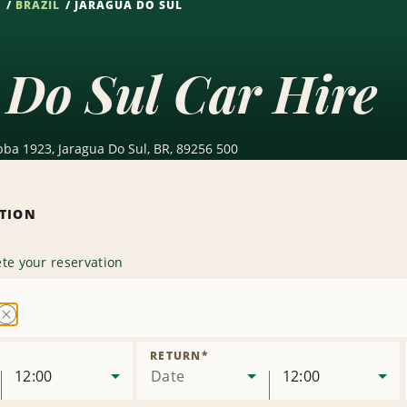
S
BRAZIL
JARAGUA DO SUL
 Do Sul Car Hire
ba 1923, Jaragua Do Sul, BR, 89256 500
ATION
te your reservation
Remove
Location
RETURN
*
12:00
Date
12:00