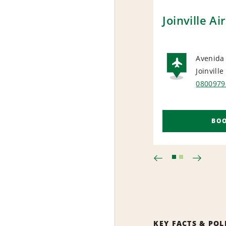
Joinville Ai
Avenida
Joinvill
AIRP
0800979
BO
KEY FACTS & POL