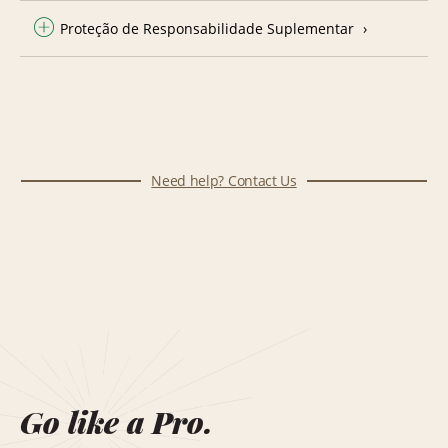
Proteção de Responsabilidade Suplementar
Need help? Contact Us
Go like a Pro.