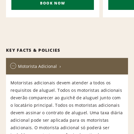
BOOK NOW
KEY FACTS & POLICIES
Motorista Adicional
Motoristas adicionais devem atender a todos os
requisitos de aluguel. Todos os motoristas adicionais
deverão comparecer ao guichê de aluguel junto com
o locatário principal. Todos os motoristas adicionais
devem assinar o contrato de aluguel. Uma taxa diária
adicional pode ser aplicada para os motoristas
adicionais. O motorista adicional só poderá ser