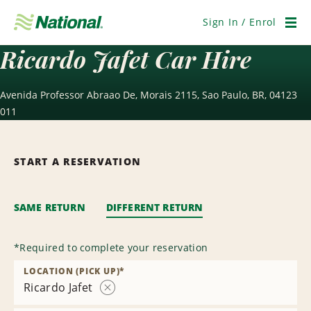
Skip
Navigation
Sign In / Enrol
Men
Ricardo Jafet Car Hire
Avenida Professor Abraao De, Morais 2115, Sao Paulo, BR, 04123
011
START A RESERVATION
SAME RETURN
DIFFERENT RETURN
*
Required to complete your reservation
LOCATION (PICK UP)
*
Ricardo Jafet
Remove