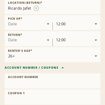
Location
LOCATION (RETURN)
*
Ricardo Jafet
Remove
Location
PICK UP
*
Date
12:00
RETURN
*
Date
12:00
RENTER'S AGE
*
ACCOUNT NUMBER
/
COUPONS
ACCOUNT NUMBER
COUPON 1