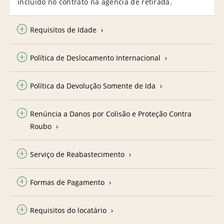
incluído no contrato na agência de retirada.
Requisitos de Idade
Política de Deslocamento Internacional
Política da Devolução Somente de Ida
Renúncia a Danos por Colisão e Proteção Contra
Roubo
Serviço de Reabastecimento
Formas de Pagamento
Requisitos do locatário