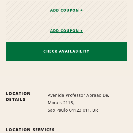
ADD COUPON +
ADD COUPON +
CHECK AVAILABILITY
LOCATION
Avenida Professor Abraao De,
DETAILS
Morais 2115,
Sao Paulo 04123 011, BR
LOCATION SERVICES