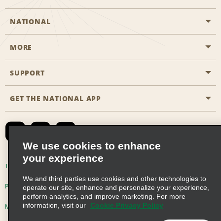
NATIONAL
MORE
Start a Reservation
Emerald Club
SUPPORT
Career Opportunities
Business Programmes
Site Map
GET THE NATIONAL APP
Accessibility
Partner Rewards
Contact Us
Emerald Club Sign In
FAQs
We use cookies to enhance
your experience
Global Franchise Opportunities
Terms of Use
Privacy Policy
Cookie Policy
We and third parties use cookies and other technologies to
Email Sign-up
Privacy Choices
operate our site, enhance and personalize your experience,
perform analytics, and improve marketing. For more
information, visit our
Cookie Privacy Policy
Modern Slavery Act Disclosure Statement