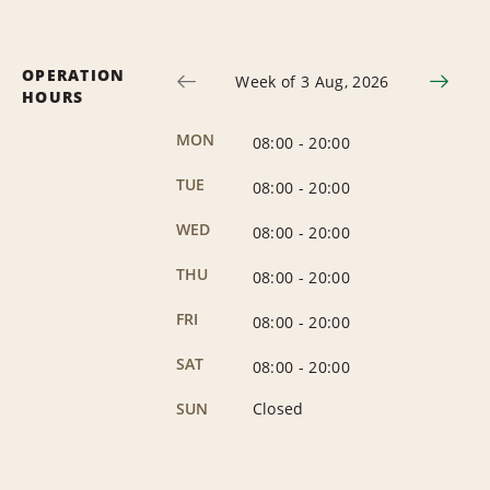
OPERATION
Week of 3 Aug, 2026
HOURS
MON
08:00
-
20:00
TUE
08:00
-
20:00
WED
08:00
-
20:00
THU
08:00
-
20:00
FRI
08:00
-
20:00
SAT
08:00
-
20:00
SUN
Closed