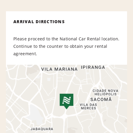
ARRIVAL DIRECTIONS
Please proceed to the National Car Rental location.
Continue to the counter to obtain your rental
agreement.