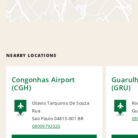
NEARBY LOCATIONS
Congonhas Airport
Guarulh
(CGH)
(GRU)
Otavio Tarquinio De Souza
Ro
Rua
Gu
AIRPORT
AI
Sao Paulo 04613-001
BR
08
08009792020