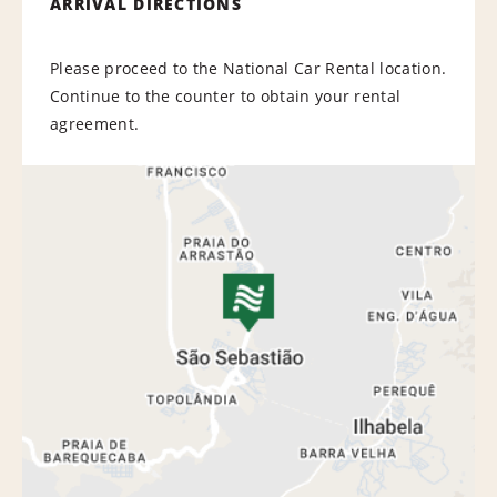
ARRIVAL DIRECTIONS
Please proceed to the National Car Rental location.
Continue to the counter to obtain your rental
agreement.