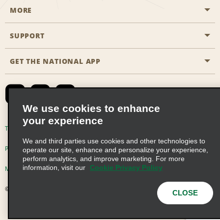
MORE
Start a Reservation
Emerald Club
SUPPORT
Career Opportunities
Business Programmes
Site Map
GET THE NATIONAL APP
Accessibility
Partner Rewards
Contact Us
Emerald Club Sign In
FAQs
We use cookies to enhance
your experience
Global Franchise Opportunities
Terms of Use
Privacy Policy
Cookie Policy
We and third parties use cookies and other technologies to
Email Sign-up
Privacy Choices
operate our site, enhance and personalize your experience,
perform analytics, and improve marketing. For more
information, visit our
Cookie Privacy Policy
Modern Slavery Act Disclosure Statement
© 2026 Enterprise Holdings, Inc. All Rights Reserved
CLOSE