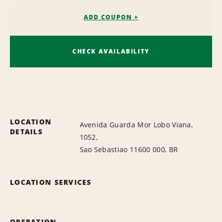
ADD COUPON +
CHECK AVAILABILITY
LOCATION
Avenida Guarda Mor Lobo Viana,
DETAILS
1052,
Sao Sebastiao 11600 000, BR
LOCATION SERVICES
OPERATION