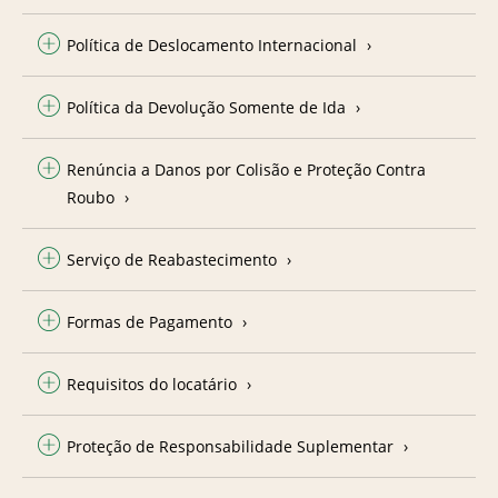
Política de Deslocamento Internacional
Política da Devolução Somente de Ida
Renúncia a Danos por Colisão e Proteção Contra
Roubo
Serviço de Reabastecimento
Formas de Pagamento
Requisitos do locatário
Proteção de Responsabilidade Suplementar