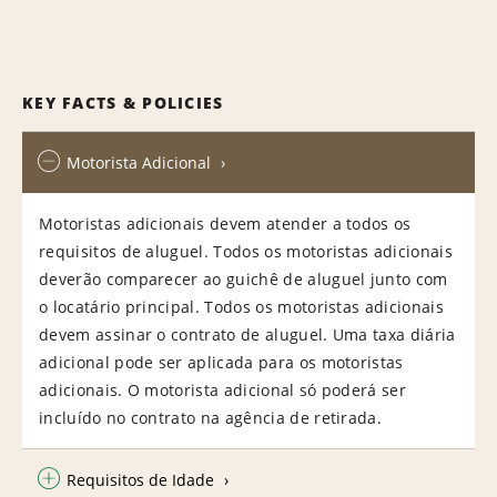
KEY FACTS & POLICIES
Motorista Adicional
Motoristas adicionais devem atender a todos os
requisitos de aluguel. Todos os motoristas adicionais
deverão comparecer ao guichê de aluguel junto com
o locatário principal. Todos os motoristas adicionais
devem assinar o contrato de aluguel. Uma taxa diária
adicional pode ser aplicada para os motoristas
adicionais. O motorista adicional só poderá ser
incluído no contrato na agência de retirada.
Requisitos de Idade