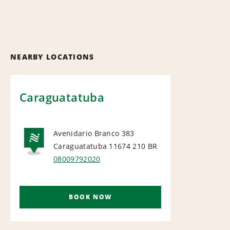
NEARBY LOCATIONS
Caraguatatuba
Avenidario Branco 383
Caraguatatuba 11674 210
BR
NATIONAL
08009792020
BOOK NOW