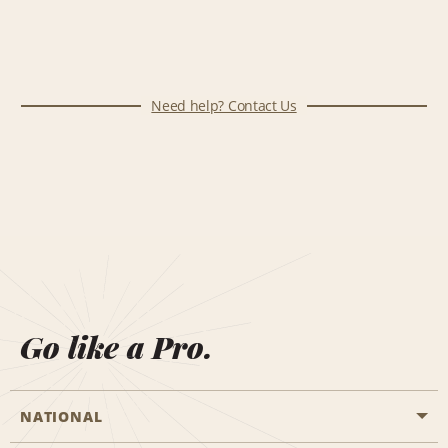
Need help? Contact Us
Go like a Pro.
NATIONAL