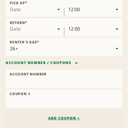
Location
PICK UP
*
Date
12:00
RETURN
*
Date
12:00
RENTER'S AGE
*
ACCOUNT NUMBER
/
COUPONS
ACCOUNT NUMBER
COUPON 1
ADD COUPON +