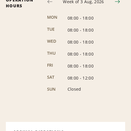
Week of 3 Aug, 2026
HOURS
MON
08:00
-
18:00
TUE
08:00
-
18:00
WED
08:00
-
18:00
THU
08:00
-
18:00
FRI
08:00
-
18:00
SAT
08:00
-
12:00
SUN
Closed