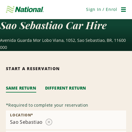
Skip
Navigation
Sign In / Enrol
Men
Sao Sebastiao Car Hire
Avenida Guarda Mor Lobo Viana, 1052, Sao Sebastiao, BR, 11600
000
START A RESERVATION
SAME RETURN
DIFFERENT RETURN
*
Required to complete your reservation
LOCATION
*
Sao Sebastiao
Remove