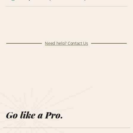
Need help? Contact Us
Go like a Pro.