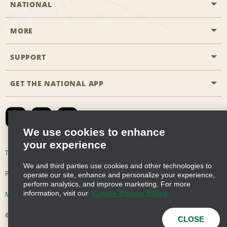
NATIONAL
MORE
Start a Reservation
Emerald Club
SUPPORT
Career Opportunities
Business Programmes
Site Map
GET THE NATIONAL APP
Accessibility
Partner Rewards
Contact Us
Emerald Club Sign In
FAQs
We use cookies to enhance
your experience
Global Franchise Opportunities
Terms of Use
Privacy Policy
Cookie Policy
We and third parties use cookies and other technologies to
Email Sign-up
Privacy Choices
operate our site, enhance and personalize your experience,
perform analytics, and improve marketing. For more
information, visit our
Cookie Privacy Policy
Modern Slavery Act Disclosure Statement
© 2026 Enterprise Holdings, Inc. All Rights Reserved
CLOSE