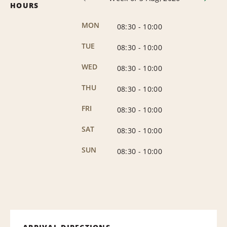
HOURS
MON
08:30
-
10:00
TUE
08:30
-
10:00
WED
08:30
-
10:00
THU
08:30
-
10:00
FRI
08:30
-
10:00
SAT
08:30
-
10:00
SUN
08:30
-
10:00