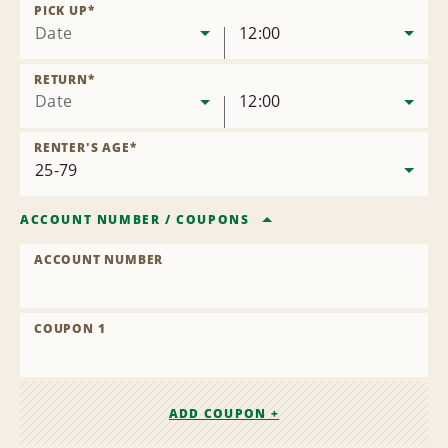
Location
PICK UP
*
Date
12:00
RETURN
*
Date
12:00
RENTER'S AGE
*
ACCOUNT NUMBER
/
COUPONS
ACCOUNT NUMBER
COUPON 1
ADD COUPON +