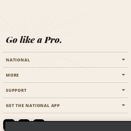
Go like a Pro.
NATIONAL
MORE
Start a Reservation
Emerald Club
SUPPORT
Career Opportunities
Business Programmes
Site Map
GET THE NATIONAL APP
Accessibility
Partner Rewards
Contact Us
Emerald Club Sign In
FAQs