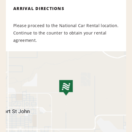
ARRIVAL DIRECTIONS
Please proceed to the National Car Rental location.
Continue to the counter to obtain your rental
agreement.