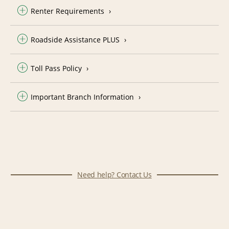
Renter Requirements
Roadside Assistance PLUS
Toll Pass Policy
Important Branch Information
Need help? Contact Us