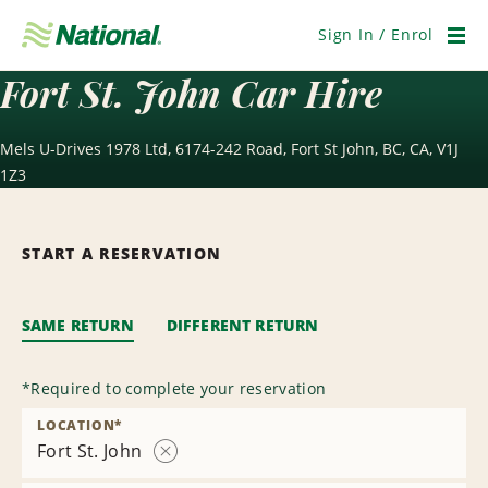
Skip
Navigation
Sign In / Enrol
Men
Fort St. John Car Hire
Mels U-Drives 1978 Ltd, 6174-242 Road, Fort St John, BC, CA, V1J
1Z3
START A RESERVATION
SAME RETURN
DIFFERENT RETURN
*
Required to complete your reservation
LOCATION
*
Fort St. John
Remove