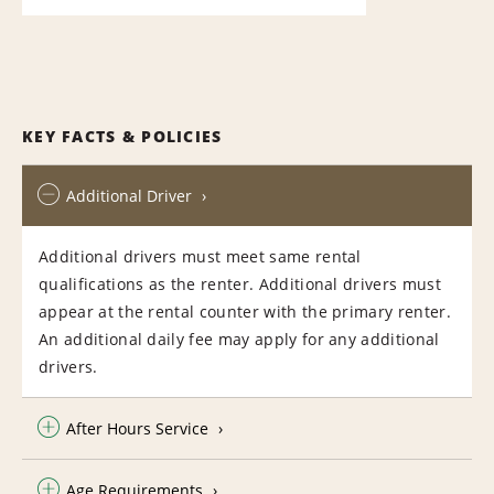
KEY FACTS & POLICIES
Additional Driver
Additional drivers must meet same rental
qualifications as the renter. Additional drivers must
appear at the rental counter with the primary renter.
An additional daily fee may apply for any additional
drivers.
After Hours Service
Age Requirements