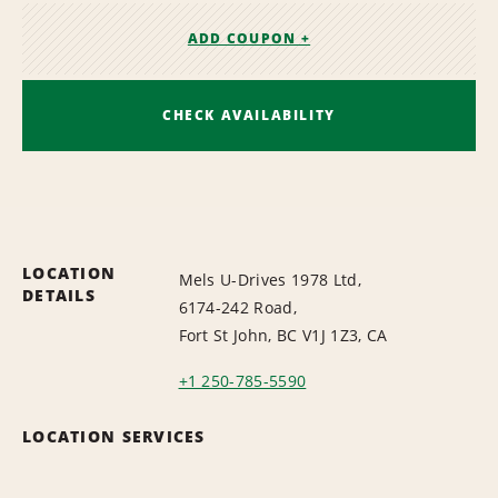
ADD COUPON +
CHECK AVAILABILITY
LOCATION
Mels U-Drives 1978 Ltd,
DETAILS
6174-242 Road,
Fort St John, BC V1J 1Z3, CA
+1 250-785-5590
LOCATION SERVICES