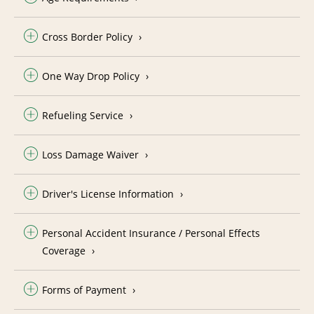
Cross Border Policy
One Way Drop Policy
Refueling Service
Loss Damage Waiver
Driver's License Information
Personal Accident Insurance / Personal Effects
Coverage
Forms of Payment