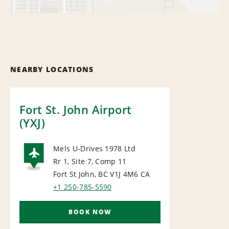
NEARBY LOCATIONS
Fort St. John Airport
(YXJ)
Mels U-Drives 1978 Ltd
Rr 1, Site 7, Comp 11
AIRPORT
Fort St John, BC V1J 4M6
CA
+1 250-785-5590
BOOK NOW