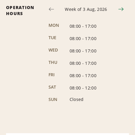
OPERATION
Week of 3 Aug, 2026
HOURS
MON
08:00
-
17:00
TUE
08:00
-
17:00
WED
08:00
-
17:00
THU
08:00
-
17:00
FRI
08:00
-
17:00
SAT
08:00
-
12:00
SUN
Closed