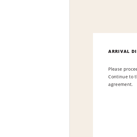
ARRIVAL D
Please procee
Continue to t
agreement.