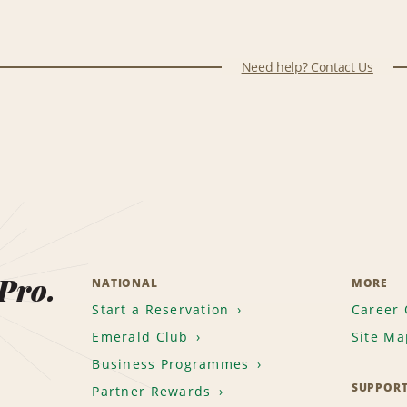
Need help? Contact Us
 Pro.
NATIONAL
MORE
Start a Reservation
Career 
Emerald Club
Site Ma
Business Programmes
SUPPOR
Partner Rewards