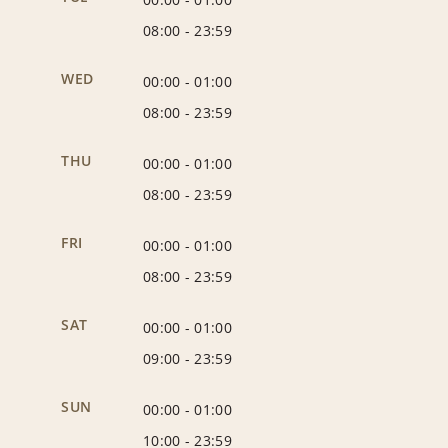
08:00
-
23:59
WED
00:00
-
01:00
08:00
-
23:59
THU
00:00
-
01:00
08:00
-
23:59
FRI
00:00
-
01:00
08:00
-
23:59
SAT
00:00
-
01:00
09:00
-
23:59
SUN
00:00
-
01:00
10:00
-
23:59