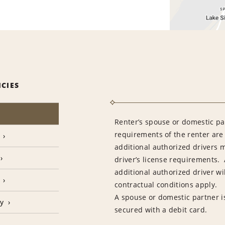
ICIES
Renter’s spouse or domestic pa
requirements of the renter are
additional authorized drivers 
driver’s license requirements. 
additional authorized driver wil
contractual conditions apply.
A spouse or domestic partner is
cy
secured with a debit card.