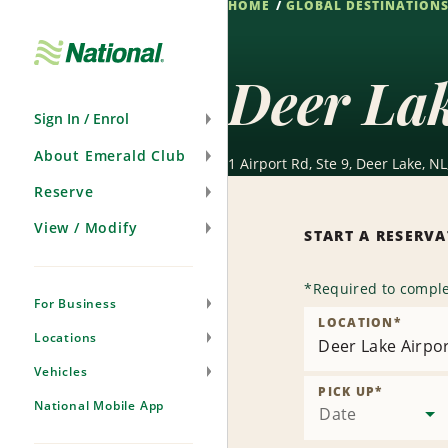
HOME
GLOBAL DESTINATION
Skip
Navigation
Deer Lak
Sign In / Enrol
About Emerald Club
1 Airport Rd, Ste 9, Deer Lake, N
Reserve
View / Modify
START A RESERV
*
Required to comple
For Business
LOCATION
*
Locations
Deer Lake Airpor
Vehicles
PICK UP
*
National Mobile App
Date