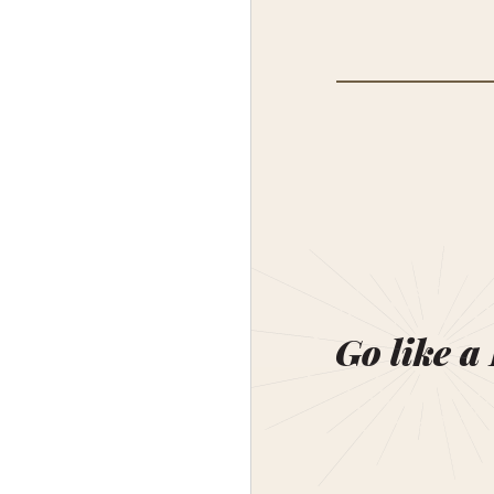
Go like a