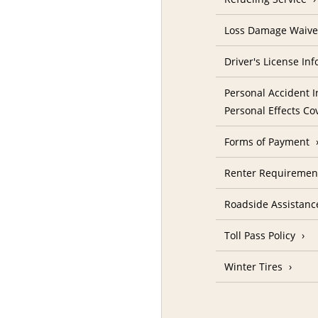
Loss Damage Waive
Driver's License In
Personal Accident I
Personal Effects Co
Forms of Payment
Renter Requireme
Roadside Assistanc
Toll Pass Policy
Winter Tires