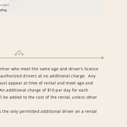
rtner who meet the same age and driver’s license
 authorized drivers at no additional charge. Any
must appear at time of rental and meet age and
An additional charge of $10 per day for each
l be added to the cost of the rental, unless other
 the only permitted additional driver on a rental