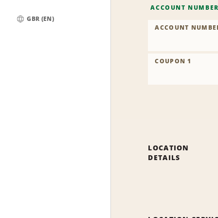
ACCOUNT NUMBE
GBR (EN)
ACCOUNT NUMBE
Global
COUPON 1
LOCATION
DETAILS