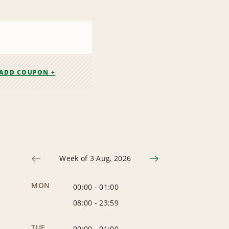
ADD COUPON +
Week of 3 Aug, 2026
MON
00:00
-
01:00
08:00
-
23:59
TUE
00:00
-
01:00