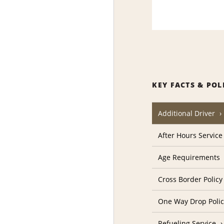
KEY FACTS & POL
Additional Driver
After Hours Service
Age Requirements
Cross Border Policy
One Way Drop Poli
Refueling Service