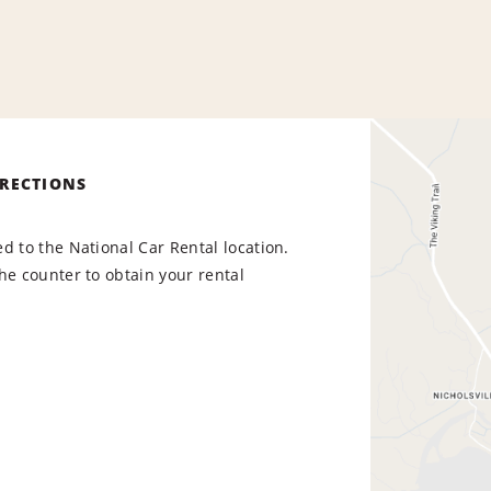
IRECTIONS
d to the National Car Rental location.
he counter to obtain your rental