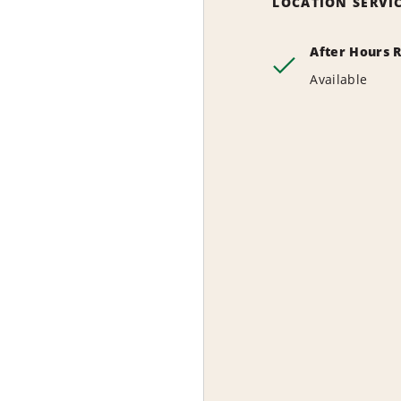
LOCATION SERVI
After Hours 
Available