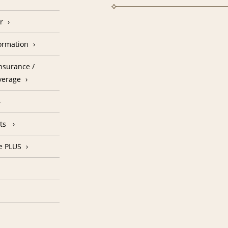
r
formation
nsurance /
verage
nts
e PLUS