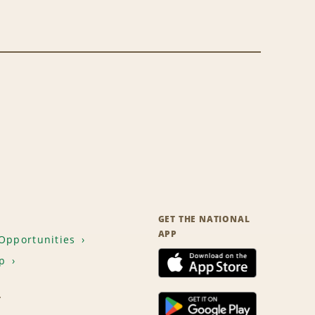
GET THE NATIONAL
APP
Opportunities
p
T