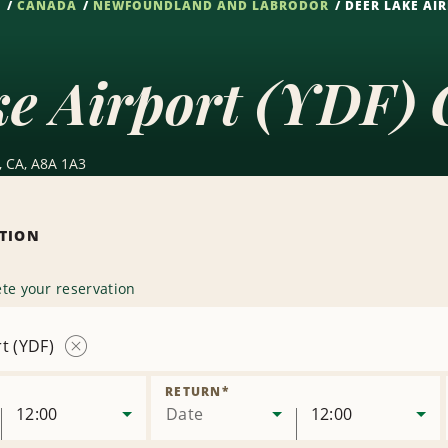
S
CANADA
NEWFOUNDLAND AND LABRODOR
DEER LAKE AIR
e Airport (YDF) 
L, CA, A8A 1A3
ATION
te your reservation
t (YDF)
Remove
Location
RETURN
*
12:00
Date
12:00