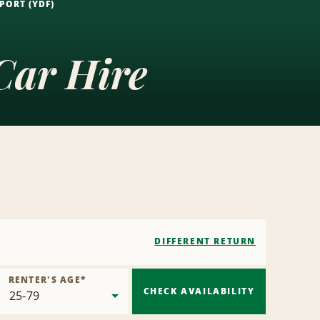
PORT (YDF)
Car Hire
DIFFERENT RETURN
RENTER'S AGE
*
CHECK AVAILABILITY