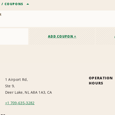
R
/
COUPONS
R
ADD COUPON +
OPERATION
1 Airport Rd,
HOURS
Ste 9,
Deer Lake, NL A8A 1A3, CA
+1 709-635-3282