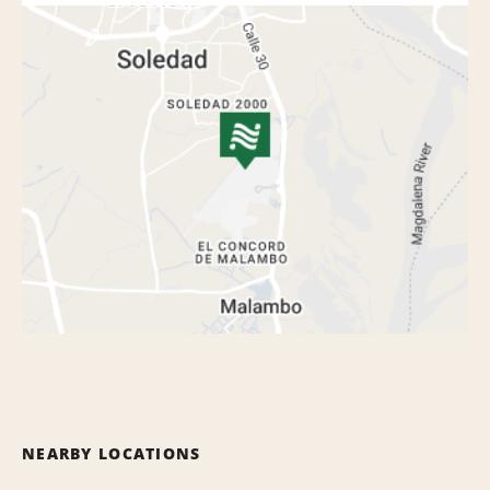
NEARBY LOCATIONS