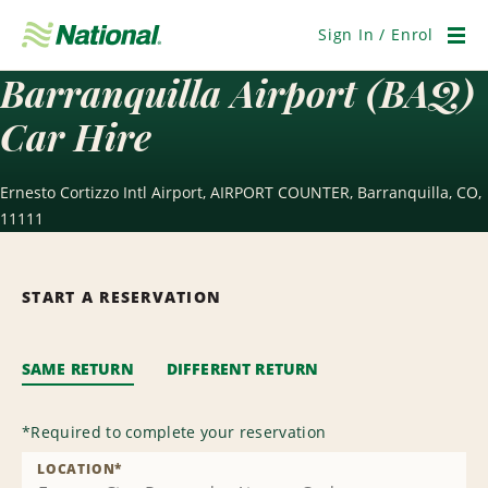
Skip
Navigation
Sign In / Enrol
Men
Barranquilla Airport (BAQ)
Car Hire
Ernesto Cortizzo Intl Airport, AIRPORT COUNTER, Barranquilla, CO,
11111
START A RESERVATION
SAME RETURN
DIFFERENT RETURN
*
Required to complete your reservation
LOCATION
*