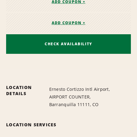
ADD COUPON +
ADD COUPON +
CHECK AVAILABILITY
LOCATION
Ernesto Cortizzo Intl Airport,
DETAILS
AIRPORT COUNTER,
Barranquilla 11111, CO
LOCATION SERVICES