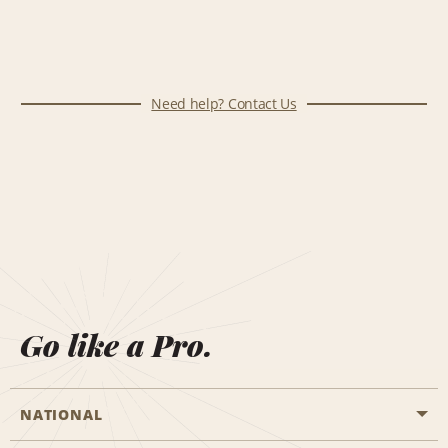
Need help? Contact Us
Go like a Pro.
NATIONAL