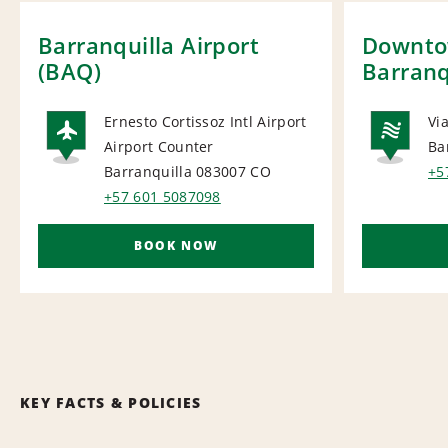
Barranquilla Airport
Downt
(BAQ)
Barranq
Ernesto Cortissoz Intl Airport
Vi
Airport Counter
Ba
AIRPORT
NA
Barranquilla 083007
CO
+5
+57 601 5087098
BOOK NOW
KEY FACTS & POLICIES