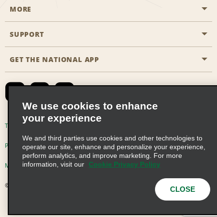
MORE
Start a Reservation
Emerald Club
SUPPORT
Career Opportunities
Business Programmes
Site Map
GET THE NATIONAL APP
Accessibility
Partner Rewards
Contact Us
Emerald Club Sign In
FAQs
We use cookies to enhance
your experience
Global Franchise Opportunities
Terms of Use
Privacy Policy
Cookie Policy
We and third parties use cookies and other technologies to
Email Sign-up
Privacy Choices
operate our site, enhance and personalize your experience,
perform analytics, and improve marketing. For more
information, visit our
Cookie Privacy Policy
Modern Slavery Act Disclosure Statement
© 2026 Enterprise Holdings, Inc. All Rights Reserved
CLOSE