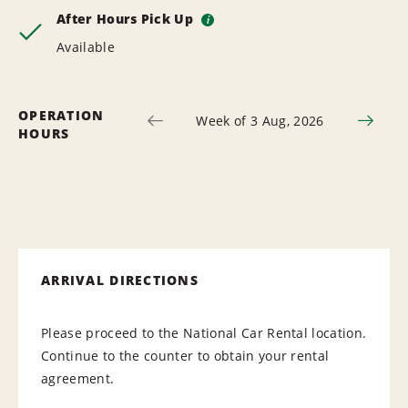
After Hours Pick Up
i
Available
OPERATION
Week of 3 Aug, 2026
HOURS
ARRIVAL DIRECTIONS
Please proceed to the National Car Rental location.
Continue to the counter to obtain your rental
agreement.