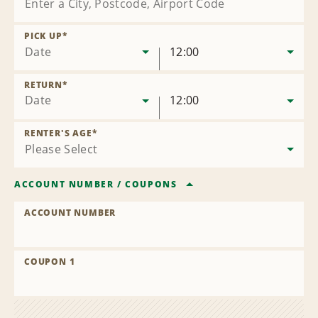
PICK UP
*
Date
12:00
RETURN
*
Date
12:00
RENTER'S AGE
*
ACCOUNT NUMBER
/
COUPONS
ACCOUNT NUMBER
COUPON 1