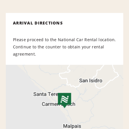
ARRIVAL DIRECTIONS
Please proceed to the National Car Rental location.
Continue to the counter to obtain your rental
agreement.