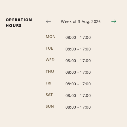
OPERATION
Week of 3 Aug, 2026
HOURS
MON
08:00
-
17:00
TUE
08:00
-
17:00
WED
08:00
-
17:00
THU
08:00
-
17:00
FRI
08:00
-
17:00
SAT
08:00
-
17:00
SUN
08:00
-
17:00