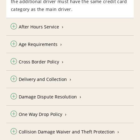
the additional driver must have the same credit card
category as the main driver.
After Hours Service
Age Requirements
Cross Border Policy
Delivery and Collection
Damage Dispute Resolution
One Way Drop Policy
Collision Damage Waiver and Theft Protection