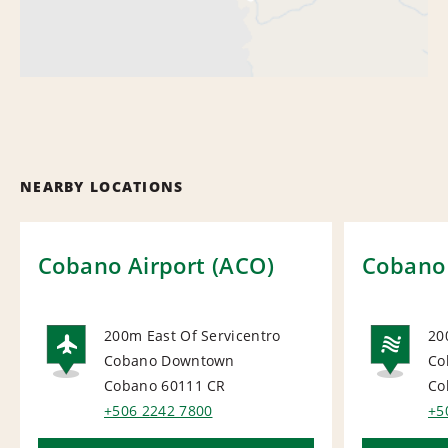
NEARBY LOCATIONS
Cobano Airport (ACO)
Cobano
200m East Of Servicentro
20
Cobano Downtown
Co
AIRPORT
NA
Cobano 60111
CR
Co
+506 2242 7800
+5