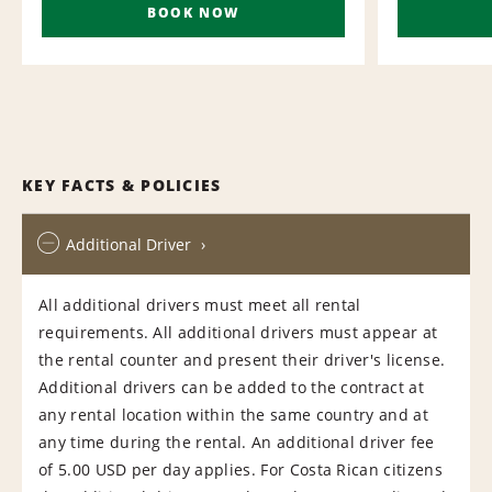
BOOK NOW
KEY FACTS & POLICIES
Additional Driver
All additional drivers must meet all rental
requirements. All additional drivers must appear at
the rental counter and present their driver's license.
Additional drivers can be added to the contract at
any rental location within the same country and at
any time during the rental. An additional driver fee
of 5.00 USD per day applies. For Costa Rican citizens