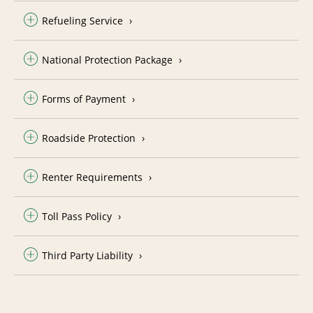
Refueling Service
National Protection Package
Forms of Payment
Roadside Protection
Renter Requirements
Toll Pass Policy
Third Party Liability