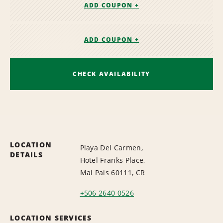
ADD COUPON +
ADD COUPON +
CHECK AVAILABILITY
LOCATION
Playa Del Carmen,
DETAILS
Hotel Franks Place,
Mal Pais 60111, CR
+506 2640 0526
LOCATION SERVICES