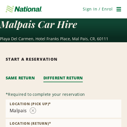
Skip
Navigation
Sign In / Enrol
Men
Malpais Car Hire
Playa Del Carmen, Hotel Franks Place, Mal Pais, CR, 60111
START A RESERVATION
SAME RETURN
DIFFERENT RETURN
*
Required to complete your reservation
LOCATION (PICK UP)
*
Malpais
Remove
Location
LOCATION (RETURN)
*