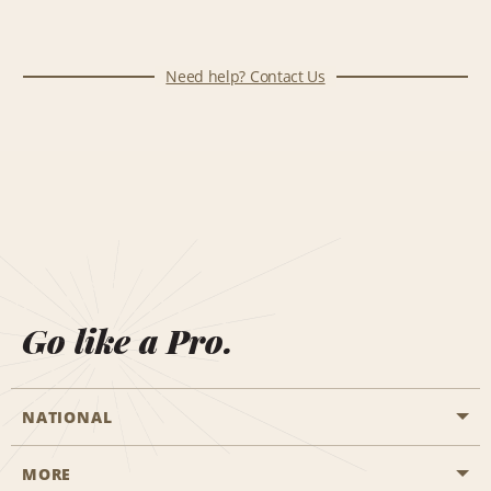
Need help? Contact Us
Go like a Pro.
NATIONAL
MORE
Start a Reservation