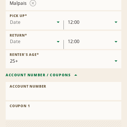
Malpais
Remove
Location
PICK UP
*
Date
12:00
RETURN
*
Date
12:00
RENTER'S AGE
*
ACCOUNT NUMBER
/
COUPONS
ACCOUNT NUMBER
COUPON 1