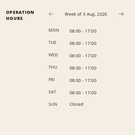
OPERATION
Week of 3 Aug, 2026
HOURS
MON
08:00
-
17:00
TUE
08:00
-
17:00
WED
08:00
-
17:00
THU
08:00
-
17:00
FRI
08:00
-
17:00
SAT
08:00
-
17:00
SUN
Closed