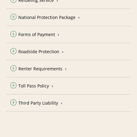
Refueling Service
National Protection Package
Forms of Payment
Roadside Protection
Renter Requirements
Toll Pass Policy
Third Party Liability