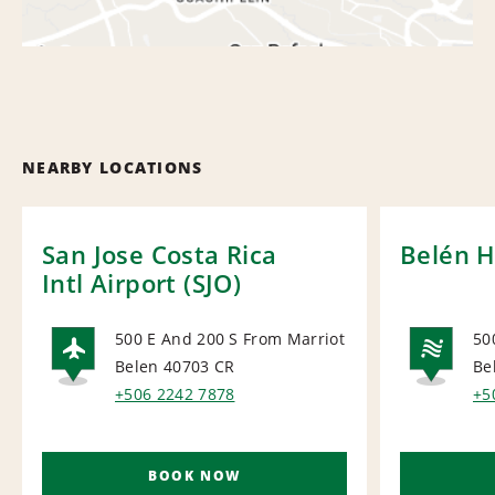
NEARBY LOCATIONS
San Jose Costa Rica
Belén H
Intl Airport (SJO)
500 E And 200 S From Marriot
50
Belen 40703
CR
Be
AIRPORT
NA
+506 2242 7878
+5
BOOK NOW