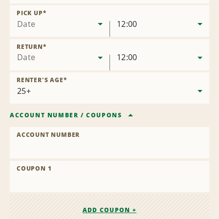
Remove
Location
PICK UP
*
Date
12:00
RETURN
*
Date
12:00
RENTER'S AGE
*
ACCOUNT NUMBER
/
COUPONS
ACCOUNT NUMBER
COUPON 1
ADD COUPON +