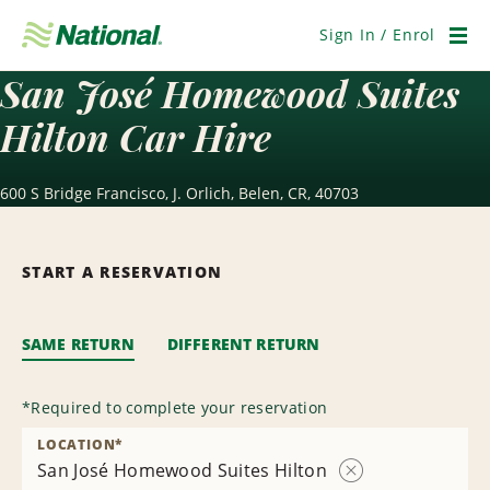
Skip
Navigation
Sign In / Enrol
Men
San José Homewood Suites
Hilton Car Hire
600 S Bridge Francisco, J. Orlich, Belen, CR, 40703
START A RESERVATION
SAME RETURN
DIFFERENT RETURN
*
Required to complete your reservation
LOCATION
*
San José Homewood Suites Hilton