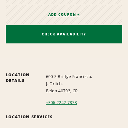
ADD COUPON +
CHECK AVAILABILITY
LOCATION
600 S Bridge Francisco,
DETAILS
J. Orlich,
Belen 40703, CR
+506 2242 7878
LOCATION SERVICES