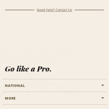
Need help? Contact Us
Go like a Pro.
NATIONAL
MORE
Start a Reservation
Emerald Club