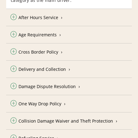
category as the main driver.
After Hours Service
Age Requirements
Cross Border Policy
Delivery and Collection
Damage Dispute Resolution
One Way Drop Policy
Collision Damage Waiver and Theft Protection