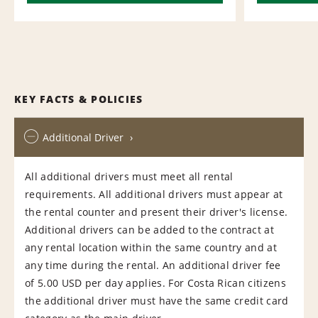
KEY FACTS & POLICIES
Additional Driver
All additional drivers must meet all rental
requirements. All additional drivers must appear at
the rental counter and present their driver's license.
Additional drivers can be added to the contract at
any rental location within the same country and at
any time during the rental. An additional driver fee
of 5.00 USD per day applies. For Costa Rican citizens
the additional driver must have the same credit card