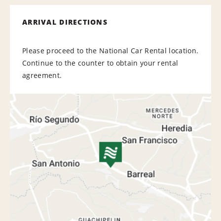
ARRIVAL DIRECTIONS
Please proceed to the National Car Rental location.
Continue to the counter to obtain your rental
agreement.