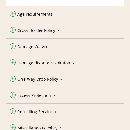
Age requirements
Cross-Border Policy
Damage Waiver
Damage dispute resolution
One-Way Drop Policy
Excess Protection
Refuelling Service
Miscellaneous Policy