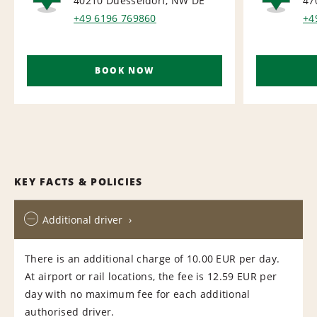
40210 Duesseldorf, NW
DE
47
RAIL
RAI
+49 6196 769860
+4
BOOK NOW
KEY FACTS & POLICIES
Additional driver
There is an additional charge of 10.00 EUR per day.
At airport or rail locations, the fee is 12.59 EUR per
day with no maximum fee for each additional
authorised driver.