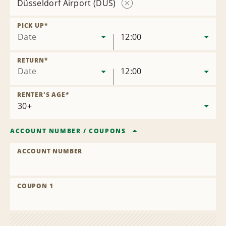
Düsseldorf Airport (DUS)
Remove
Location
PICK UP
*
Date
12:00
RETURN
*
Date
12:00
RENTER'S AGE
*
ACCOUNT NUMBER
/
COUPONS
ACCOUNT NUMBER
COUPON 1