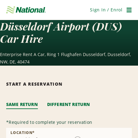
Skip
Navigation
Sign In / Enrol
Men
Düsseldorf Airport (DUS)
Car Hire
Enterprise Rent A Car, Ring 1 Flughafen Dusseldorf, Dusseldorf,
NW, DE, 40474
START A RESERVATION
SAME RETURN
DIFFERENT RETURN
*
Required to complete your reservation
LOCATION
*