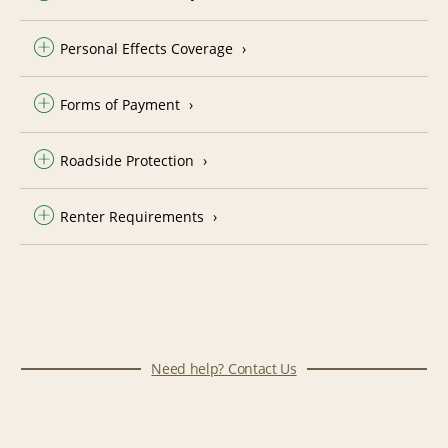
Personal Effects Coverage
Forms of Payment
Roadside Protection
Renter Requirements
Need help? Contact Us