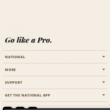
Go like a Pro.
NATIONAL
MORE
Start a Reservation
Emerald Club
SUPPORT
Career Opportunities
Business Programmes
Site Map
GET THE NATIONAL APP
Accessibility
Partner Rewards
Contact Us