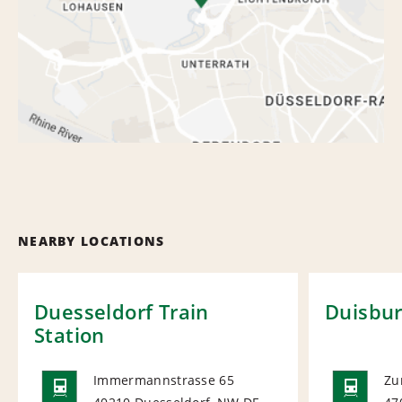
NEARBY LOCATIONS
Duesseldorf Train
Duisbur
Station
Immermannstrasse 65
Zu