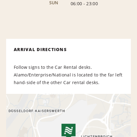
SUN
06:00
-
23:00
ARRIVAL DIRECTIONS
Follow signs to the Car Rental desks.
Alamo/Enterprise/National is located to the far left
hand-side of the other Car rental desks.