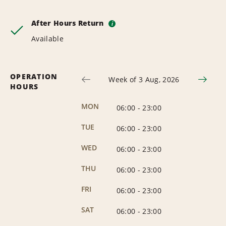
After Hours Return
i
Available
OPERATION
Week of 3 Aug, 2026
HOURS
MON
06:00
-
23:00
TUE
06:00
-
23:00
WED
06:00
-
23:00
THU
06:00
-
23:00
FRI
06:00
-
23:00
SAT
06:00
-
23:00