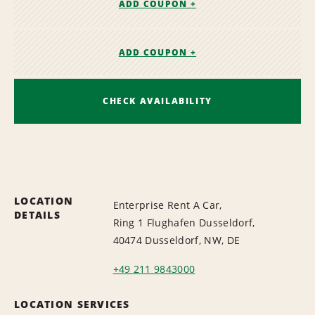
ADD COUPON +
ADD COUPON +
CHECK AVAILABILITY
LOCATION
Enterprise Rent A Car,
DETAILS
Ring 1 Flughafen Dusseldorf,
40474 Dusseldorf, NW, DE
+49 211 9843000
LOCATION SERVICES