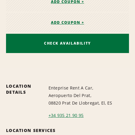
ADD COUPON +
ADD COUPON +
CHECK AVAILABILITY
LOCATION
Enteprise Rent A Car,
DETAILS
Aeropuerto Del Prat,
08820 Prat De Llobregat, El, ES
+34 935 21 90 95
LOCATION SERVICES