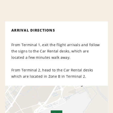
ARRIVAL DIRECTIONS
From Terminal 1, exit the flight arrivals and follow
the signs to the Car Rental desks, which are
located a few minutes walk away.
From Terminal 2, head to the Car Rental desks
which are located in Zone B in Terminal 2.