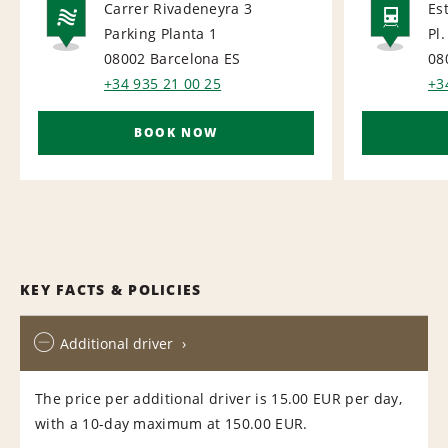
Carrer Rivadeneyra 3
Es
Parking Planta 1
Pl.
NATIONAL
RAI
08002 Barcelona
ES
08
+34 935 21 00 25
+3
BOOK NOW
KEY FACTS & POLICIES
Additional driver
The price per additional driver is 15.00 EUR per day,
with a 10-day maximum at 150.00 EUR.