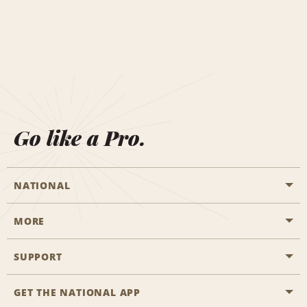
Go like a Pro.
NATIONAL
MORE
Start a Reservation
Emerald Club
SUPPORT
Career Opportunities
Business Programmes
Site Map
GET THE NATIONAL APP
Accessibility
Partner Rewards