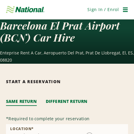
Skip
Navigation
Sign In / Enrol
Men
Barcelona El Prat Airport
(BCN) Car Hire
Enteprise Rent A Car, Aeropuerto Del Prat, Prat De Llobregat, El, ES,
08820
START A RESERVATION
SAME RETURN
DIFFERENT RETURN
*
Required to complete your reservation
LOCATION
*