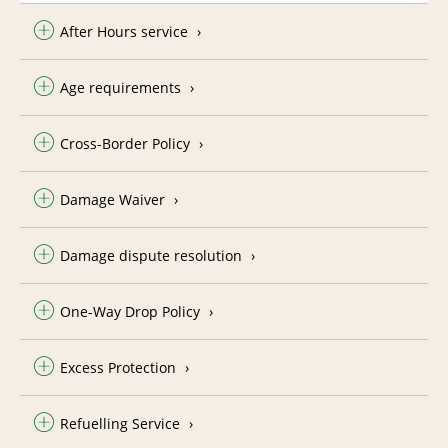
After Hours service
Age requirements
Cross-Border Policy
Damage Waiver
Damage dispute resolution
One-Way Drop Policy
Excess Protection
Refuelling Service