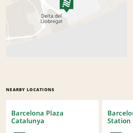
NEARBY LOCATIONS
Barcelona Plaza
Barcelo
Catalunya
Station