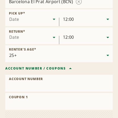
Barcelona El Prat Airport (BCN)
Remove
Location
PICK UP
*
Date
12:00
RETURN
*
Date
12:00
RENTER'S AGE
*
ACCOUNT NUMBER
/
COUPONS
ACCOUNT NUMBER
COUPON 1