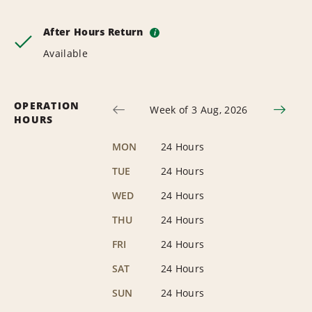
After Hours Return
i
Available
OPERATION
Week of 3 Aug, 2026
HOURS
MON
24 Hours
TUE
24 Hours
WED
24 Hours
THU
24 Hours
FRI
24 Hours
SAT
24 Hours
SUN
24 Hours