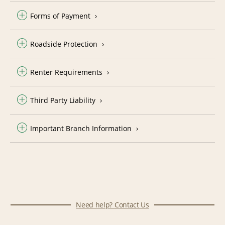
Forms of Payment
Roadside Protection
Renter Requirements
Third Party Liability
Important Branch Information
Need help? Contact Us