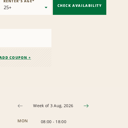
RENTER'S AGE
*
CHECK AVAILABILITY
ADD COUPON +
Week of 3 Aug, 2026
MON
08:00
-
18:00