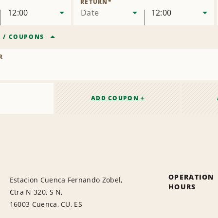
RETURN
*
12:00
Date
12:00
R
/
COUPONS
R
ADD COUPON +
OPERATION
Estacion Cuenca Fernando Zobel,
HOURS
Ctra N 320, S N,
16003 Cuenca, CU, ES