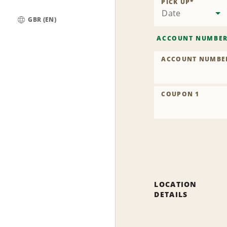
PICK UP
*
Date
GBR (EN)
Global
ACCOUNT NUMBE
ACCOUNT NUMBE
COUPON 1
LOCATION
DETAILS