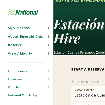
HOME
GLOBAL DESTINATION
Skip
Navigation
Estación
Sign In / Enrol
Hire
About Emerald Club
Reserve
Estacion Cuenca Fernando Zobel, 
View / Modify
START A RESERV
For Business
Locations
*
Required to comple
Vehicles
LOCATION
*
Estación de Cue
National Mobile App