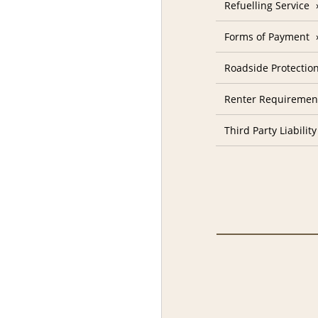
Refuelling Service
Forms of Payment
Roadside Protectio
Renter Requiremen
Third Party Liability