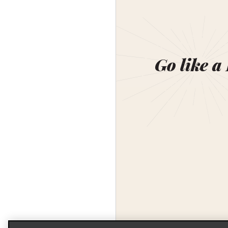
Go like a