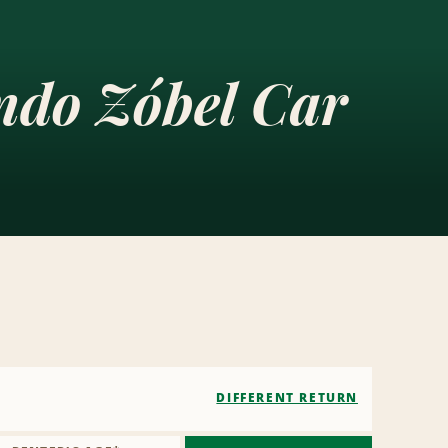
ndo Zóbel Car
DIFFERENT RETURN