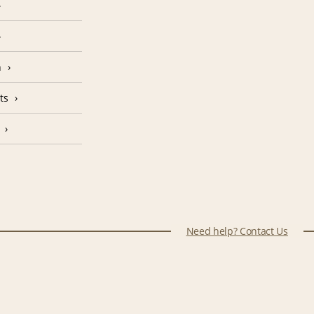
n
ts
Need help? Contact Us