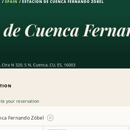
S
SPAIN
ESTACIÓN DE CUENCA FERNANDO ZÓBEL
 de Cuenca Ferna
Ctra N 320, S N, Cuenca, CU, ES, 16003
ATION
te your reservation
nca Fernando Zóbel
Remove
Location