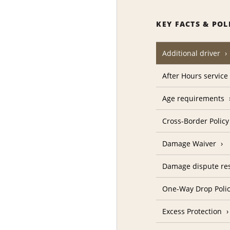
KEY FACTS & POL
Additional driver
After Hours service
Age requirements
Cross-Border Policy
Damage Waiver
Damage dispute res
One-Way Drop Poli
Excess Protection