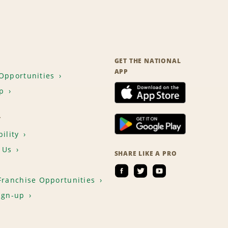
GET THE NATIONAL
APP
Opportunities
p
T
ility
 Us
SHARE LIKE A PRO
Franchise Opportunities
ign-up