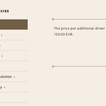
ICIES
The price per additional drive
150.00 EUR.
olution
cy