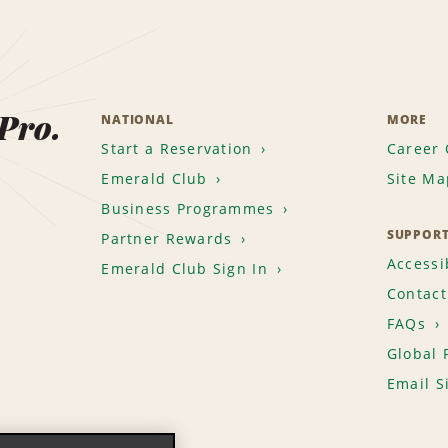
 Pro.
NATIONAL
MORE
Start a Reservation
Career 
Emerald Club
Site Ma
Business Programmes
SUPPOR
Partner Rewards
Accessib
Emerald Club Sign In
Contact
FAQs
Global 
Email S