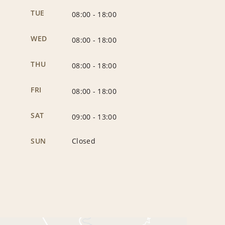
TUE
08:00
-
18:00
WED
08:00
-
18:00
THU
08:00
-
18:00
FRI
08:00
-
18:00
SAT
09:00
-
13:00
SUN
Closed