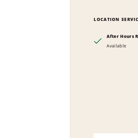
LOCATION SERVI
After Hours 
Available