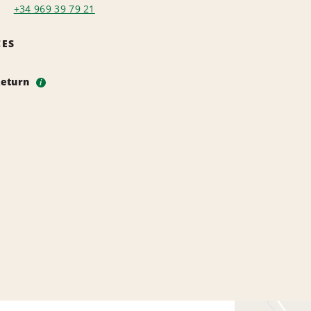
+34 969 39 79 21
CES
Return
i