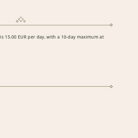
r is 15.00 EUR per day, with a 10-day maximum at