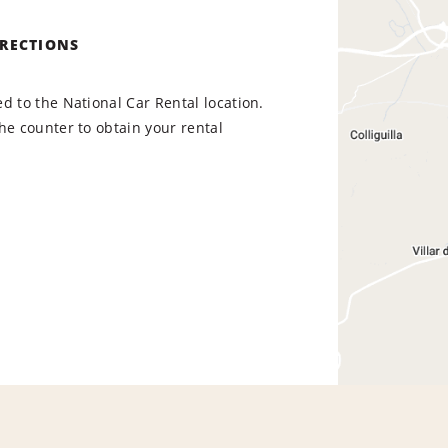
IRECTIONS
d to the National Car Rental location.
he counter to obtain your rental