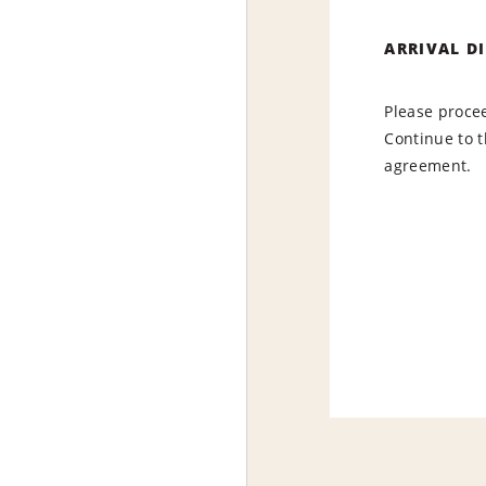
ARRIVAL D
Please procee
Continue to t
agreement.