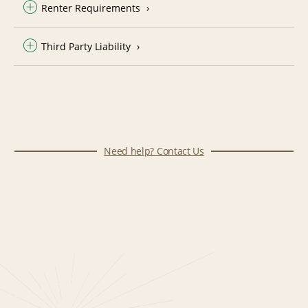
Renter Requirements
Third Party Liability
Need help? Contact Us