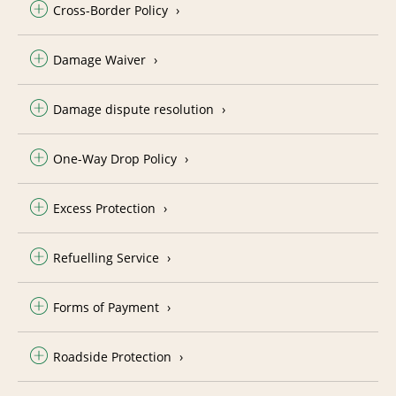
Cross-Border Policy
Damage Waiver
Damage dispute resolution
One-Way Drop Policy
Excess Protection
Refuelling Service
Forms of Payment
Roadside Protection