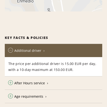
KEY FACTS & POLICIES
Additional driver
The price per additional driver is 15.00 EUR per day,
with a 10-day maximum at 150.00 EUR.
After Hours service
Age requirements