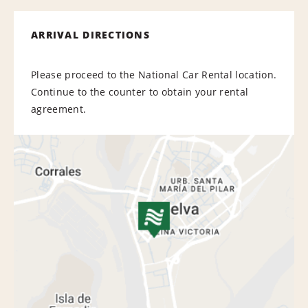
ARRIVAL DIRECTIONS
Please proceed to the National Car Rental location.
Continue to the counter to obtain your rental
agreement.