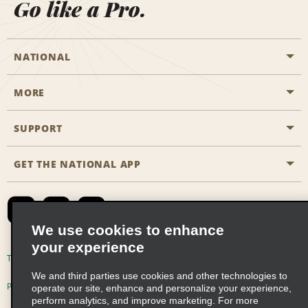
Go like a Pro.
NATIONAL
MORE
Start a Reservation
Emerald Club
SUPPORT
Career Opportunities
Business Programmes
Site Map
GET THE NATIONAL APP
Accessibility
Partner Rewards
Contact Us
Emerald Club Sign In
FAQs
We use cookies to enhance
your experience
Global Franchise Opportunities
Terms of Use
Privacy Policy
Cookie Policy
We and third parties use cookies and other technologies to
Email Sign-up
Privacy Choices
operate our site, enhance and personalize your experience,
perform analytics, and improve marketing. For more