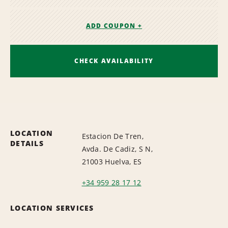
ADD COUPON +
CHECK AVAILABILITY
LOCATION
Estacion De Tren,
DETAILS
Avda. De Cadiz, S N,
21003 Huelva, ES
+34 959 28 17 12
LOCATION SERVICES