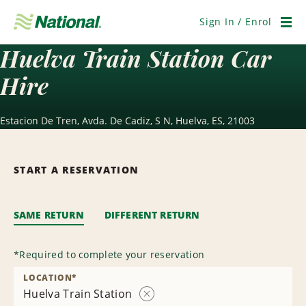
Skip
Navigation
Sign In / Enrol
Men
Huelva Train Station Car
Hire
Estacion De Tren, Avda. De Cadiz, S N, Huelva, ES, 21003
START A RESERVATION
SAME RETURN
DIFFERENT RETURN
*
Required to complete your reservation
LOCATION
*
Huelva Train Station