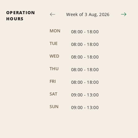
OPERATION
Week of 3 Aug, 2026
HOURS
MON
08:00
-
18:00
TUE
08:00
-
18:00
WED
08:00
-
18:00
THU
08:00
-
18:00
FRI
08:00
-
18:00
SAT
09:00
-
13:00
SUN
09:00
-
13:00