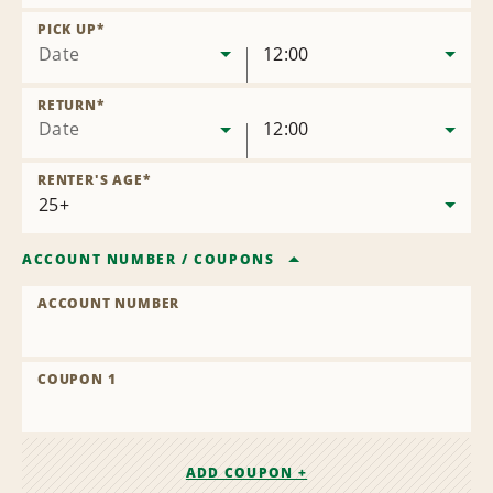
Remove
Location
PICK UP
*
Date
12:00
RETURN
*
Date
12:00
RENTER'S AGE
*
ACCOUNT NUMBER
/
COUPONS
ACCOUNT NUMBER
COUPON 1
ADD COUPON +