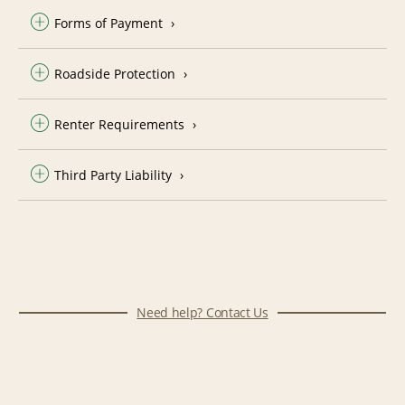
Forms of Payment
Roadside Protection
Renter Requirements
Third Party Liability
Need help? Contact Us