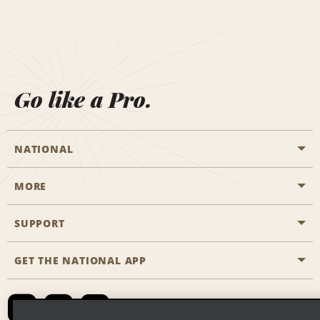
Go like a Pro.
NATIONAL
MORE
Start a Reservation
Emerald Club
SUPPORT
Career Opportunities
Business Programmes
Site Map
GET THE NATIONAL APP
Accessibility
Partner Rewards
Contact Us
Emerald Club Sign In
FAQs