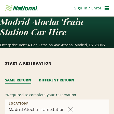
Skip
Navigation
Sign In / Enrol
Men
Madrid Atocha Train
Station Car Hire
Enterprise Rent A Car, Estacion Ave Atocha, Madrid, ES, 28045
START A RESERVATION
SAME RETURN
DIFFERENT RETURN
*
Required to complete your reservation
LOCATION
*
Madrid Atocha Train Station