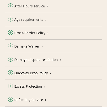
After Hours service
Age requirements
Cross-Border Policy
Damage Waiver
Damage dispute resolution
One-Way Drop Policy
Excess Protection
Refuelling Service