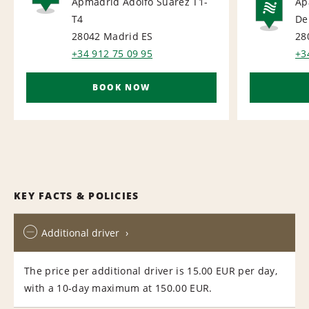
Apmadrid Adolfo Suarez T1-
Ap
AIRPORT
T4
De
NA
28042 Madrid
ES
28
+34 912 75 09 95
+3
BOOK NOW
KEY FACTS & POLICIES
Additional driver
The price per additional driver is 15.00 EUR per day,
with a 10-day maximum at 150.00 EUR.