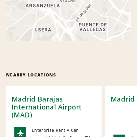
NEARBY LOCATIONS
Madrid Barajas
Madrid 
International Airport
(MAD)
Enterprise Rent A Car