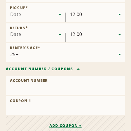
Remove
Location
PICK UP
*
Date
12:00
RETURN
*
Date
12:00
RENTER'S AGE
*
ACCOUNT NUMBER
/
COUPONS
ACCOUNT NUMBER
COUPON 1
ADD COUPON +