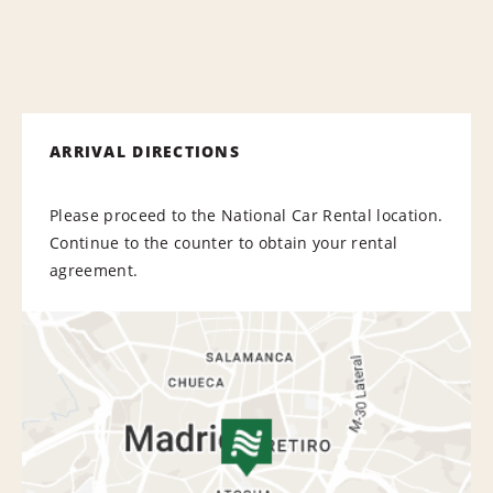
ARRIVAL DIRECTIONS
Please proceed to the National Car Rental location.
Continue to the counter to obtain your rental
agreement.