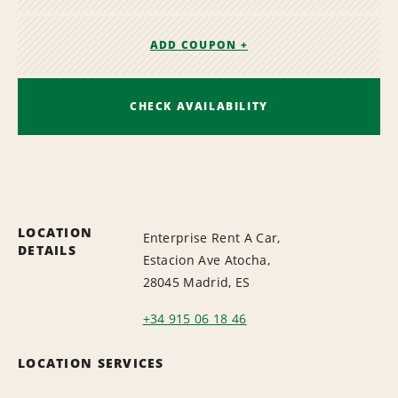
ADD COUPON +
CHECK AVAILABILITY
LOCATION
Enterprise Rent A Car,
DETAILS
Estacion Ave Atocha,
28045 Madrid, ES
+34 915 06 18 46
LOCATION SERVICES