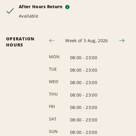
After Hours Return
i
Available
OPERATION
Week of 3 Aug, 2026
HOURS
MON
08:00
-
23:00
TUE
08:00
-
23:00
WED
08:00
-
23:00
THU
08:00
-
23:00
FRI
08:00
-
23:00
SAT
08:00
-
23:00
SUN
08:00
-
23:00