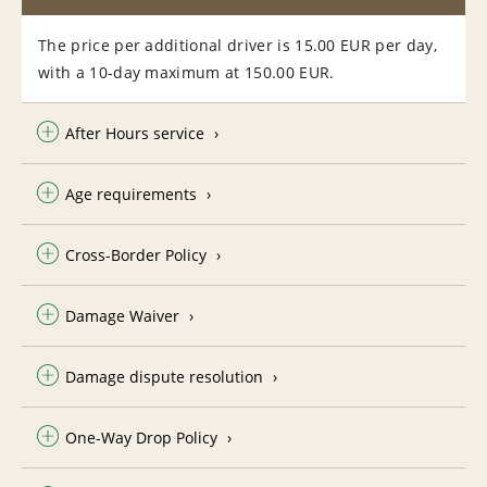
The price per additional driver is 15.00 EUR per day,
with a 10-day maximum at 150.00 EUR.
After Hours service
Age requirements
Cross-Border Policy
Damage Waiver
Damage dispute resolution
One-Way Drop Policy