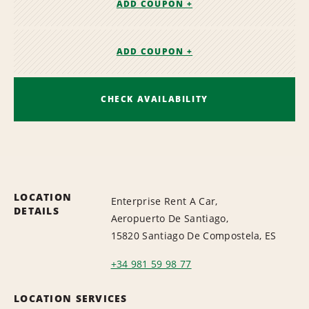
ADD COUPON +
ADD COUPON +
CHECK AVAILABILITY
LOCATION
Enterprise Rent A Car,
DETAILS
Aeropuerto De Santiago,
15820 Santiago De Compostela, ES
+34 981 59 98 77
LOCATION SERVICES