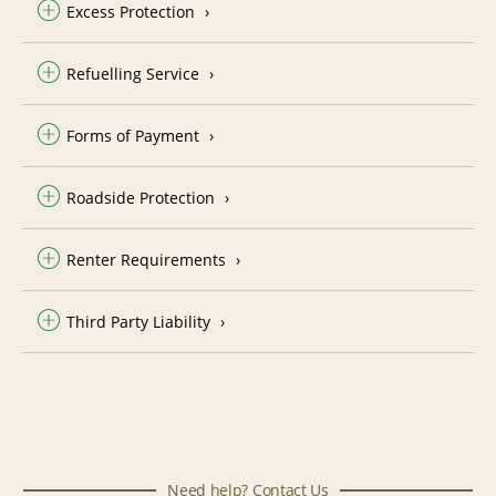
Excess Protection
Refuelling Service
Forms of Payment
Roadside Protection
Renter Requirements
Third Party Liability
Need help? Contact Us