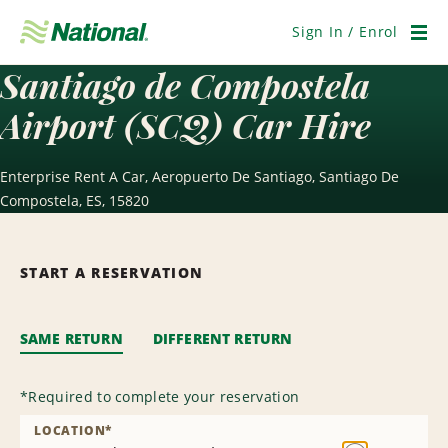
Skip
Navigation
Sign In / Enrol
Men
Santiago de Compostela
Airport (SCQ) Car Hire
Enterprise Rent A Car, Aeropuerto De Santiago, Santiago De
Compostela, ES, 15820
START A RESERVATION
SAME RETURN
DIFFERENT RETURN
*
Required to complete your reservation
LOCATION
*