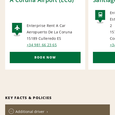
En
Es
RAI
Enterprise Rent A Car
2
Aeropuerto De La Coruna
15
AIRPORT
15189 Culleredo
ES
Co
+34 981 66 23 65
+3
BOOK NOW
KEY FACTS & POLICIES
Additional driver