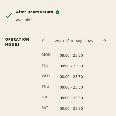
After Hours Return
i
Available
OPERATION
Week of 10 Aug, 2026
HOURS
MON
08:00
-
23:30
TUE
08:00
-
23:30
WED
08:00
-
23:30
THU
08:00
-
23:30
FRI
08:00
-
23:30
SAT
08:00
-
23:30