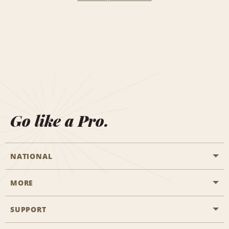
Go like a Pro.
NATIONAL
MORE
Start a Reservation
Emerald Club
SUPPORT
Career Opportunities
Business Programmes