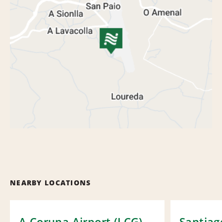
NEARBY LOCATIONS
A Coruna Airport (LCG)
Santiag