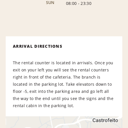
SUN
08:00
-
23:30
ARRIVAL DIRECTIONS
The rental counter is located in arrivals. Once you
exit on your left you will see the rental counters
right in front of the cafeteria. The branch is
located in the parking lot. Take elevators down to
floor -5, exit into the parking area and go left all
the way to the end until you see the signs and the
rental cabin in the parking lot.