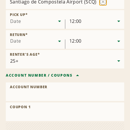
Santiago de Compostela Airport (SCQ)
Remove
Location
PICK UP
*
Date
12:00
RETURN
*
Date
12:00
RENTER'S AGE
*
ACCOUNT NUMBER
/
COUPONS
ACCOUNT NUMBER
COUPON 1