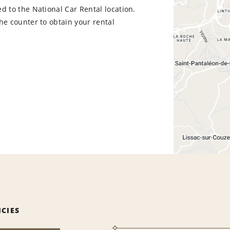
d to the National Car Rental location.
he counter to obtain your rental
ICIES