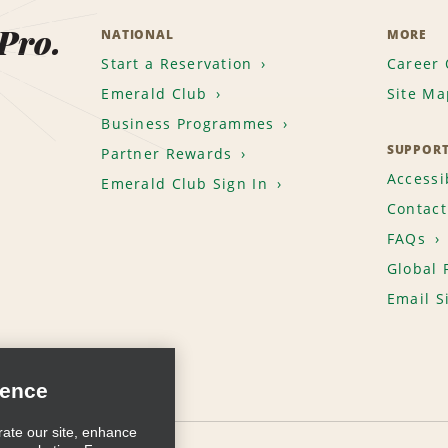
 Pro.
NATIONAL
MORE
Start a Reservation
Career 
Emerald Club
Site Ma
Business Programmes
SUPPOR
Partner Rewards
Accessib
Emerald Club Sign In
Contact
FAQs
Global 
Email S
ience
rate our site, enhance