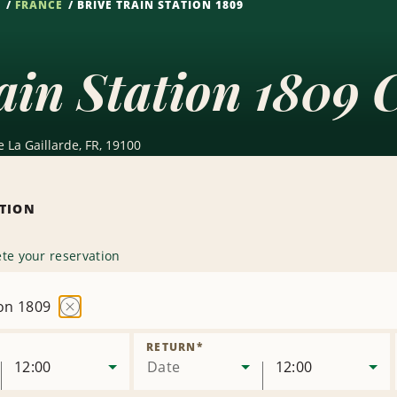
S
FRANCE
BRIVE TRAIN STATION 1809
ain Station 1809 
 La Gaillarde, FR, 19100
ATION
te your reservation
ion 1809
Remove
Location
RETURN
*
12:00
Date
12:00