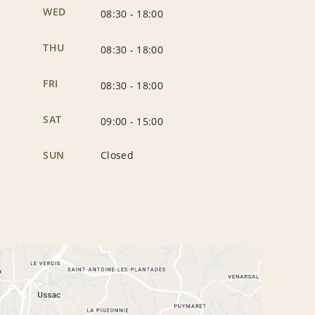
WED
08:30
-
18:00
THU
08:30
-
18:00
FRI
08:30
-
18:00
SAT
09:00
-
15:00
SUN
Closed