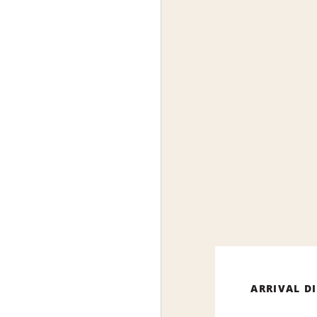
ARRIVAL D