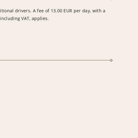
itional drivers. A fee of 13.00 EUR per day, with a
ncluding VAT, applies.