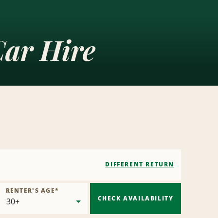
Car Hire
DIFFERENT RETURN
RENTER'S AGE
*
CHECK AVAILABILITY