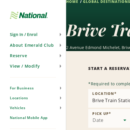
HOME
GLOBAL DESTINATION
Skip
Navigation
Brive Tr
Sign In / Enrol
About Emerald Club
2 Avenue Edmond Michelet, Brive
Reserve
View / Modify
START A RESERV
*
Required to comple
For Business
LOCATION
*
Locations
Brive Train Stat
Vehicles
PICK UP
*
National Mobile App
Date