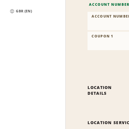
ACCOUNT NUMBE
GBR (EN)
ACCOUNT NUMBE
Global
COUPON 1
LOCATION
DETAILS
LOCATION SERVI