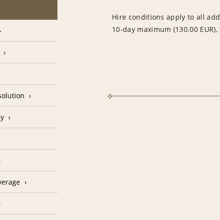
Hire conditions apply to all add
10-day maximum (130.00 EUR), i
olution
cy
verage