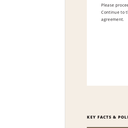
Please procee
Continue to t
agreement.
KEY FACTS & POL