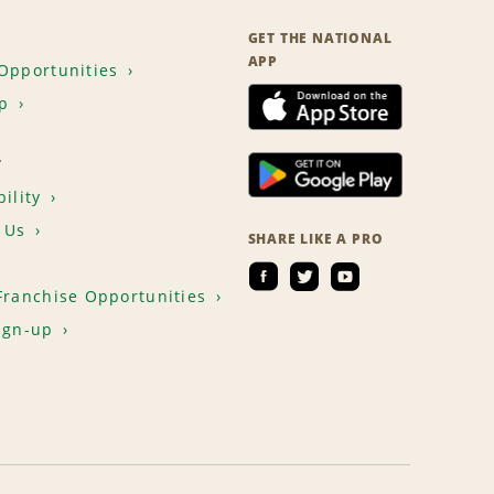
GET THE NATIONAL
APP
Opportunities
p
T
ility
 Us
SHARE LIKE A PRO
Franchise Opportunities
ign-up