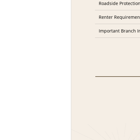
Roadside Protectio
Renter Requiremen
Important Branch I