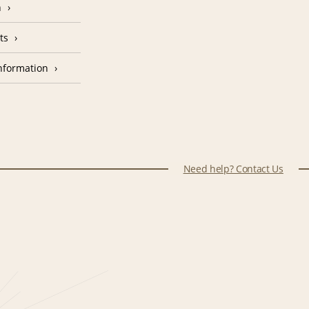
n
ts
nformation
Need help? Contact Us