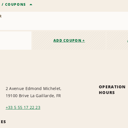
R
/
COUPONS
R
ADD COUPON +
OPERATION
2 Avenue Edmond Michelet,
HOURS
19100 Brive La Gaillarde, FR
+33 5 55 17 22 23
CES