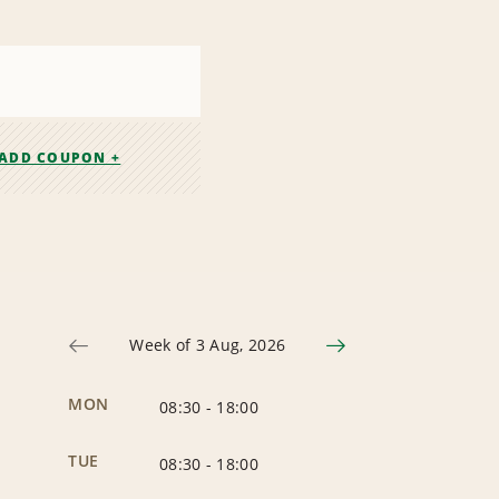
ADD COUPON +
Week of 3 Aug, 2026
MON
08:30
-
18:00
TUE
08:30
-
18:00