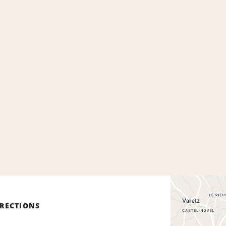
IRECTIONS