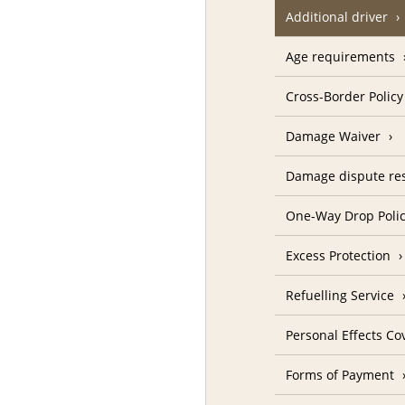
Additional driver
Age requirements
Cross-Border Policy
Damage Waiver
Damage dispute res
One-Way Drop Poli
Excess Protection
Refuelling Service
Personal Effects Co
Forms of Payment