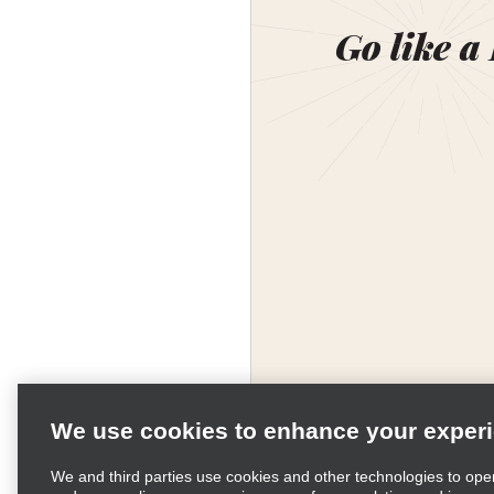
Go like a
We use cookies to enhance your exper
We and third parties use cookies and other technologies to ope