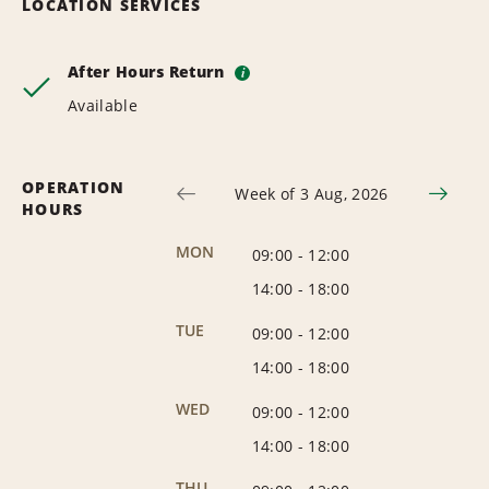
LOCATION SERVICES
After Hours Return
i
Available
OPERATION
Week of 3 Aug, 2026
HOURS
MON
09:00
-
12:00
14:00
-
18:00
TUE
09:00
-
12:00
14:00
-
18:00
WED
09:00
-
12:00
14:00
-
18:00
THU