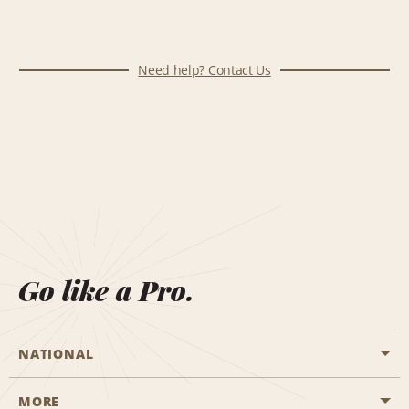
Need help? Contact Us
Go like a Pro.
NATIONAL
MORE
Start a Reservation