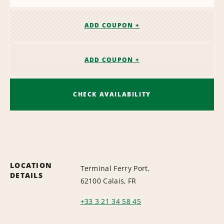
ADD COUPON +
ADD COUPON +
CHECK AVAILABILITY
LOCATION
Terminal Ferry Port,
DETAILS
62100 Calais, FR
+33 3 21 34 58 45