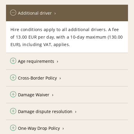
Additional driver
Hire conditions apply to all additional drivers. A fee
of 13.00 EUR per day, with a 10-day maximum (130.00
EUR), including VAT, applies.
Age requirements
Cross-Border Policy
Damage Waiver
Damage dispute resolution
One-Way Drop Policy