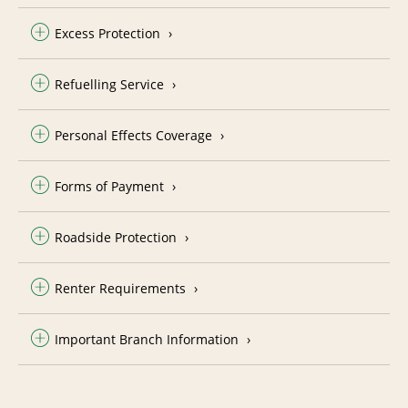
Excess Protection
Refuelling Service
Personal Effects Coverage
Forms of Payment
Roadside Protection
Renter Requirements
Important Branch Information