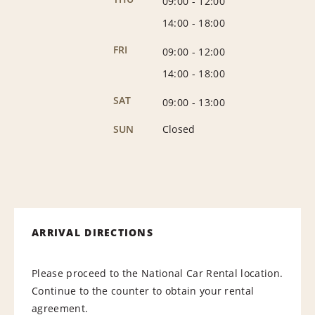
09:00
-
12:00
14:00
-
18:00
FRI
09:00
-
12:00
14:00
-
18:00
SAT
09:00
-
13:00
SUN
Closed
ARRIVAL DIRECTIONS
Please proceed to the National Car Rental location.
Continue to the counter to obtain your rental
agreement.