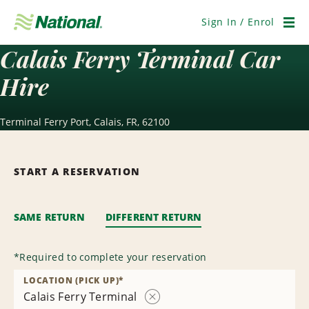
Skip
Navigation
Sign In / Enrol
Men
Calais Ferry Terminal Car
Hire
Terminal Ferry Port, Calais, FR, 62100
START A RESERVATION
SAME RETURN
DIFFERENT RETURN
*
Required to complete your reservation
LOCATION (PICK UP)
*
Calais Ferry Terminal