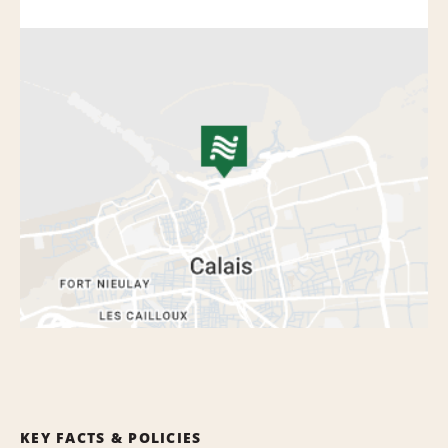
KEY FACTS & POLICIES