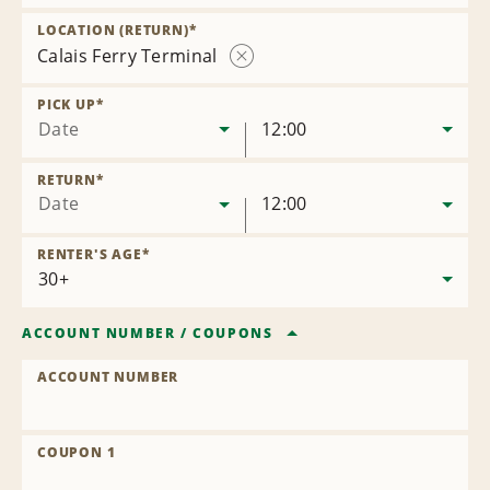
Remove
Location
LOCATION (RETURN)
*
Calais Ferry Terminal
Remove
Location
PICK UP
*
Date
12:00
RETURN
*
Date
12:00
RENTER'S AGE
*
ACCOUNT NUMBER
/
COUPONS
ACCOUNT NUMBER
COUPON 1