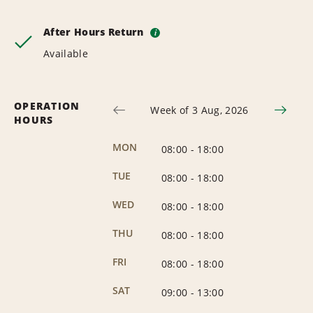
After Hours Return
i
Available
OPERATION
Week of 3 Aug, 2026
HOURS
MON
08:00
-
18:00
TUE
08:00
-
18:00
WED
08:00
-
18:00
THU
08:00
-
18:00
FRI
08:00
-
18:00
SAT
09:00
-
13:00