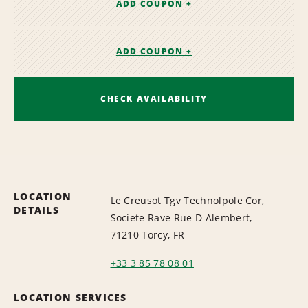
ADD COUPON +
ADD COUPON +
CHECK AVAILABILITY
LOCATION
Le Creusot Tgv Technolpole Cor,
DETAILS
Societe Rave Rue D Alembert,
71210 Torcy, FR
+33 3 85 78 08 01
LOCATION SERVICES