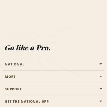
Go like a Pro.
NATIONAL
MORE
Start a Reservation
Emerald Club
SUPPORT
Career Opportunities
Business Programmes
Site Map
GET THE NATIONAL APP
Accessibility
Partner Rewards