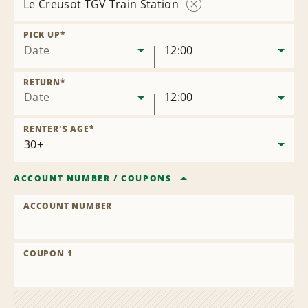
Le Creusot TGV Train Station
Remove
Location
PICK UP
*
Date
12:00
RETURN
*
Date
12:00
RENTER'S AGE
*
ACCOUNT NUMBER
/
COUPONS
ACCOUNT NUMBER
COUPON 1