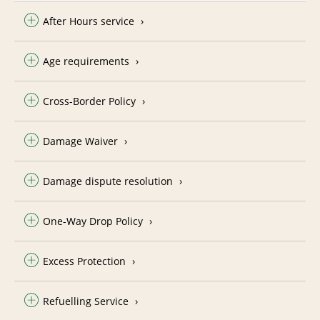
After Hours service
Age requirements
Cross-Border Policy
Damage Waiver
Damage dispute resolution
One-Way Drop Policy
Excess Protection
Refuelling Service