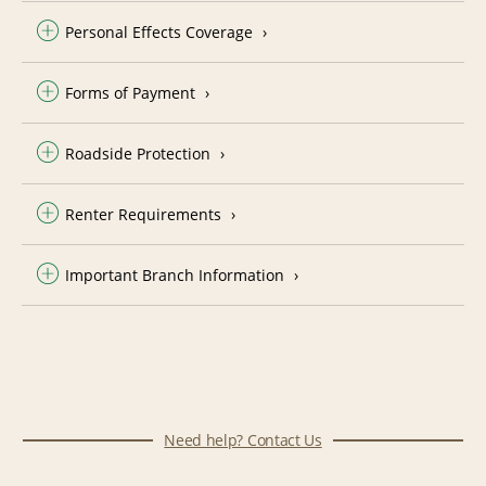
Personal Effects Coverage
Forms of Payment
Roadside Protection
Renter Requirements
Important Branch Information
Need help? Contact Us