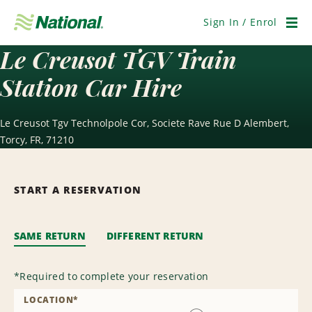
Skip
Navigation
Sign In / Enrol
Men
Le Creusot TGV Train
Station Car Hire
Le Creusot Tgv Technolpole Cor, Societe Rave Rue D Alembert,
Torcy, FR, 71210
START A RESERVATION
SAME RETURN
DIFFERENT RETURN
*
Required to complete your reservation
LOCATION
*