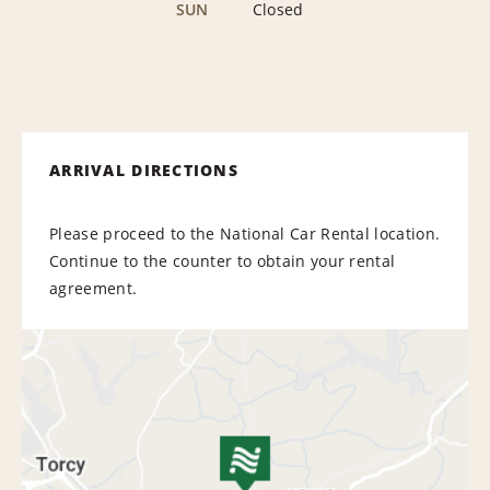
SUN
Closed
ARRIVAL DIRECTIONS
Please proceed to the National Car Rental location.
Continue to the counter to obtain your rental
agreement.