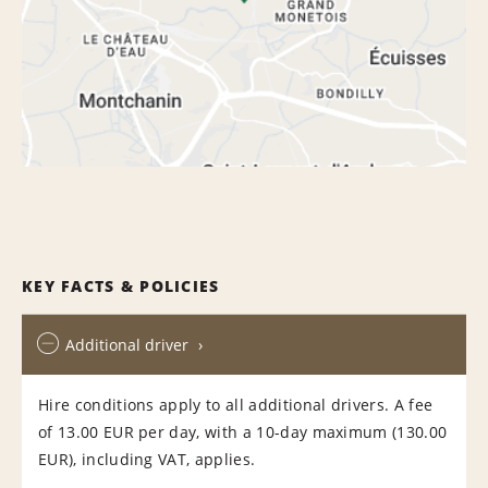
KEY FACTS & POLICIES
Additional driver
Hire conditions apply to all additional drivers. A fee
of 13.00 EUR per day, with a 10-day maximum (130.00
EUR), including VAT, applies.