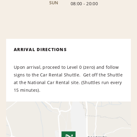
SUN
08:00
-
20:00
ARRIVAL DIRECTIONS
Upon arrival, proceed to Level 0 (zero) and follow
signs to the Car Rental Shuttle. Get off the Shuttle
at the National Car Rental site. (Shuttles run every
15 minutes).