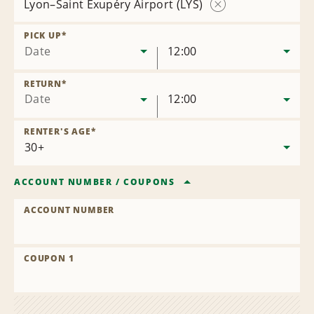
Lyon–Saint Exupéry Airport (LYS)
Remove
Location
PICK UP
*
Date
12:00
RETURN
*
Date
12:00
RENTER'S AGE
*
ACCOUNT NUMBER
/
COUPONS
ACCOUNT NUMBER
COUPON 1