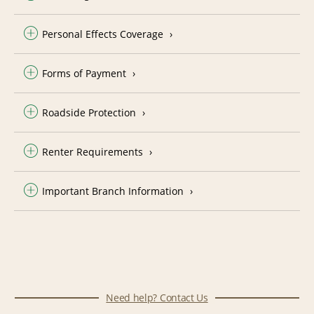
Personal Effects Coverage
Forms of Payment
Roadside Protection
Renter Requirements
Important Branch Information
Need help? Contact Us