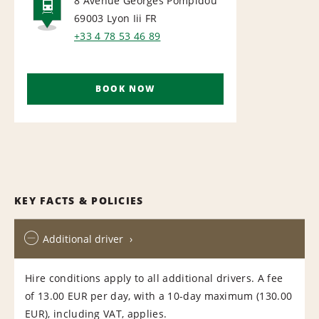
8 Avenue Georges Pompidou
69003 Lyon Iii
FR
RAIL
+33 4 78 53 46 89
BOOK NOW
KEY FACTS & POLICIES
Additional driver
Hire conditions apply to all additional drivers. A fee
of 13.00 EUR per day, with a 10-day maximum (130.00
EUR), including VAT, applies.