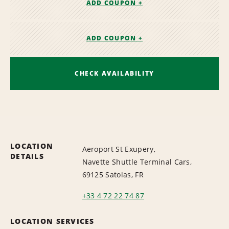
ADD COUPON +
ADD COUPON +
CHECK AVAILABILITY
LOCATION
Aeroport St Exupery,
DETAILS
Navette Shuttle Terminal Cars,
69125 Satolas, FR
+33 4 72 22 74 87
LOCATION SERVICES