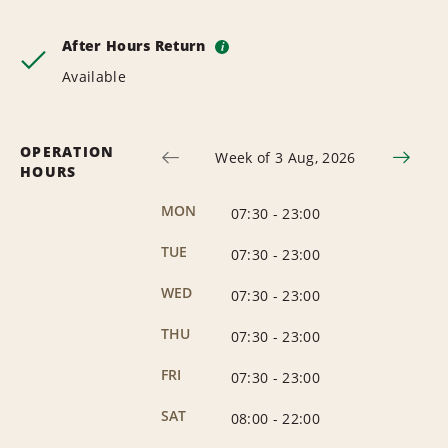
After Hours Return
i
Available
OPERATION
Week of 3 Aug, 2026
HOURS
MON
07:30
-
23:00
TUE
07:30
-
23:00
WED
07:30
-
23:00
THU
07:30
-
23:00
FRI
07:30
-
23:00
SAT
08:00
-
22:00