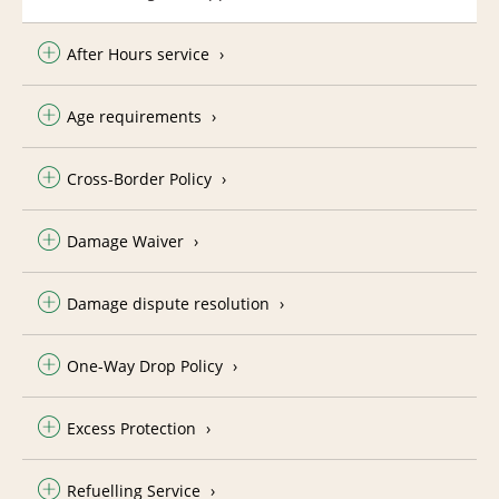
After Hours service
Age requirements
Cross-Border Policy
Damage Waiver
Damage dispute resolution
One-Way Drop Policy
Excess Protection
Refuelling Service