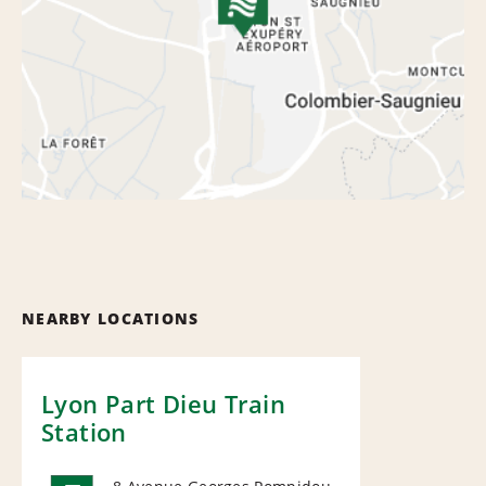
NEARBY LOCATIONS
Lyon Part Dieu Train
Station