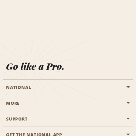
Go like a Pro.
NATIONAL
MORE
Start a Reservation
Emerald Club
SUPPORT
Career Opportunities
Business Programmes
Site Map
GET THE NATIONAL APP
Accessibility