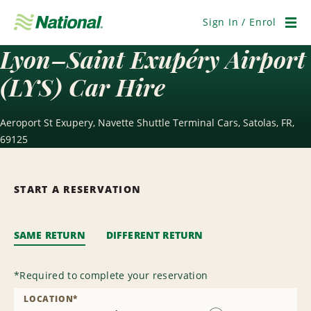
Skip
Navigation
Sign In / Enrol
Men
Lyon–Saint Exupéry Airport
(LYS) Car Hire
Aeroport St Exupery, Navette Shuttle Terminal Cars, Satolas, FR,
69125
START A RESERVATION
SAME RETURN
DIFFERENT RETURN
*
Required to complete your reservation
LOCATION
*