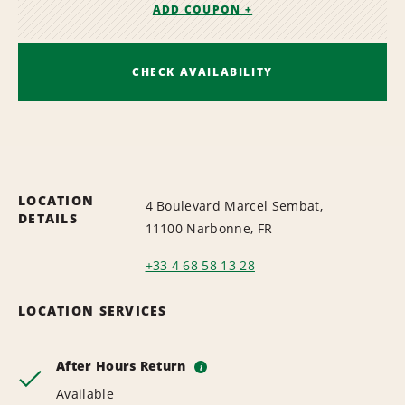
ADD COUPON +
CHECK AVAILABILITY
LOCATION
4 Boulevard Marcel Sembat,
DETAILS
11100 Narbonne, FR
+33 4 68 58 13 28
LOCATION SERVICES
After Hours Return
i
Available