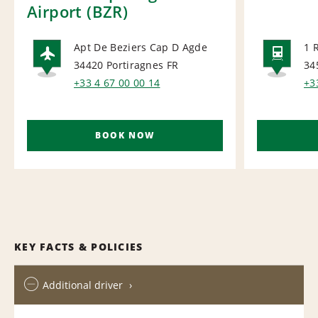
Airport (BZR)
Apt De Beziers Cap D Agde
1 
34420 Portiragnes
FR
34
AIRPORT
RAI
+33 4 67 00 00 14
+3
BOOK NOW
KEY FACTS & POLICIES
Additional driver