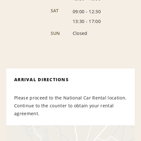
SAT
09:00
-
12:30
13:30
-
17:00
SUN
Closed
ARRIVAL DIRECTIONS
Please proceed to the National Car Rental location.
Continue to the counter to obtain your rental
agreement.