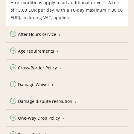
Hire conditions apply to all additional drivers. A fee
of 13.00 EUR per day, with a 10-day maximum (130.00
EUR), including VAT, applies.
After Hours service
Age requirements
Cross-Border Policy
Damage Waiver
Damage dispute resolution
One-Way Drop Policy