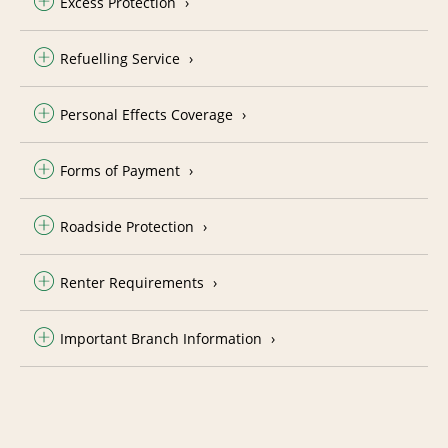
Excess Protection
Refuelling Service
Personal Effects Coverage
Forms of Payment
Roadside Protection
Renter Requirements
Important Branch Information