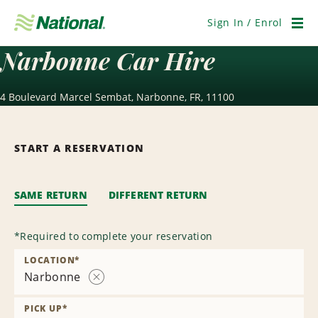
Skip
Navigation
Sign In / Enrol
Men
Narbonne Car Hire
4 Boulevard Marcel Sembat, Narbonne, FR, 11100
START A RESERVATION
SAME RETURN
DIFFERENT RETURN
*
Required to complete your reservation
LOCATION
*
Narbonne
Remove
Location
PICK UP
*