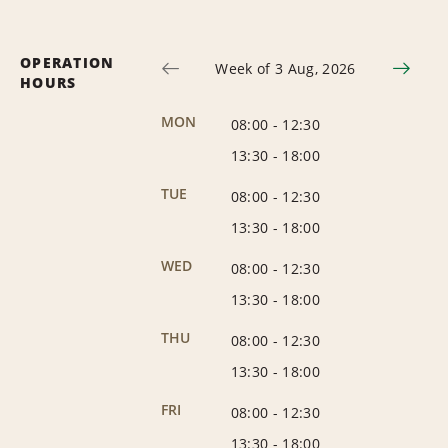
OPERATION
Week of 3 Aug, 2026
HOURS
MON
08:00
-
12:30
13:30
-
18:00
TUE
08:00
-
12:30
13:30
-
18:00
WED
08:00
-
12:30
13:30
-
18:00
THU
08:00
-
12:30
13:30
-
18:00
FRI
08:00
-
12:30
13:30
-
18:00