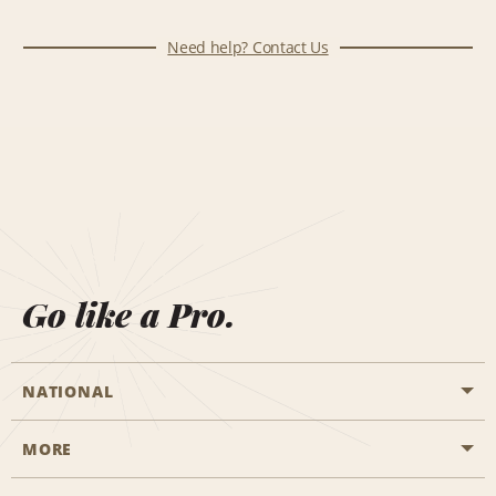
Need help? Contact Us
Go like a Pro.
NATIONAL
MORE
Start a Reservation
Emerald Club