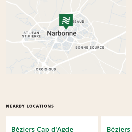
NEARBY LOCATIONS
Béziers Cap d'Agde
Béziers