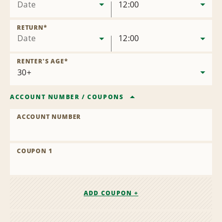
Date
12:00
RETURN
*
Date
12:00
RENTER'S AGE
*
ACCOUNT NUMBER
/
COUPONS
ACCOUNT NUMBER
COUPON 1
ADD COUPON +