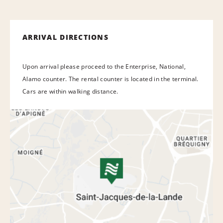
ARRIVAL DIRECTIONS
Upon arrival please proceed to the Enterprise, National,
Alamo counter. The rental counter is located in the terminal.
Cars are within walking distance.