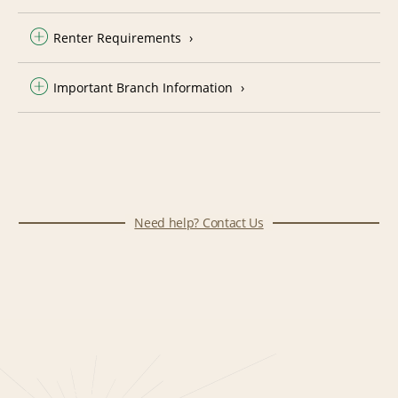
Renter Requirements
Important Branch Information
Need help? Contact Us