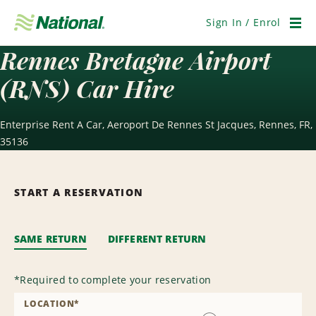
Skip
Navigation
Sign In / Enrol
Men
Rennes Bretagne Airport
(RNS) Car Hire
Enterprise Rent A Car, Aeroport De Rennes St Jacques, Rennes, FR,
35136
START A RESERVATION
SAME RETURN
DIFFERENT RETURN
*
Required to complete your reservation
LOCATION
*