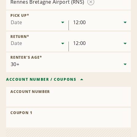
Rennes Bretagne Airport (RNS)
Remove
Location
PICK UP
*
Date
12:00
RETURN
*
Date
12:00
RENTER'S AGE
*
ACCOUNT NUMBER
/
COUPONS
ACCOUNT NUMBER
COUPON 1