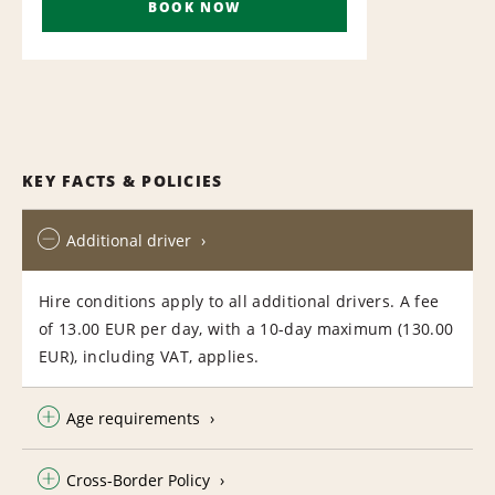
BOOK NOW
KEY FACTS & POLICIES
Additional driver
Hire conditions apply to all additional drivers. A fee
of 13.00 EUR per day, with a 10-day maximum (130.00
EUR), including VAT, applies.
Age requirements
Cross-Border Policy