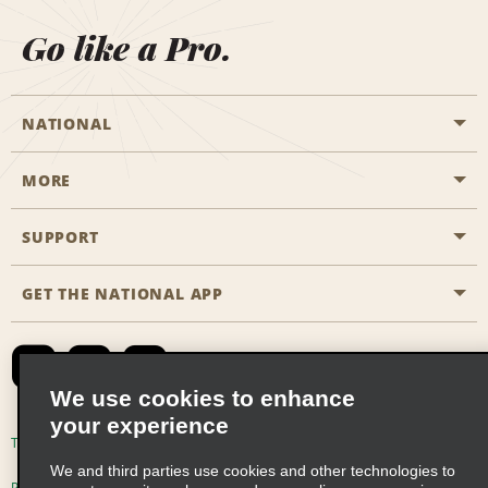
Go like a Pro.
NATIONAL
MORE
Start a Reservation
Emerald Club
SUPPORT
Career Opportunities
Business Programmes
Site Map
GET THE NATIONAL APP
Accessibility
Partner Rewards
Contact Us
Emerald Club Sign In
FAQs
We use cookies to enhance
your experience
Global Franchise Opportunities
Terms of Use
Privacy Policy
Cookie Policy
We and third parties use cookies and other technologies to
Email Sign-up
Privacy Choices