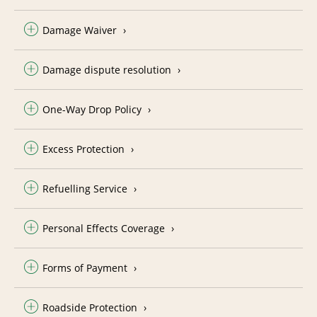
Damage Waiver
Damage dispute resolution
One-Way Drop Policy
Excess Protection
Refuelling Service
Personal Effects Coverage
Forms of Payment
Roadside Protection