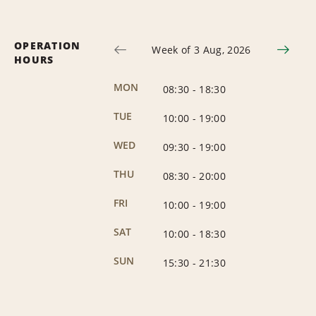
OPERATION
Week of 3 Aug, 2026
HOURS
MON
08:30
-
18:30
TUE
10:00
-
19:00
WED
09:30
-
19:00
THU
08:30
-
20:00
FRI
10:00
-
19:00
SAT
10:00
-
18:30
SUN
15:30
-
21:30