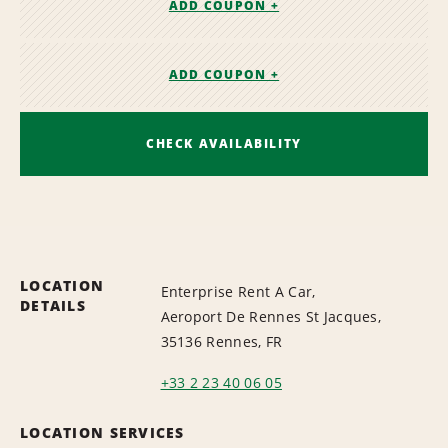
ADD COUPON +
ADD COUPON +
CHECK AVAILABILITY
LOCATION
Enterprise Rent A Car,
DETAILS
Aeroport De Rennes St Jacques,
35136 Rennes, FR
+33 2 23 40 06 05
LOCATION SERVICES