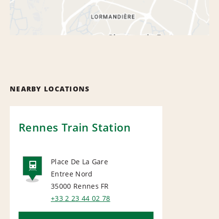
NEARBY LOCATIONS
Rennes Train Station
Place De La Gare
Entree Nord
RAIL
35000 Rennes
FR
+33 2 23 44 02 78