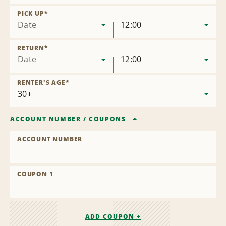
Remove
Location
PICK UP
*
Date
12:00
RETURN
*
Date
12:00
RENTER'S AGE
*
ACCOUNT NUMBER
/
COUPONS
ACCOUNT NUMBER
COUPON 1
ADD COUPON +