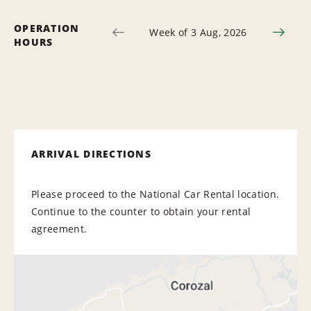
OPERATION
Week of 3 Aug, 2026
HOURS
ARRIVAL DIRECTIONS
Please proceed to the National Car Rental location.
Continue to the counter to obtain your rental
agreement.