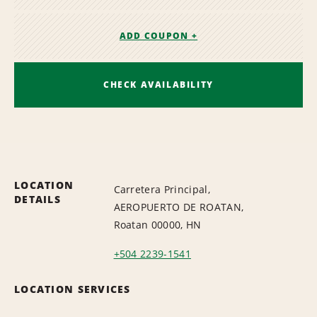
ADD COUPON +
CHECK AVAILABILITY
LOCATION
Carretera Principal,
DETAILS
AEROPUERTO DE ROATAN,
Roatan 00000, HN
+504 2239-1541
LOCATION SERVICES