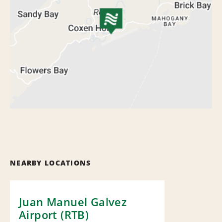
NEARBY LOCATIONS
Juan Manuel Galvez
Airport (RTB)