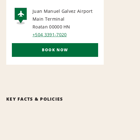
Juan Manuel Galvez Airport
Main Terminal
AIRPORT
Roatan 00000
HN
+504 3391-7020
BOOK NOW
KEY FACTS & POLICIES