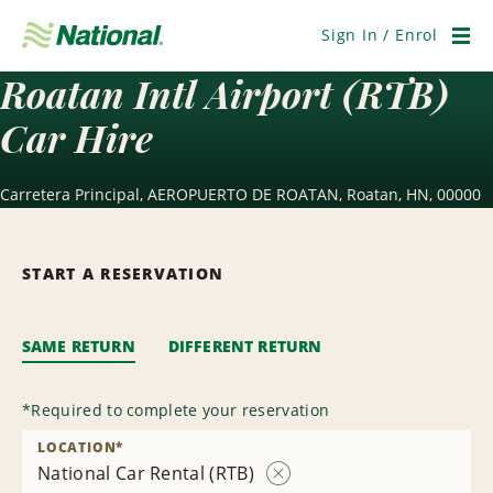
Skip
Navigation
Sign In / Enrol
Men
Roatan Intl Airport (RTB)
Car Hire
Carretera Principal, AEROPUERTO DE ROATAN, Roatan, HN, 00000
START A RESERVATION
SAME RETURN
DIFFERENT RETURN
*
Required to complete your reservation
LOCATION
*
National Car Rental (RTB)