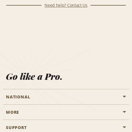
Need help? Contact Us
Go like a Pro.
NATIONAL
MORE
Start a Reservation
Emerald Club
SUPPORT
Career Opportunities