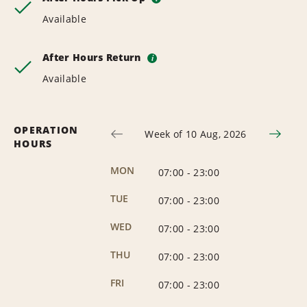
Available
After Hours Return
i
Available
OPERATION
Week of 10 Aug, 2026
HOURS
MON
07:00
-
23:00
TUE
07:00
-
23:00
WED
07:00
-
23:00
THU
07:00
-
23:00
FRI
07:00
-
23:00