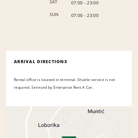
SAT
07:00
-
23:00
SUN
07:00
-
23:00
ARRIVAL DIRECTIONS
Rental office is located in terminal. Shuttle service is not
required. Serviced by Enterprise Rent A Car.