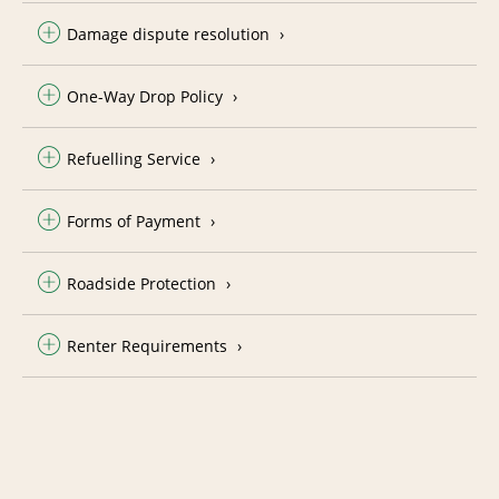
Damage dispute resolution
One-Way Drop Policy
Refuelling Service
Forms of Payment
Roadside Protection
Renter Requirements