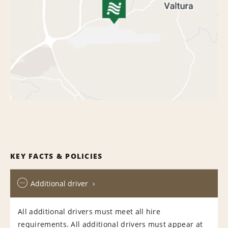
KEY FACTS & POLICIES
Additional driver
All additional drivers must meet all hire
requirements. All additional drivers must appear at