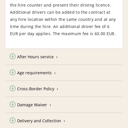
the hire counter and present their driving licence.
Additional drivers can be added to the contract at
any hire location within the same country and at any
time during the hire. An additional driver fee of 6
EUR per day applies. The maximum fee is 60.00 EUR.
After Hours service
Age requirements
Cross-Border Policy
Damage Waiver
Delivery and Collection