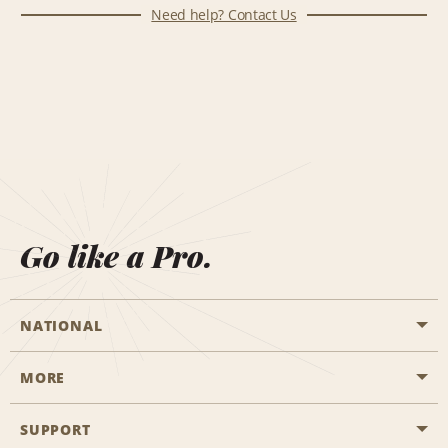
Need help? Contact Us
Go like a Pro.
NATIONAL
MORE
Start a Reservation
Emerald Club
SUPPORT
Career Opportunities