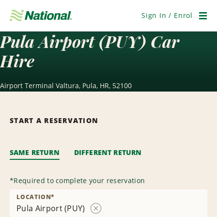
Skip
Navigation
Sign In / Enrol
Men
Pula Airport (PUY) Car
Hire
Airport Terminal Valtura, Pula, HR, 52100
START A RESERVATION
SAME RETURN
DIFFERENT RETURN
*
Required to complete your reservation
LOCATION
*
Pula Airport (PUY)