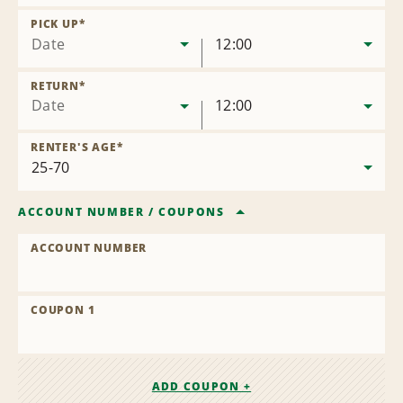
Remove
Location
PICK UP
*
Date
12:00
RETURN
*
Date
12:00
RENTER'S AGE
*
ACCOUNT NUMBER
/
COUPONS
ACCOUNT NUMBER
COUPON 1
ADD COUPON +