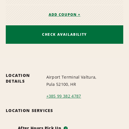
ADD COUPON +
CHECK AVAILABILITY
LOCATION
Airport Terminal Valtura,
DETAILS
Pula 52100, HR
+385 99 382 4787
LOCATION SERVICES
After Hours Pick Up
i