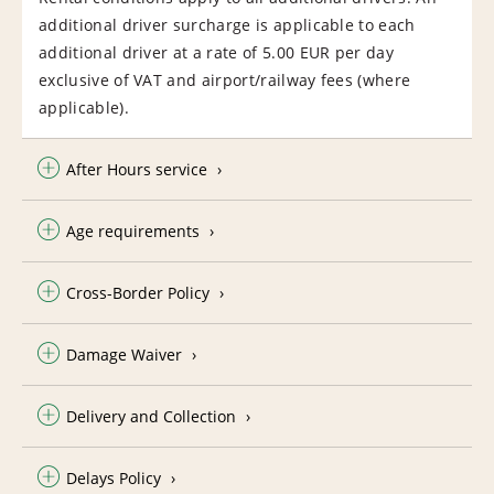
additional driver surcharge is applicable to each
additional driver at a rate of 5.00 EUR per day
exclusive of VAT and airport/railway fees (where
applicable).
After Hours service
Age requirements
Cross-Border Policy
Damage Waiver
Delivery and Collection
Delays Policy