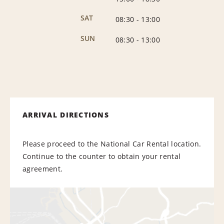
SAT
08:30
-
13:00
SUN
08:30
-
13:00
ARRIVAL DIRECTIONS
Please proceed to the National Car Rental location.
Continue to the counter to obtain your rental
agreement.