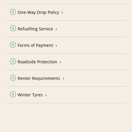
One-Way Drop Policy
Refuelling Service
Forms of Payment
Roadside Protection
Renter Requirements
Winter Tyres