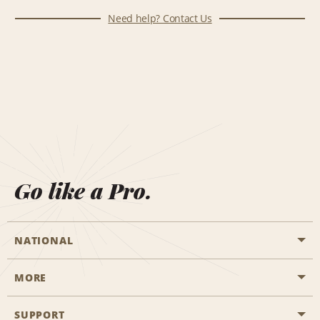
Need help? Contact Us
Go like a Pro.
NATIONAL
MORE
Start a Reservation
Emerald Club
SUPPORT
Career Opportunities