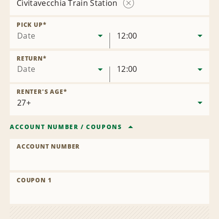
Civitavecchia Train Station
Remove
Location
PICK UP
*
Date
12:00
RETURN
*
Date
12:00
RENTER'S AGE
*
ACCOUNT NUMBER
/
COUPONS
ACCOUNT NUMBER
COUPON 1