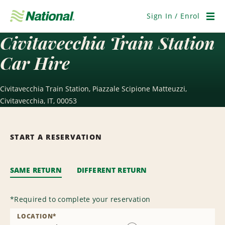
Skip
Navigation
Sign In / Enrol
Men
Civitavecchia Train Station
Car Hire
Civitavecchia Train Station, Piazzale Scipione Matteuzzi,
Civitavecchia, IT, 00053
START A RESERVATION
SAME RETURN
DIFFERENT RETURN
*
Required to complete your reservation
LOCATION
*