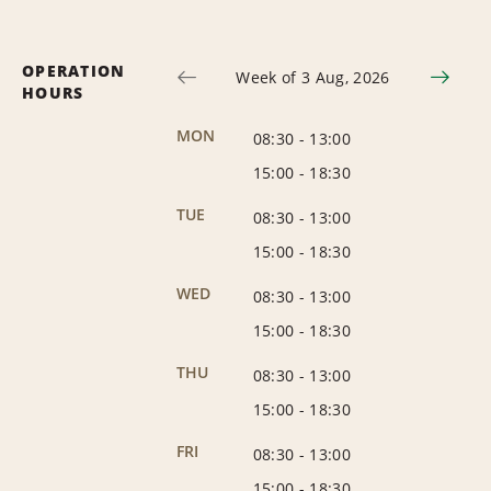
OPERATION
Week of 3 Aug, 2026
HOURS
MON
08:30
-
13:00
15:00
-
18:30
TUE
08:30
-
13:00
15:00
-
18:30
WED
08:30
-
13:00
15:00
-
18:30
THU
08:30
-
13:00
15:00
-
18:30
FRI
08:30
-
13:00
15:00
-
18:30