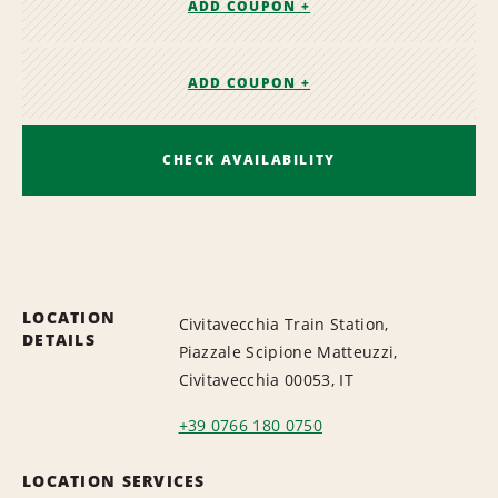
ADD COUPON +
ADD COUPON +
CHECK AVAILABILITY
LOCATION
Civitavecchia Train Station,
DETAILS
Piazzale Scipione Matteuzzi,
Civitavecchia 00053, IT
+39 0766 180 0750
LOCATION SERVICES