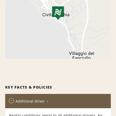
KEY FACTS & POLICIES
Additional driver
Rental conditions apply to all additional drivers. An