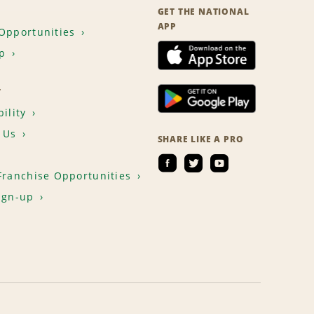
GET THE NATIONAL
APP
Opportunities
p
T
ility
 Us
SHARE LIKE A PRO
Franchise Opportunities
ign-up