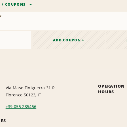
R
/
COUPONS
R
ADD COUPON +
OPERATION
Via Maso Finiguerra 31 R,
HOURS
Florence 50123, IT
+39 055 285456
CES