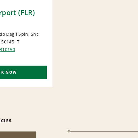
rport (FLR)
gio Degli Spini Snc
e 50145
IT
ORT
 310150
OK NOW
ICIES