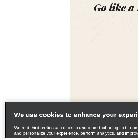
Go like a
We use cookies to enhance your exper
We and third parties use cookies and other technologies to ope
and personalize your experience, perform analytics, and impro