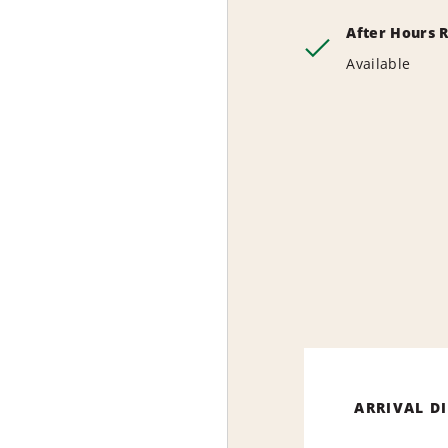
After Hours 
Available
ARRIVAL D