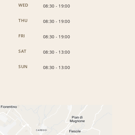
WED
08:30
-
19:00
THU
08:30
-
19:00
FRI
08:30
-
19:00
SAT
08:30
-
13:00
SUN
08:30
-
13:00