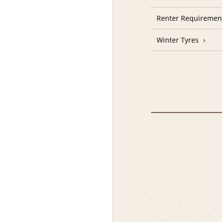
Renter Requiremen
Winter Tyres