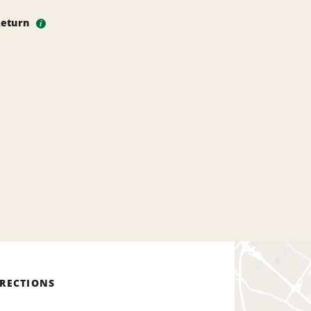
Return
i
IRECTIONS