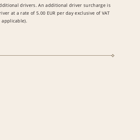
dditional drivers. An additional driver surcharge is
river at a rate of 5.00 EUR per day exclusive of VAT
 applicable).