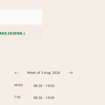
ADD COUPON +
Week of 3 Aug, 2026
MON
08:30
-
19:00
TUE
08:30
-
19:00