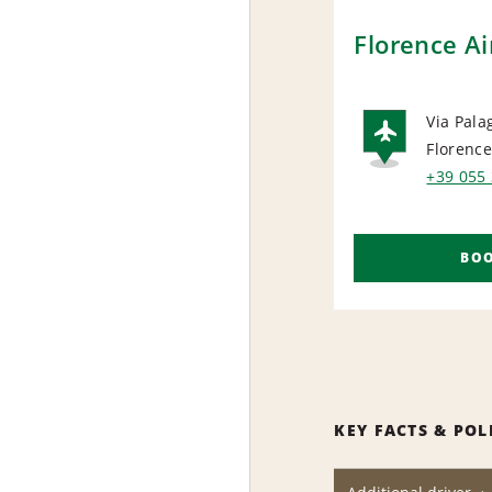
Florence Ai
Via Pala
Florenc
AIRP
+39 055
BO
KEY FACTS & POL