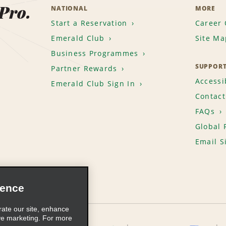
 Pro.
NATIONAL
MORE
Start a Reservation
Career 
Emerald Club
Site Ma
Business Programmes
SUPPOR
Partner Rewards
Accessib
Emerald Club Sign In
Contact
FAQs
Global 
Email S
ience
rate our site, enhance
ve marketing. For more