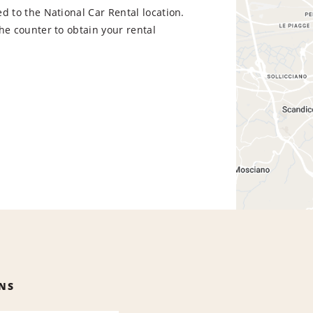
d to the National Car Rental location.
he counter to obtain your rental
NS