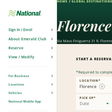
HOME
GLOBAL DESTINATION
Skip
Navigation
Florence
Sign In / Enrol
About Emerald Club
Via Maso Finiguerra 31 R, Florenc
Reserve
View / Modify
START A RESERV
*
Required to comple
For Business
LOCATION
*
Locations
Florence
Remov
Vehicles
Locati
PICK UP
*
National Mobile App
Date