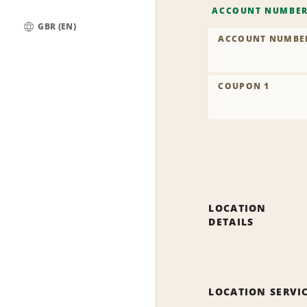
ACCOUNT NUMBE
GBR (EN)
ACCOUNT NUMBE
Global
COUPON 1
LOCATION
DETAILS
LOCATION SERVI