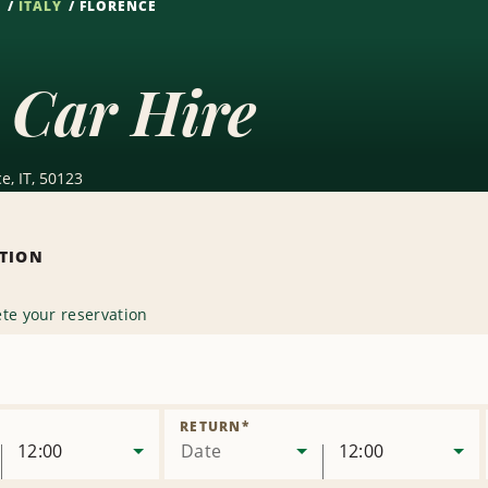
S
ITALY
FLORENCE
 Car Hire
e, IT, 50123
ATION
te your reservation
e
on
RETURN
*
12:00
Date
12:00