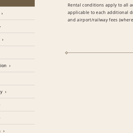
Rental conditions apply to all a
applicable to each additional d
and airport/railway fees (where
tion
cy
n