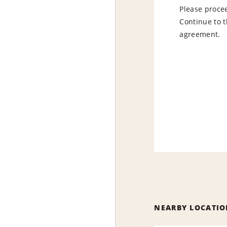
Please procee
Continue to t
agreement.
NEARBY LOCATIO