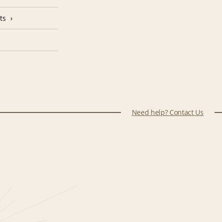
ts
Need help? Contact Us