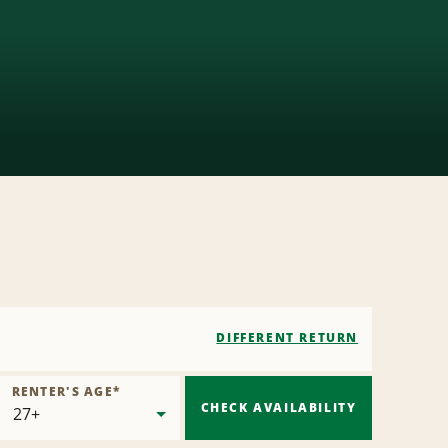
DIFFERENT RETURN
RENTER'S AGE
*
CHECK AVAILABILITY