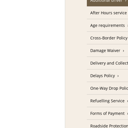
Additional driver
After Hours service
Age requirements
Cross-Border Policy
Damage Waiver
Delivery and Collec
Delays Policy
One-Way Drop Poli
Refuelling Service
Forms of Payment
Roadside Protectio