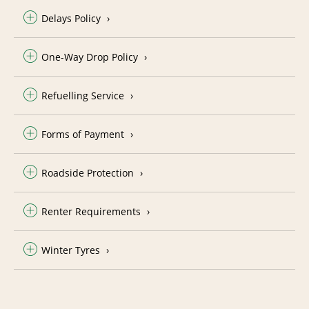
Delays Policy
One-Way Drop Policy
Refuelling Service
Forms of Payment
Roadside Protection
Renter Requirements
Winter Tyres