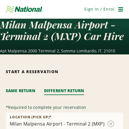
Skip
Navigation
Sign In / Enrol
Men
Milan Malpensa Airport -
Terminal 2 (MXP) Car Hire
Apt Malpensa 2000 Terminal 2, Somma Lombardo, IT, 21010
START A RESERVATION
SAME RETURN
DIFFERENT RETURN
*
Required to complete your reservation
LOCATION (PICK UP)
*
Milan Malpensa Airport - Terminal 2 (MXP)