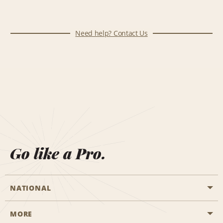
Need help? Contact Us
Go like a Pro.
NATIONAL
MORE
Start a Reservation