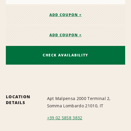
ADD COUPON +
ADD COUPON +
CHECK AVAILABILITY
LOCATION
Apt Malpensa 2000 Terminal 2,
DETAILS
Somma Lombardo 21010, IT
+39 02 5858 3832