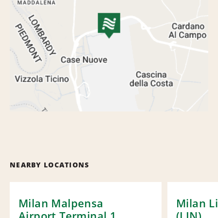
NEARBY LOCATIONS
Milan Malpensa
Milan L
Airport Terminal 1
(LIN)