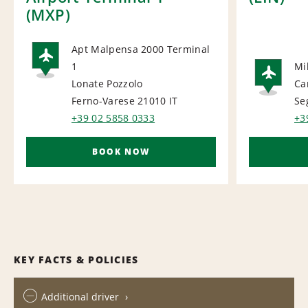
(MXP)
Apt Malpensa 2000 Terminal
1
Mi
AIRPORT
Lonate Pozzolo
Ca
AI
Ferno-Varese 21010
IT
Se
+39 02 5858 0333
+3
BOOK NOW
KEY FACTS & POLICIES
Additional driver