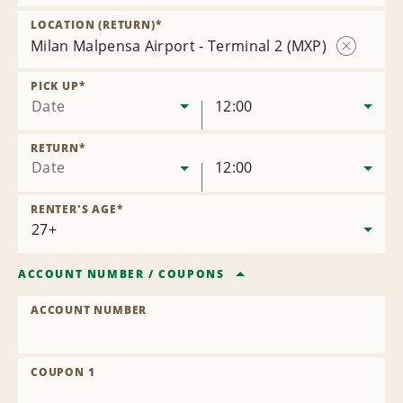
Remove
Location
LOCATION (RETURN)
*
Milan Malpensa Airport - Terminal 2 (MXP)
Remove
Location
PICK UP
*
Date
12:00
RETURN
*
Date
12:00
RENTER'S AGE
*
ACCOUNT NUMBER
/
COUPONS
ACCOUNT NUMBER
COUPON 1