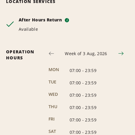
LOCATION SERVICES
After Hours Return
i
Available
OPERATION
Week of 3 Aug, 2026
HOURS
MON
07:00
-
23:59
TUE
07:00
-
23:59
WED
07:00
-
23:59
THU
07:00
-
23:59
FRI
07:00
-
23:59
SAT
07:00
-
23:59