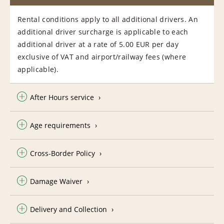
Rental conditions apply to all additional drivers. An
additional driver surcharge is applicable to each
additional driver at a rate of 5.00 EUR per day
exclusive of VAT and airport/railway fees (where
applicable).
After Hours service
Age requirements
Cross-Border Policy
Damage Waiver
Delivery and Collection