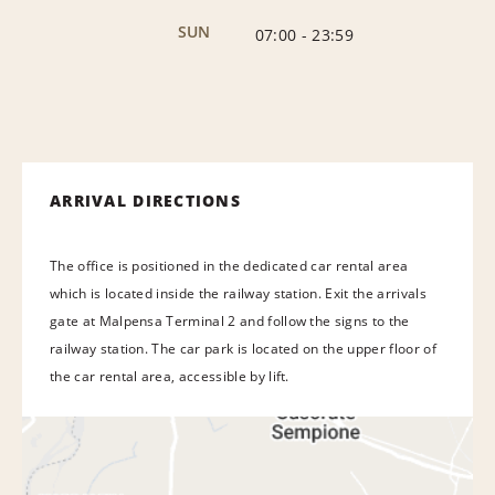
SUN
07:00
-
23:59
ARRIVAL DIRECTIONS
The office is positioned in the dedicated car rental area
which is located inside the railway station. Exit the arrivals
gate at Malpensa Terminal 2 and follow the signs to the
railway station. The car park is located on the upper floor of
the car rental area, accessible by lift.