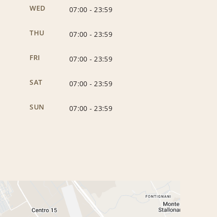
WED
07:00
-
23:59
THU
07:00
-
23:59
FRI
07:00
-
23:59
SAT
07:00
-
23:59
SUN
07:00
-
23:59