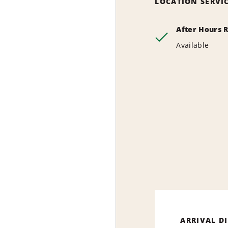
LOCATION SERVI
After Hours 
Available
ARRIVAL D