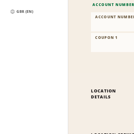
ACCOUNT NUMBE
GBR (EN)
ACCOUNT NUMBE
Global
COUPON 1
LOCATION
DETAILS