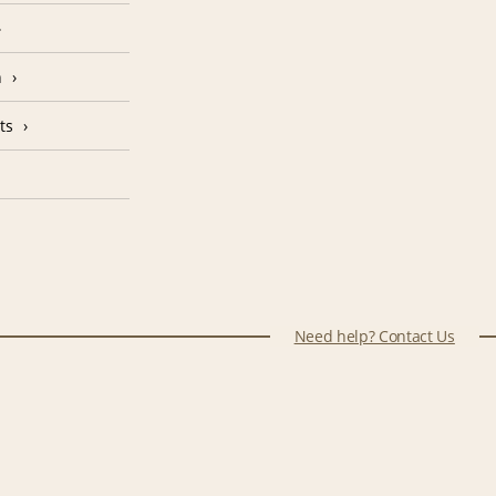
n
ts
Need help? Contact Us