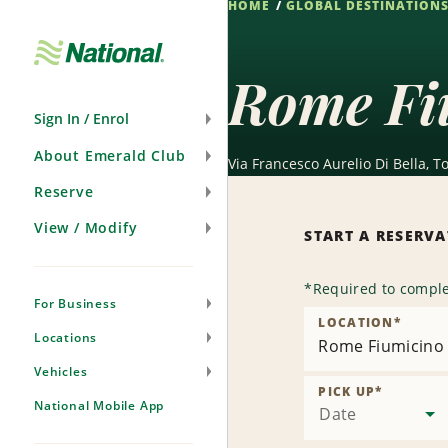
HOME
GLOBAL DESTINATION
Skip
Navigation
Rome Fi
Sign In / Enrol
About Emerald Club
Via Francesco Aurelio Di Bella, T
Reserve
View / Modify
START A RESERV
*
Required to comple
For Business
LOCATION
*
Locations
Rome Fiumicino 
Vehicles
PICK UP
*
National Mobile App
Date