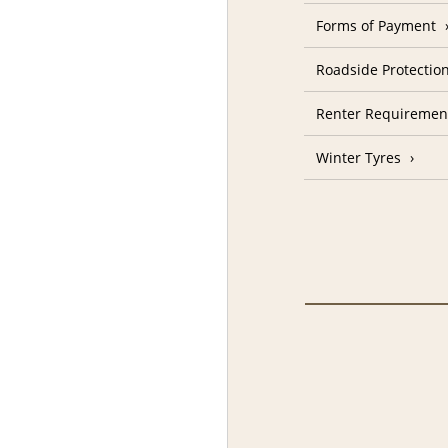
Forms of Payment
Roadside Protectio
Renter Requiremen
Winter Tyres