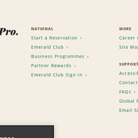
 Pro.
NATIONAL
MORE
Start a Reservation
Career 
Emerald Club
Site Ma
Business Programmes
SUPPOR
Partner Rewards
Accessib
Emerald Club Sign In
Contact
FAQs
Global 
Email S