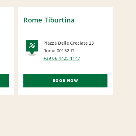
Rome Tiburtina
Rom
Stat
Piazza Delle Crociate 23
Rome 00162
IT
L
NATIONAL
R
+39 06 4425 1147
BOOK NOW