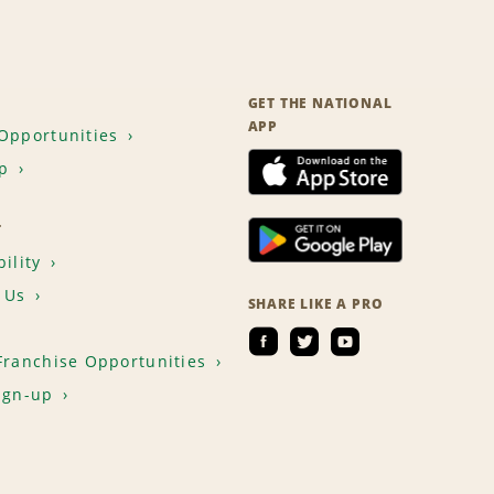
GET THE NATIONAL
APP
Opportunities
p
T
ility
 Us
SHARE LIKE A PRO
Franchise Opportunities
ign-up