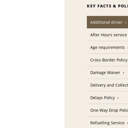
KEY FACTS & POL
Additional driver
After Hours service
Age requirements
Cross-Border Policy
Damage Waiver
Delivery and Collec
Delays Policy
One-Way Drop Poli
Refuelling Service