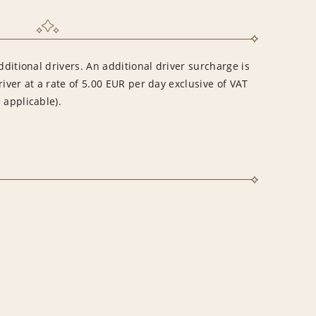
dditional drivers. An additional driver surcharge is
river at a rate of 5.00 EUR per day exclusive of VAT
 applicable).