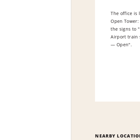
The office is
Open Tower: e
the signs to
Airport train 
— Open".
NEARBY LOCATIO