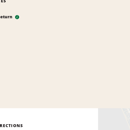
CES
Return
i
IRECTIONS