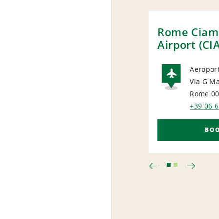
Rome Ciam
Airport (CI
Aeroport
Via G M
AIRP
Rome 0
+39 06 
BO