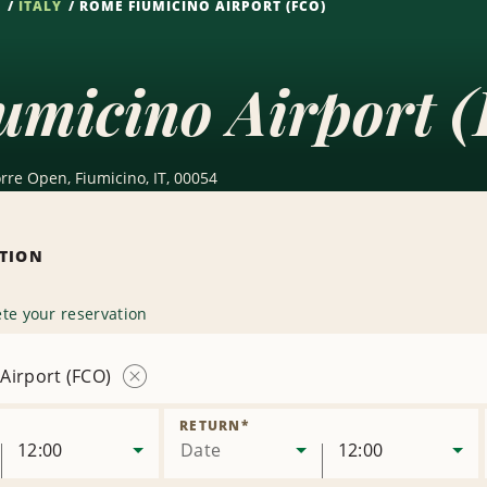
S
ITALY
ROME FIUMICINO AIRPORT (FCO)
umicino Airport 
orre Open, Fiumicino, IT, 00054
ATION
te your reservation
Airport (FCO)
Remove
Location
RETURN
*
12:00
Date
12:00