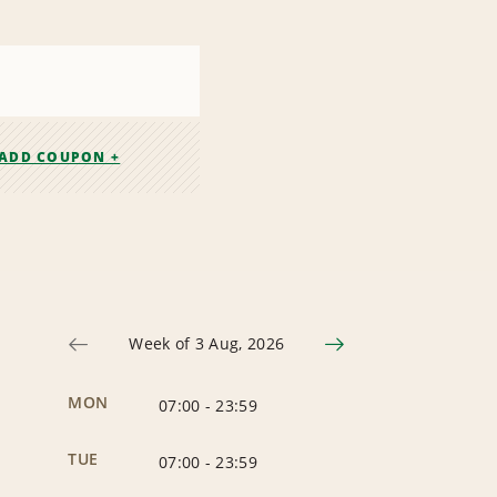
ADD COUPON +
Week of 3 Aug, 2026
MON
07:00
-
23:59
TUE
07:00
-
23:59