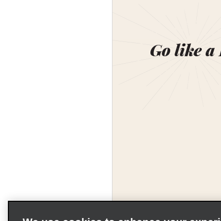
Go like a