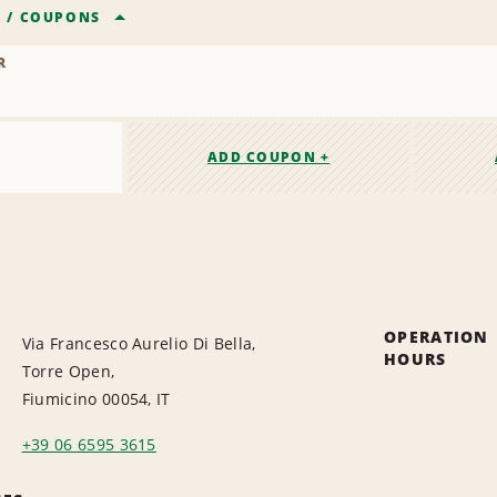
R
/
COUPONS
R
ADD COUPON +
OPERATION
Via Francesco Aurelio Di Bella,
HOURS
Torre Open,
Fiumicino 00054, IT
+39 06 6595 3615