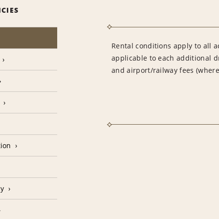
ICIES
Rental conditions apply to all a
applicable to each additional d
and airport/railway fees (where
tion
cy