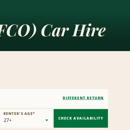
(FCO) Car Hire
DIFFERENT RETURN
RENTER'S AGE
*
CHECK AVAILABILITY