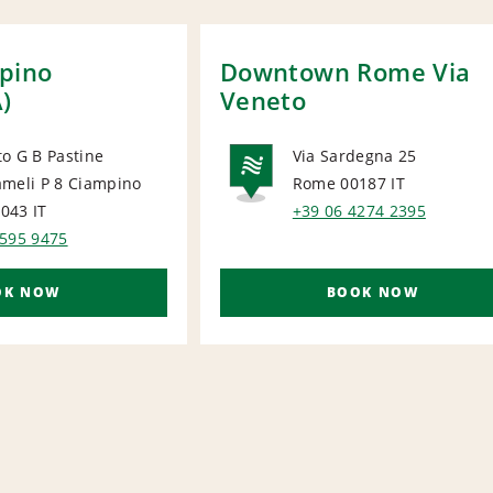
pino
Downtown Rome Via
A)
Veneto
o G B Pastine
Via Sardegna 25
ameli P 8 Ciampino
Rome 00187
IT
ORT
NATIONA
0043
IT
+39 06 4274 2395
6595 9475
OK NOW
BOOK NOW