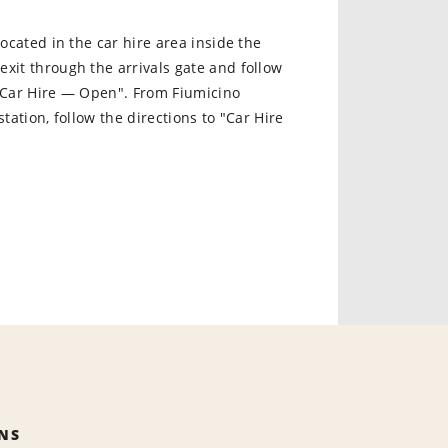
 located in the car hire area inside the
xit through the arrivals gate and follow
 "Car Hire — Open". From Fiumicino
station, follow the directions to "Car Hire
NS