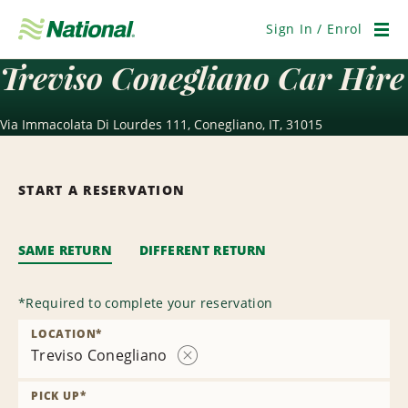
Skip
Navigation
Sign In / Enrol
Men
Treviso Conegliano Car Hire
Via Immacolata Di Lourdes 111, Conegliano, IT, 31015
START A RESERVATION
SAME RETURN
DIFFERENT RETURN
*
Required to complete your reservation
LOCATION
*
Treviso Conegliano
Remove
Location
PICK UP
*