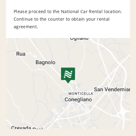
Please proceed to the National Car Rental location.
Continue to the counter to obtain your rental
agreement.