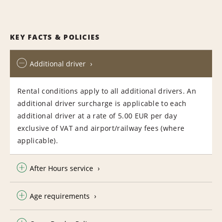
KEY FACTS & POLICIES
Additional driver
Rental conditions apply to all additional drivers. An
additional driver surcharge is applicable to each
additional driver at a rate of 5.00 EUR per day
exclusive of VAT and airport/railway fees (where
applicable).
After Hours service
Age requirements