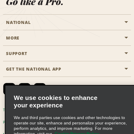
Go like a Pro.
NATIONAL
MORE
Start a Reservation
Emerald Club
SUPPORT
Career Opportunities
Business Programmes
Site Map
GET THE NATIONAL APP
Accessibility
Partner Rewards
Contact Us
Emerald Club Sign In
FAQs
We use cookies to enhance
your experience
Global Franchise Opportunities
Terms of Use
Privacy Policy
Cookie Policy
We and third parties use cookies and other technologies to
Email Sign-up
Privacy Choices
operate our site, enhance and personalize your experience,
perform analytics, and improve marketing. For more
information, visit our
Cookie Privacy Policy