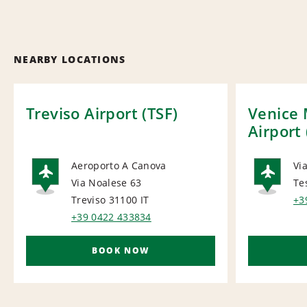
NEARBY LOCATIONS
Treviso Airport (TSF)
Venice 
Airport
Aeroporto A Canova
Via
Via Noalese 63
Te
AIRPORT
AI
Treviso 31100
IT
+3
+39 0422 433834
BOOK NOW