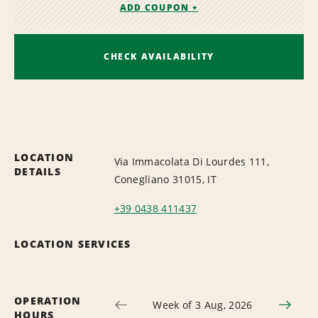
ADD COUPON +
CHECK AVAILABILITY
LOCATION
Via Immacolata Di Lourdes 111,
DETAILS
Conegliano 31015, IT
+39 0438 411437
LOCATION SERVICES
OPERATION
Week of 3 Aug, 2026
HOURS