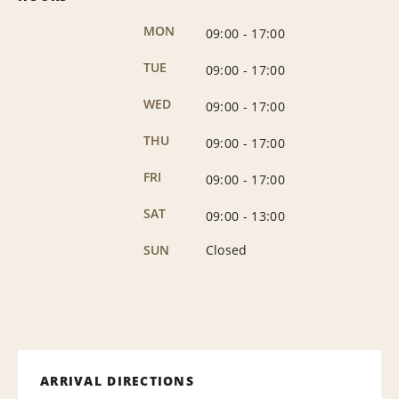
MON
09:00
-
17:00
TUE
09:00
-
17:00
WED
09:00
-
17:00
THU
09:00
-
17:00
FRI
09:00
-
17:00
SAT
09:00
-
13:00
SUN
Closed
ARRIVAL DIRECTIONS