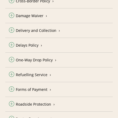
Cross-Border Policy
Damage Waiver
Delivery and Collection
Delays Policy
One-Way Drop Policy
Refuelling Service
Forms of Payment
Roadside Protection