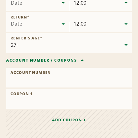
Date
12:00
RETURN
*
Date
12:00
RENTER'S AGE
*
ACCOUNT NUMBER
/
COUPONS
ACCOUNT NUMBER
COUPON 1
ADD COUPON +