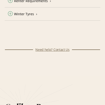
Renter Requirements
Winter Tyres
Need help? Contact Us