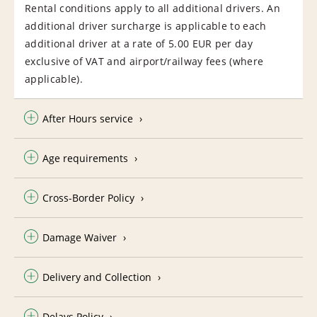
Rental conditions apply to all additional drivers. An
additional driver surcharge is applicable to each
additional driver at a rate of 5.00 EUR per day
exclusive of VAT and airport/railway fees (where
applicable).
After Hours service
Age requirements
Cross-Border Policy
Damage Waiver
Delivery and Collection
Delays Policy