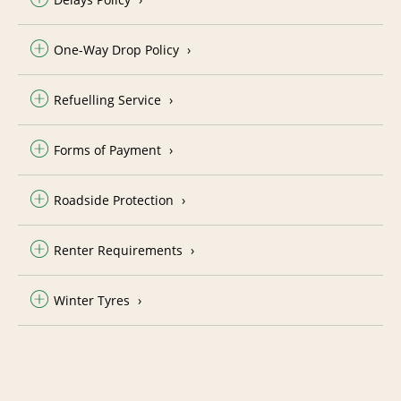
One-Way Drop Policy
Refuelling Service
Forms of Payment
Roadside Protection
Renter Requirements
Winter Tyres