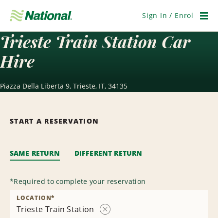
Skip
Navigation
Sign In / Enrol
Men
Trieste Train Station Car
Hire
Piazza Della Liberta 9, Trieste, IT, 34135
START A RESERVATION
SAME RETURN
DIFFERENT RETURN
*
Required to complete your reservation
LOCATION
*
Trieste Train Station