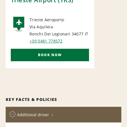
Trieste Aeroporto
Via Aquileia
AIRPORT
Ronchi Dei Legionari 34077
IT
+39 0481 778572
BOOK NOW
KEY FACTS & POLICIES
Additional driver