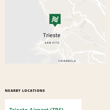
NEARBY LOCATIONS
Trieste Airport (TRS)