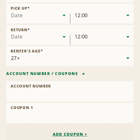
Remove
Location
PICK UP
*
Date
12:00
RETURN
*
Date
12:00
RENTER'S AGE
*
ACCOUNT NUMBER
/
COUPONS
ACCOUNT NUMBER
COUPON 1
ADD COUPON +