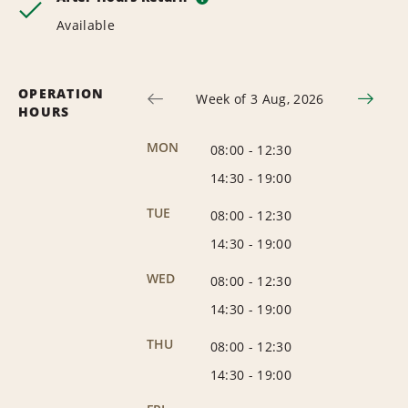
Available
OPERATION
Week of 3 Aug, 2026
HOURS
MON
08:00
-
12:30
14:30
-
19:00
TUE
08:00
-
12:30
14:30
-
19:00
WED
08:00
-
12:30
14:30
-
19:00
THU
08:00
-
12:30
14:30
-
19:00