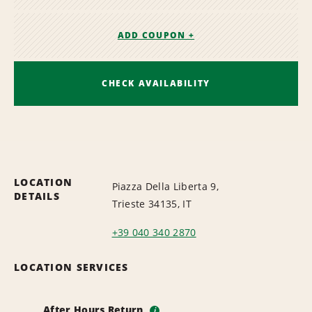
ADD COUPON +
CHECK AVAILABILITY
LOCATION
Piazza Della Liberta 9,
DETAILS
Trieste 34135, IT
+39 040 340 2870
LOCATION SERVICES
After Hours Return
i