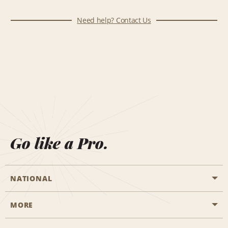
Need help? Contact Us
Go like a Pro.
NATIONAL
MORE
Start a Reservation
Emerald Club