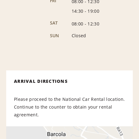
FRI
08:00
-
12:30
14:30
-
19:00
SAT
08:00
-
12:30
SUN
Closed
ARRIVAL DIRECTIONS
Please proceed to the National Car Rental location.
Continue to the counter to obtain your rental
agreement.