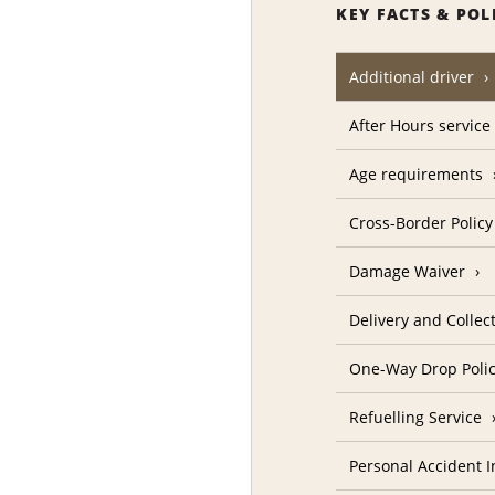
KEY FACTS & POL
Additional driver
After Hours service
Age requirements
Cross-Border Policy
Damage Waiver
Delivery and Collec
One-Way Drop Poli
Refuelling Service
Personal Accident 