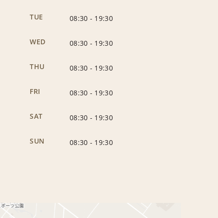
TUE
08:30
-
19:30
WED
08:30
-
19:30
THU
08:30
-
19:30
FRI
08:30
-
19:30
SAT
08:30
-
19:30
SUN
08:30
-
19:30