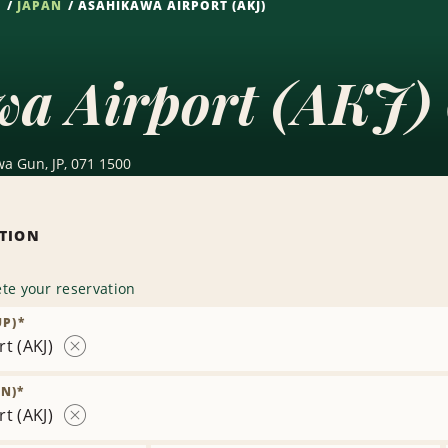
S
JAPAN
ASAHIKAWA AIRPORT (AKJ)
wa Airport (AKJ) 
a Gun, JP, 071 1500
ATION
te your reservation
UP)
*
t (AKJ)
Remove
Location
N)
*
t (AKJ)
Remove