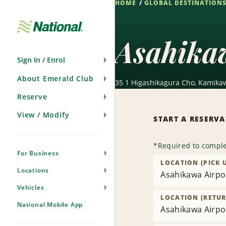
HOME
GLOBAL DESTINATION
Skip
Navigation
Asahika
Sign In / Enrol
About Emerald Club
35 1 Higashikagura Cho, Kamikaw
Reserve
View / Modify
START A RESERV
*
Required to comple
For Business
LOCATION (PICK 
Locations
Asahikawa Airpor
Vehicles
LOCATION (RETUR
National Mobile App
Asahikawa Airpor