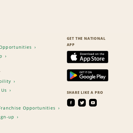
GET THE NATIONAL
APP
Opportunities
p
T
ility
 Us
SHARE LIKE A PRO
Franchise Opportunities
ign-up