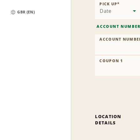
PICK UP
*
Date
GBR (EN)
Global
ACCOUNT NUMBE
ACCOUNT NUMBE
COUPON 1
LOCATION
DETAILS