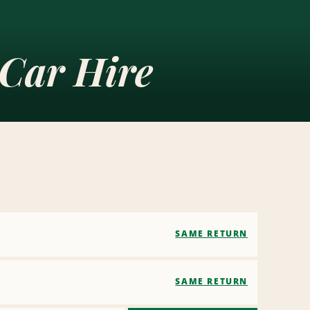
Car Hire
SAME RETURN
SAME RETURN