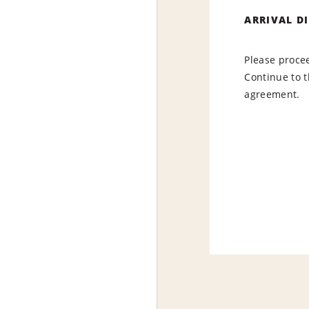
ARRIVAL D
Please procee
Continue to t
agreement.