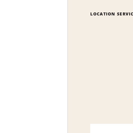
LOCATION SERVI