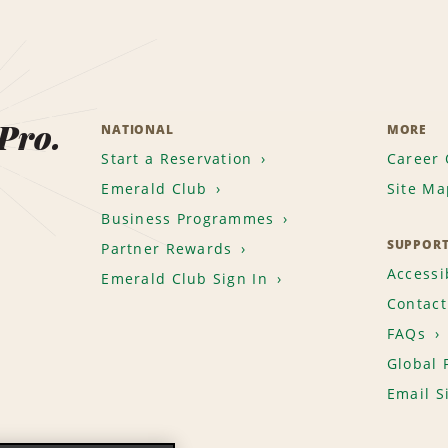
 Pro.
NATIONAL
MORE
Start a Reservation
Career 
Emerald Club
Site Ma
Business Programmes
SUPPOR
Partner Rewards
Accessib
Emerald Club Sign In
Contact
FAQs
Global 
Email S