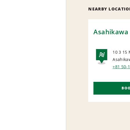
NEARBY LOCATIO
Asahikawa 
10 3 15 
Asahika
NAT
+81 50-
BO