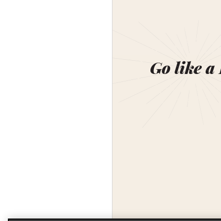
Go like a