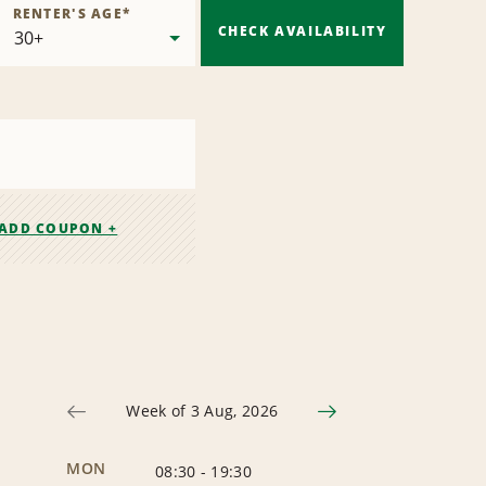
RENTER'S AGE
*
CHECK AVAILABILITY
ADD COUPON +
Week of 3 Aug, 2026
MON
08:30
-
19:30