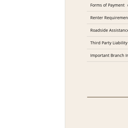
Forms of Payment
Renter Requiremen
Roadside Assistanc
Third Party Liability
Important Branch I