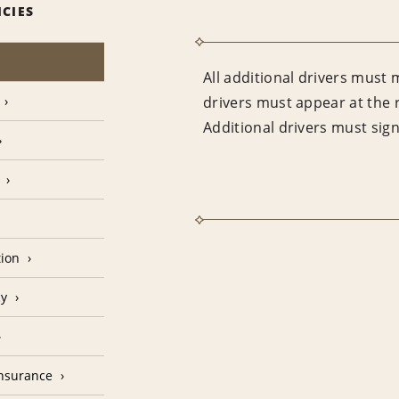
ICIES
All additional drivers must 
drivers must appear at the 
Additional drivers must sig
tion
cy
Insurance