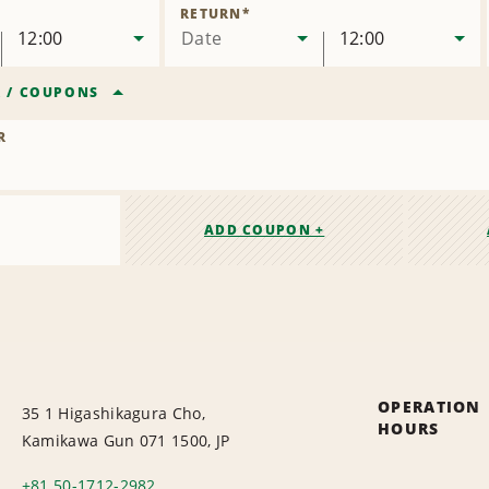
Location
RETURN
*
12:00
Date
12:00
R
/
COUPONS
R
ADD COUPON +
OPERATION
35 1 Higashikagura Cho,
HOURS
Kamikawa Gun 071 1500, JP
+81 50-1712-2982