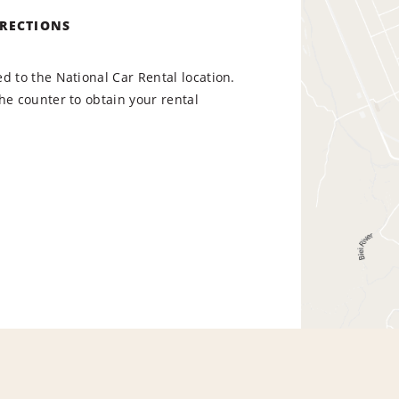
IRECTIONS
d to the National Car Rental location.
he counter to obtain your rental