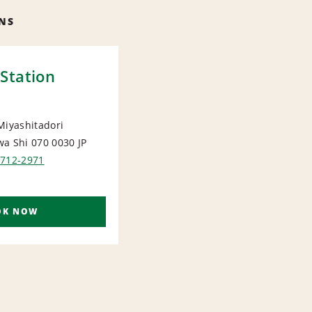
NS
Station
Miyashitadori
wa Shi 070 0030
JP
IONAL
1712-2971
OK NOW