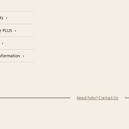
ts
e PLUS
nformation
Need help? Contact Us