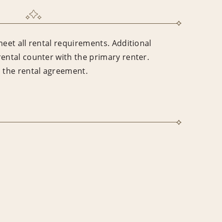
meet all rental requirements. Additional
rental counter with the primary renter.
n the rental agreement.