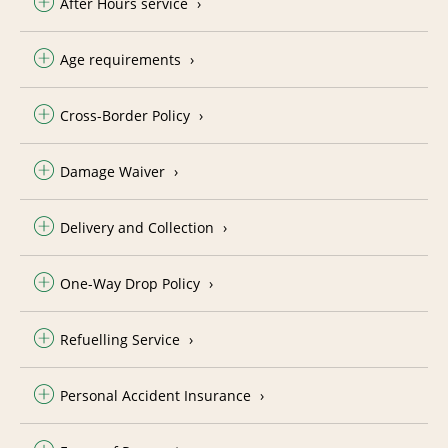
After Hours service
Age requirements
Cross-Border Policy
Damage Waiver
Delivery and Collection
One-Way Drop Policy
Refuelling Service
Personal Accident Insurance