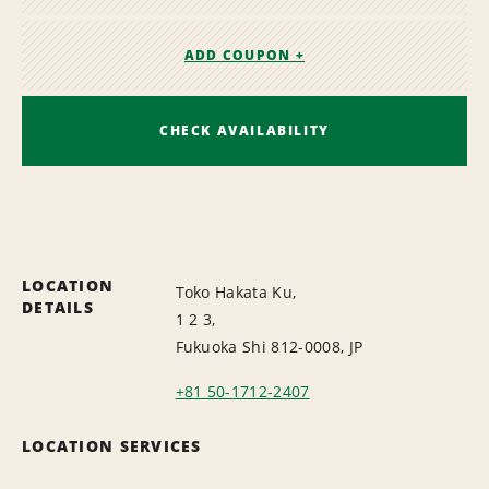
ADD COUPON +
CHECK AVAILABILITY
LOCATION
Toko Hakata Ku,
DETAILS
1 2 3,
Fukuoka Shi 812-0008, JP
+81 50-1712-2407
LOCATION SERVICES