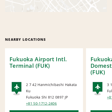
NEARBY LOCATIONS
Fukuoka Airport Intl.
Fukuoka
Terminal (FUK)
Domesti
(FUK)
2 7 42 Hanmichibashi Hakata
3 
Ku
Fu
AIRPORT
AI
Fukuoka Shi 812 0897
JP
+8
+81 50-1712-2406