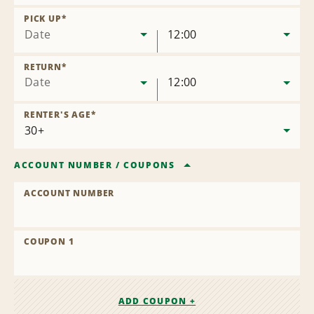
Remove
Location
PICK UP
*
Date
12:00
RETURN
*
Date
12:00
RENTER'S AGE
*
ACCOUNT NUMBER
/
COUPONS
ACCOUNT NUMBER
COUPON 1
ADD COUPON +