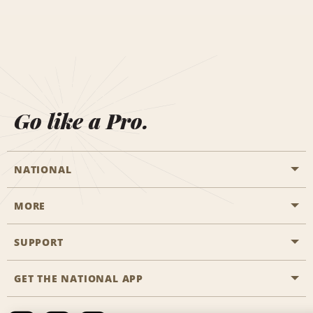
Go like a Pro.
NATIONAL
MORE
Start a Reservation
Emerald Club
SUPPORT
Career Opportunities
Business Programmes
Site Map
GET THE NATIONAL APP
Accessibility
Partner Rewards
Contact Us