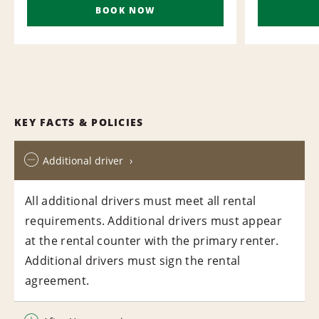
BOOK NOW
KEY FACTS & POLICIES
Additional driver
All additional drivers must meet all rental
requirements. Additional drivers must appear
at the rental counter with the primary renter.
Additional drivers must sign the rental
agreement.