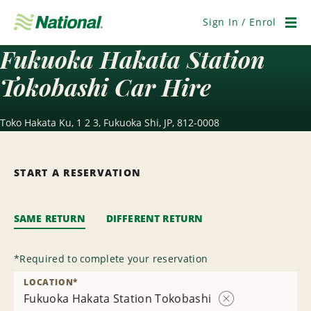
Skip
Navigation
Sign In / Enrol
Men
Fukuoka Hakata Station
Tokobashi Car Hire
Toko Hakata Ku, 1 2 3, Fukuoka Shi, JP, 812-0008
START A RESERVATION
SAME RETURN
DIFFERENT RETURN
*
Required to complete your reservation
LOCATION
*
Fukuoka Hakata Station Tokobashi