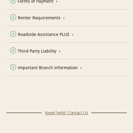
Forms of Payment
Renter Requirements
Roadside Assistance PLUS
Third Party Liability
Important Branch Information
Need help? Contact Us