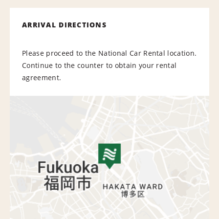
ARRIVAL DIRECTIONS
Please proceed to the National Car Rental location.
Continue to the counter to obtain your rental
agreement.