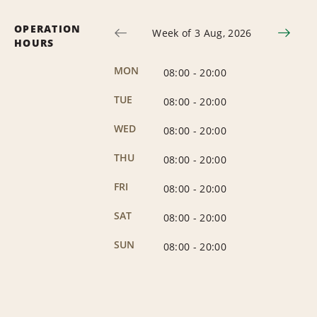
OPERATION
Week of 3 Aug, 2026
HOURS
MON
08:00
-
20:00
TUE
08:00
-
20:00
WED
08:00
-
20:00
THU
08:00
-
20:00
FRI
08:00
-
20:00
SAT
08:00
-
20:00
SUN
08:00
-
20:00