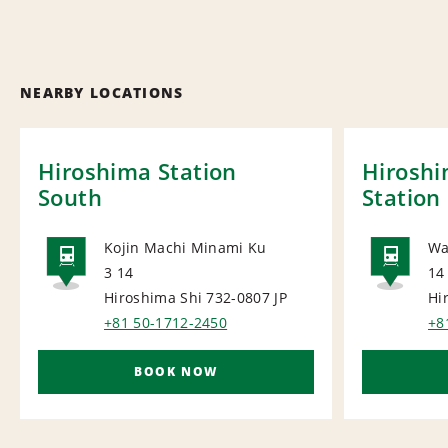
NEARBY LOCATIONS
Hiroshima Station
Hirosh
South
Station
Kojin Machi Minami Ku
Wa
3 14
14
RAIL
RAI
Hiroshima Shi 732-0807
JP
Hi
+81 50-1712-2450
+8
BOOK NOW