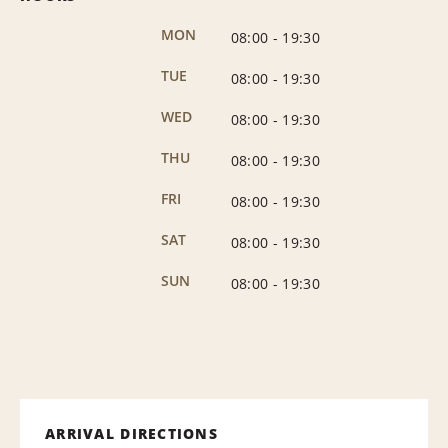
MON
08:00
-
19:30
TUE
08:00
-
19:30
WED
08:00
-
19:30
THU
08:00
-
19:30
FRI
08:00
-
19:30
SAT
08:00
-
19:30
SUN
08:00
-
19:30
ARRIVAL DIRECTIONS