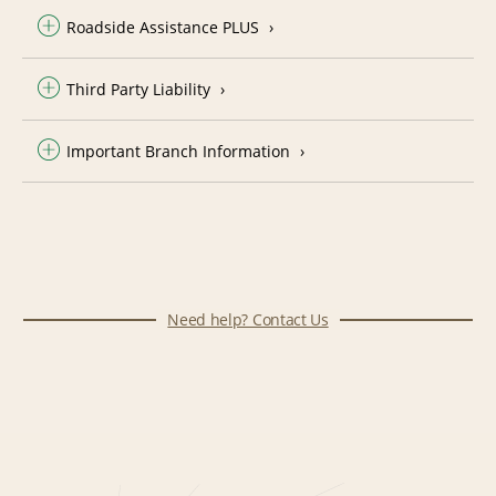
Roadside Assistance PLUS
Third Party Liability
Important Branch Information
Need help? Contact Us