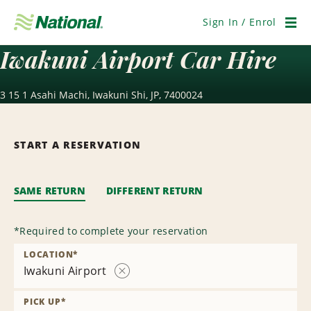
Skip
Navigation
Sign In / Enrol
Men
Iwakuni Airport Car Hire
3 15 1 Asahi Machi, Iwakuni Shi, JP, 7400024
START A RESERVATION
SAME RETURN
DIFFERENT RETURN
*
Required to complete your reservation
LOCATION
*
Iwakuni Airport
Remove
Location
PICK UP
*