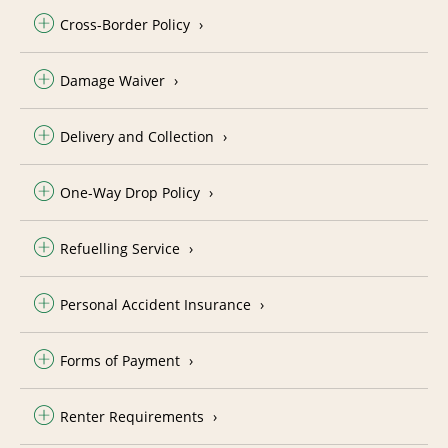
Cross-Border Policy
Damage Waiver
Delivery and Collection
One-Way Drop Policy
Refuelling Service
Personal Accident Insurance
Forms of Payment
Renter Requirements