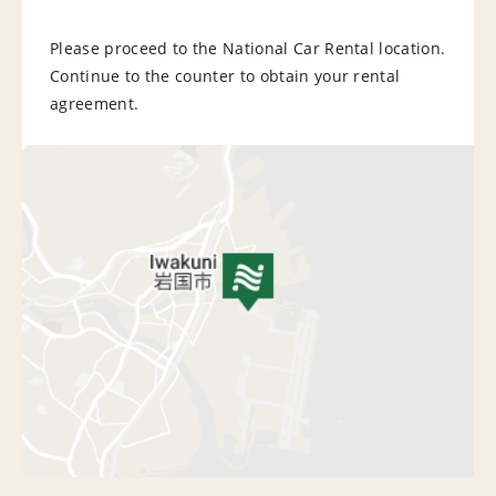
Please proceed to the National Car Rental location.
Continue to the counter to obtain your rental
agreement.