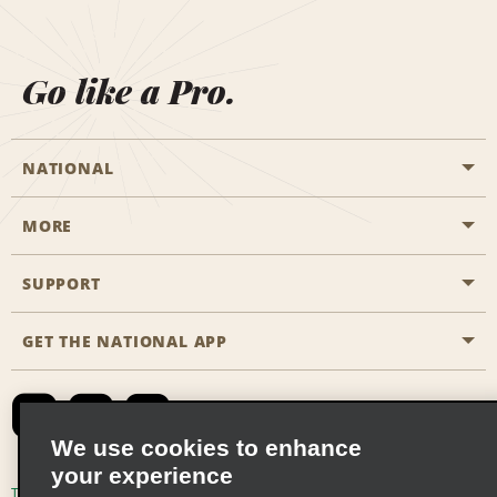
Go like a Pro.
NATIONAL
MORE
Start a Reservation
Emerald Club
SUPPORT
Career Opportunities
Business Programmes
Site Map
GET THE NATIONAL APP
Accessibility
Partner Rewards
Contact Us
Emerald Club Sign In
FAQs
We use cookies to enhance
your experience
Global Franchise Opportunities
Terms of Use
Privacy Policy
Cookie Policy