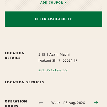
ADD COUPON +
CHECK AVAILABILITY
LOCATION
3 15 1 Asahi Machi,
DETAILS
Iwakuni Shi 7400024, JP
+81 50-1712-2472
LOCATION SERVICES
OPERATION
Week of 3 Aug, 2026
HOURS