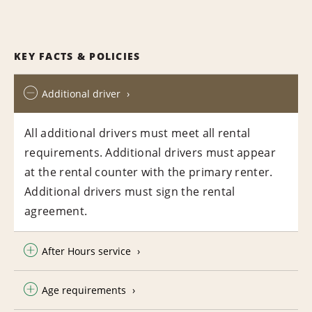
KEY FACTS & POLICIES
Additional driver
All additional drivers must meet all rental
requirements. Additional drivers must appear
at the rental counter with the primary renter.
Additional drivers must sign the rental
agreement.
After Hours service
Age requirements