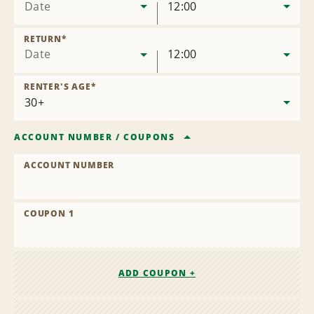
Date
12:00
RETURN
*
Date
12:00
RENTER'S AGE
*
ACCOUNT NUMBER
/
COUPONS
ACCOUNT NUMBER
COUPON 1
ADD COUPON +