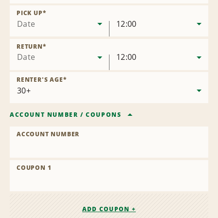
Remove
Location
PICK UP
*
Date
12:00
RETURN
*
Date
12:00
RENTER'S AGE
*
ACCOUNT NUMBER
/
COUPONS
ACCOUNT NUMBER
COUPON 1
ADD COUPON +