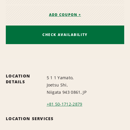
ADD COUPON +
CHECK AVAILABILITY
LOCATION
5 1 1 Yamato,
DETAILS
Joetsu Shi,
Niigata 943 0861, JP
+81 50-1712-2879
LOCATION SERVICES