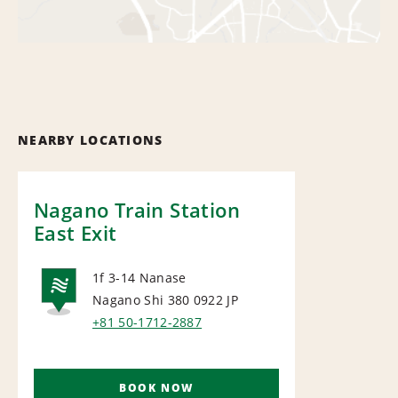
NEARBY LOCATIONS
Nagano Train Station
East Exit
1f 3-14 Nanase
Nagano Shi 380 0922
JP
NATIONAL
+81 50-1712-2887
BOOK NOW