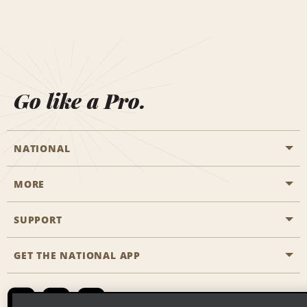
Go like a Pro.
NATIONAL
MORE
Start a Reservation
Emerald Club
SUPPORT
Career Opportunities
Business Programmes
Site Map
GET THE NATIONAL APP
Accessibility
Partner Rewards
Contact Us
Emerald Club Sign In