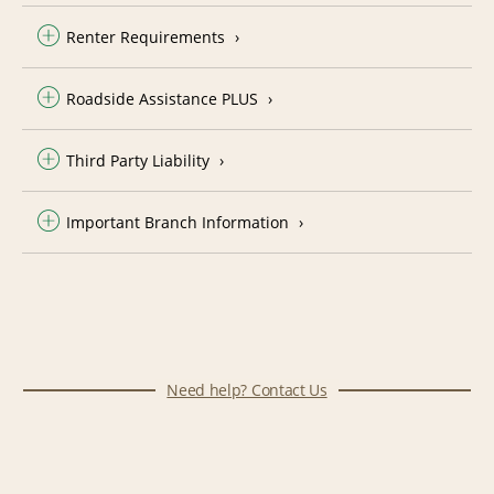
Renter Requirements
Roadside Assistance PLUS
Third Party Liability
Important Branch Information
Need help? Contact Us