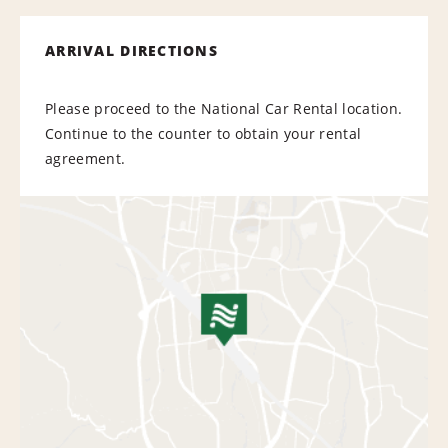
ARRIVAL DIRECTIONS
Please proceed to the National Car Rental location.
Continue to the counter to obtain your rental
agreement.