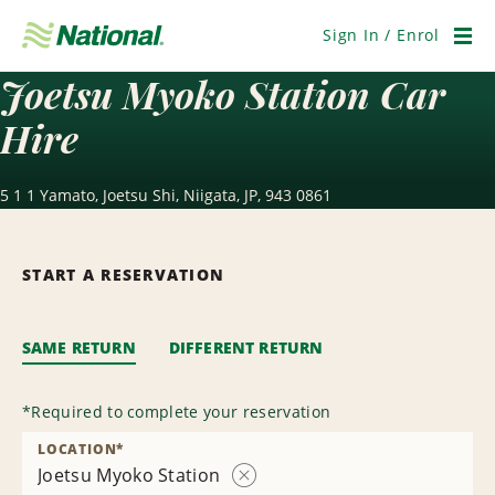
Skip
Navigation
Sign In / Enrol
Men
Joetsu Myoko Station Car
Hire
5 1 1 Yamato, Joetsu Shi, Niigata, JP, 943 0861
START A RESERVATION
SAME RETURN
DIFFERENT RETURN
*
Required to complete your reservation
LOCATION
*
Joetsu Myoko Station