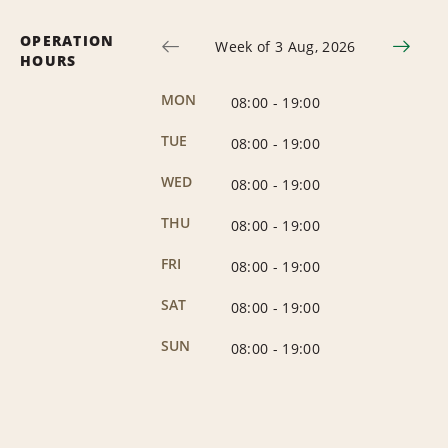
OPERATION
Week of 3 Aug, 2026
HOURS
MON
08:00
-
19:00
TUE
08:00
-
19:00
WED
08:00
-
19:00
THU
08:00
-
19:00
FRI
08:00
-
19:00
SAT
08:00
-
19:00
SUN
08:00
-
19:00