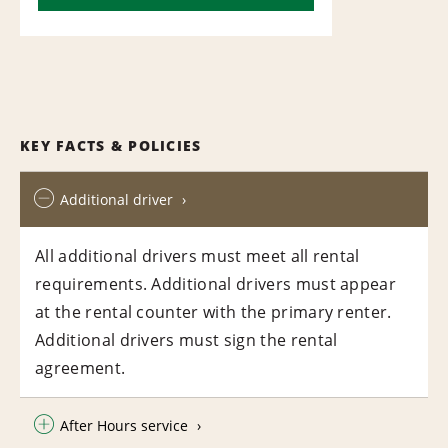
KEY FACTS & POLICIES
Additional driver
All additional drivers must meet all rental
requirements. Additional drivers must appear
at the rental counter with the primary renter.
Additional drivers must sign the rental
agreement.
After Hours service