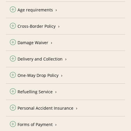
Age requirements
Cross-Border Policy
Damage Waiver
Delivery and Collection
One-Way Drop Policy
Refuelling Service
Personal Accident Insurance
Forms of Payment