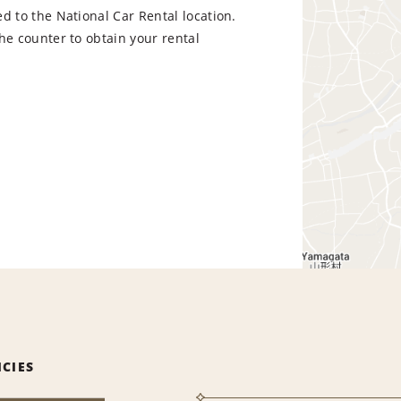
d to the National Car Rental location.
he counter to obtain your rental
ICIES