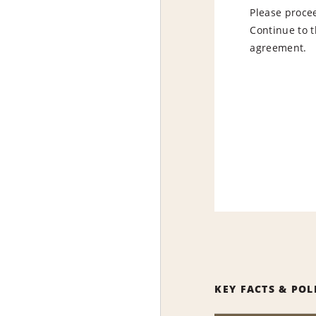
Please procee
Continue to t
agreement.
KEY FACTS & POL