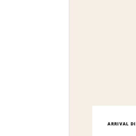
ARRIVAL D