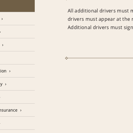
All additional drivers must 
drivers must appear at the 
Additional drivers must sig
tion
cy
Insurance