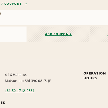
R
/
COUPONS
R
ADD COUPON +
OPERATION
4 16 Habaue,
HOURS
Matsumoto Shi 390 0817, JP
+81 50-1712-2884
CES