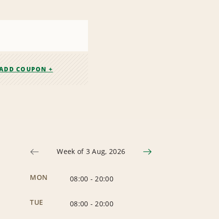
ADD COUPON +
Week of 3 Aug, 2026
MON
08:00
-
20:00
TUE
08:00
-
20:00