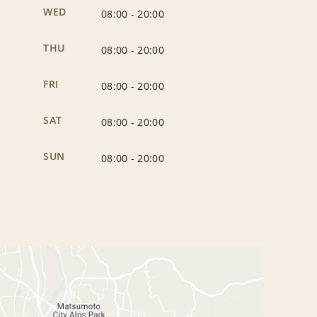
WED
08:00
-
20:00
THU
08:00
-
20:00
FRI
08:00
-
20:00
SAT
08:00
-
20:00
SUN
08:00
-
20:00