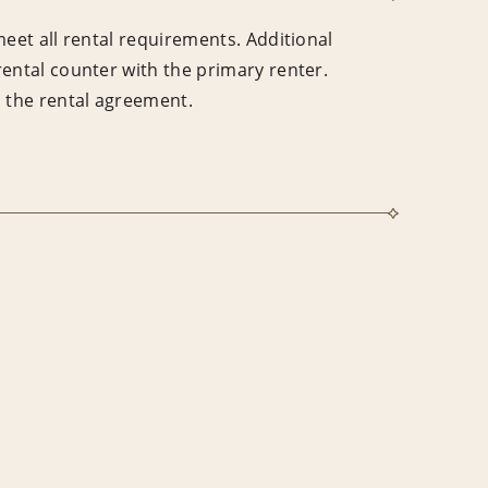
meet all rental requirements. Additional
rental counter with the primary renter.
n the rental agreement.