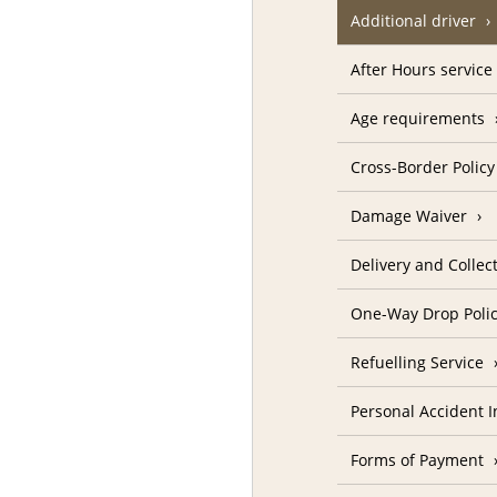
Additional driver
After Hours service
Age requirements
Cross-Border Policy
Damage Waiver
Delivery and Collec
One-Way Drop Poli
Refuelling Service
Personal Accident 
Forms of Payment