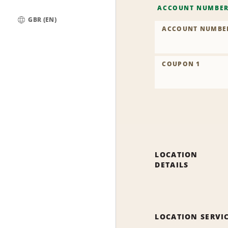
ACCOUNT NUMBE
GBR (EN)
ACCOUNT NUMBE
Global
COUPON 1
LOCATION
DETAILS
LOCATION SERVI