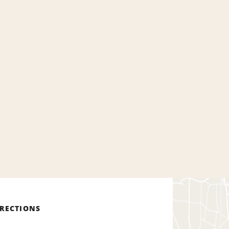
IRECTIONS