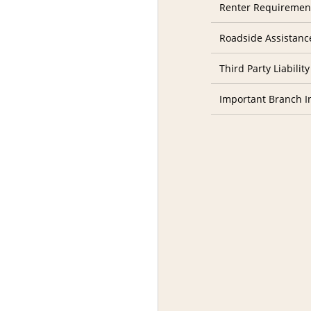
Renter Requiremen
Roadside Assistanc
Third Party Liability
Important Branch I