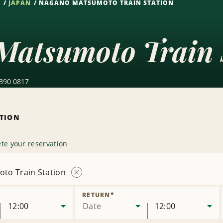
S
JAPAN
NAGANO MATSUMOTO TRAIN STATION
Matsumoto Train 
 390 0817
ATION
te your reservation
to Train Station
Remove
Location
RETURN
*
12:00
Date
12:00