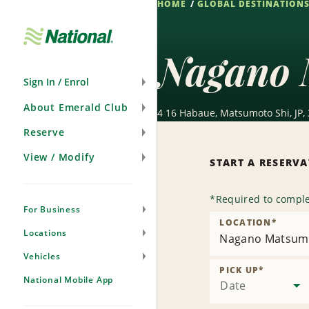
HOME
GLOBAL DESTINATION
Skip
Navigation
Nagano 
Sign In / Enrol
About Emerald Club
4 16 Habaue, Matsumoto Shi, JP,
Reserve
View / Modify
START A RESERV
*
Required to comple
For Business
LOCATION
*
Locations
Nagano Matsumo
Vehicles
PICK UP
*
National Mobile App
Date