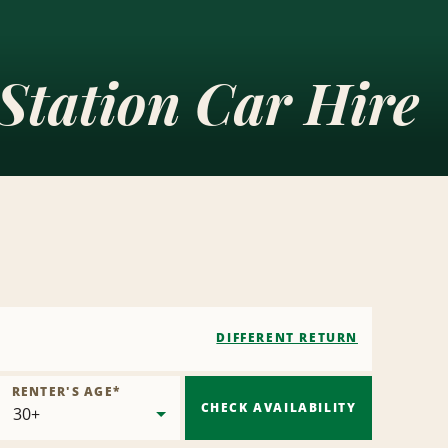
Station Car Hire
DIFFERENT RETURN
RENTER'S AGE
*
CHECK AVAILABILITY