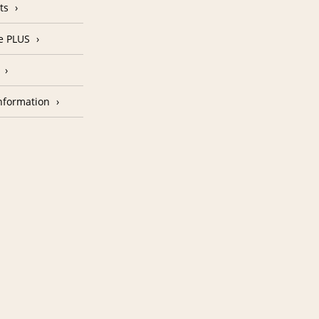
ts
e PLUS
nformation