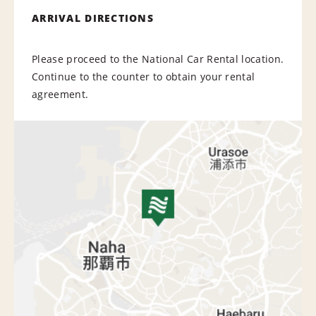
ARRIVAL DIRECTIONS
Please proceed to the National Car Rental location.
Continue to the counter to obtain your rental
agreement.