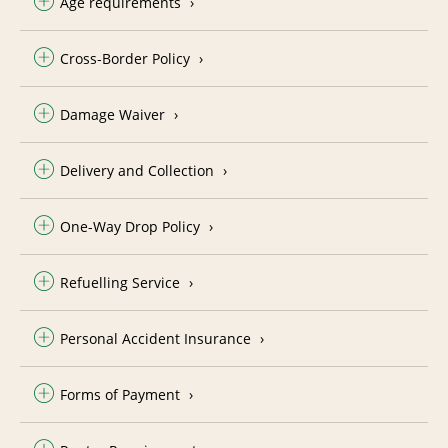
Age requirements
Cross-Border Policy
Damage Waiver
Delivery and Collection
One-Way Drop Policy
Refuelling Service
Personal Accident Insurance
Forms of Payment