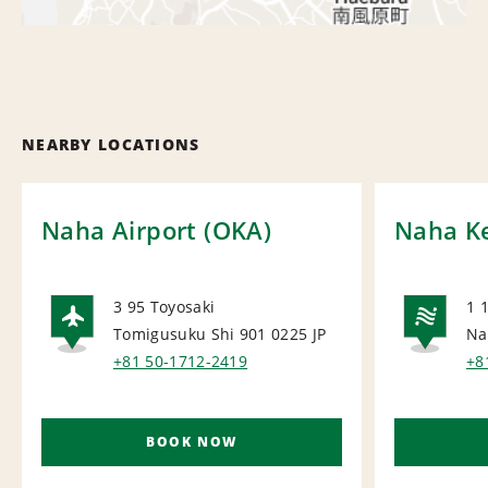
NEARBY LOCATIONS
Naha Airport (OKA)
Naha K
3 95 Toyosaki
1 
Tomigusuku Shi 901 0225
JP
Na
AIRPORT
NA
+81 50-1712-2419
+8
BOOK NOW