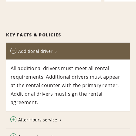
KEY FACTS & POLICIES
Additional driver
All additional drivers must meet all rental
requirements. Additional drivers must appear
at the rental counter with the primary renter.
Additional drivers must sign the rental
agreement.
After Hours service