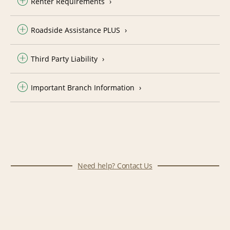
Renter Requirements
Roadside Assistance PLUS
Third Party Liability
Important Branch Information
Need help? Contact Us