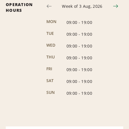
OPERATION
Week of 3 Aug, 2026
HOURS
MON
09:00
-
19:00
TUE
09:00
-
19:00
WED
09:00
-
19:00
THU
09:00
-
19:00
FRI
09:00
-
19:00
SAT
09:00
-
19:00
SUN
09:00
-
19:00