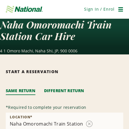
Skip
Navigation
Sign In / Enrol
Men
Naha Omoromachi Train
Station Car Hire
4 1 Omoro Machi, Naha Shi, JP, 900 0006
START A RESERVATION
SAME RETURN
DIFFERENT RETURN
*
Required to complete your reservation
LOCATION
*
Naha Omoromachi Train Station