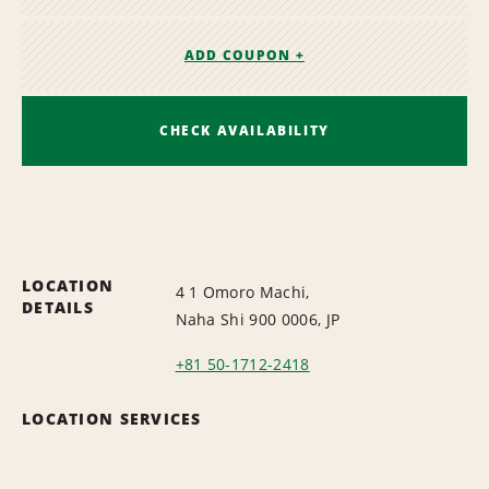
ADD COUPON +
CHECK AVAILABILITY
LOCATION
4 1 Omoro Machi,
DETAILS
Naha Shi 900 0006, JP
+81 50-1712-2418
LOCATION SERVICES