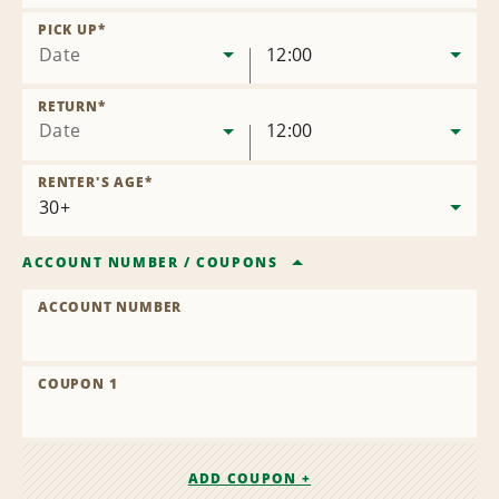
Remove
Location
PICK UP
*
Date
12:00
RETURN
*
Date
12:00
RENTER'S AGE
*
ACCOUNT NUMBER
/
COUPONS
ACCOUNT NUMBER
COUPON 1
ADD COUPON +