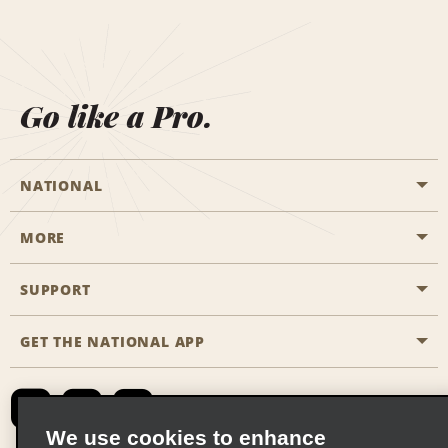
Go like a Pro.
NATIONAL
MORE
Start a Reservation
Emerald Club
SUPPORT
Career Opportunities
Business Programmes
Site Map
GET THE NATIONAL APP
Accessibility
Partner Rewards
Contact Us
Emerald Club Sign In
FAQs
We use cookies to enhance