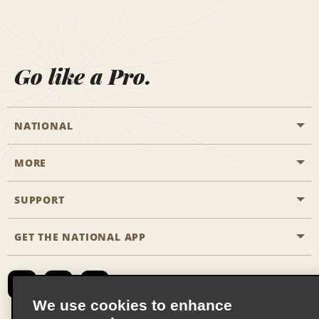
Go like a Pro.
NATIONAL
MORE
Start a Reservation
Emerald Club
SUPPORT
Career Opportunities
Business Programmes
Site Map
GET THE NATIONAL APP
Accessibility
Partner Rewards
Contact Us
Emerald Club Sign In
FAQs
We use cookies to enhance