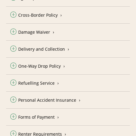
Cross-Border Policy
Damage Waiver
Delivery and Collection
One-Way Drop Policy
Refuelling Service
Personal Accident Insurance
Forms of Payment
Renter Requirements