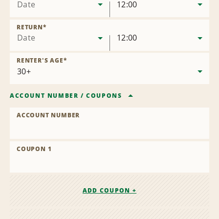
Date
12:00
RETURN
*
Date
12:00
RENTER'S AGE
*
ACCOUNT NUMBER
/
COUPONS
ACCOUNT NUMBER
COUPON 1
ADD COUPON +