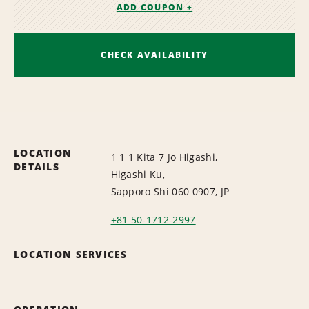
ADD COUPON +
CHECK AVAILABILITY
LOCATION
1 1 1 Kita 7 Jo Higashi,
DETAILS
Higashi Ku,
Sapporo Shi 060 0907, JP
+81 50-1712-2997
LOCATION SERVICES