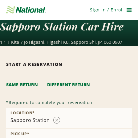
Skip
Navigation
Sign In / Enrol
Men
Sapporo Station Car Hire
1 1 1 Kita 7 Jo Higashi, Higashi Ku, Sapporo Shi, JP, 060 0907
START A RESERVATION
SAME RETURN
DIFFERENT RETURN
*
Required to complete your reservation
LOCATION
*
Sapporo Station
Remove
Location
PICK UP
*