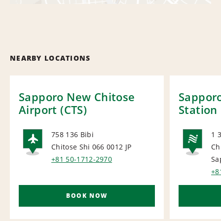
NEARBY LOCATIONS
Sapporo New Chitose
Sapporo
Airport (CTS)
Station
758 136 Bibi
1 3
Chitose Shi 066 0012
JP
Ch
AIRPORT
NA
+81 50-1712-2970
Sa
+8
BOOK NOW