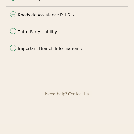
Roadside Assistance PLUS
Third Party Liability
Important Branch Information
Need help? Contact Us