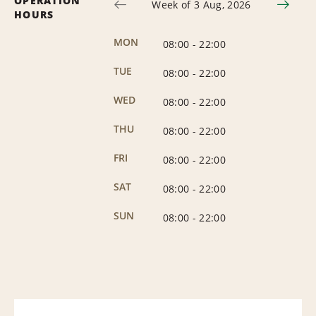
OPERATION
Week of 3 Aug, 2026
HOURS
MON
08:00
-
22:00
TUE
08:00
-
22:00
WED
08:00
-
22:00
THU
08:00
-
22:00
FRI
08:00
-
22:00
SAT
08:00
-
22:00
SUN
08:00
-
22:00