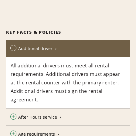
KEY FACTS & POLICIES
Additional driver
All additional drivers must meet all rental
requirements. Additional drivers must appear
at the rental counter with the primary renter.
Additional drivers must sign the rental
agreement.
After Hours service
Age requirements