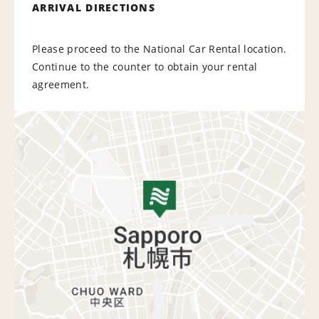
ARRIVAL DIRECTIONS
Please proceed to the National Car Rental location.
Continue to the counter to obtain your rental
agreement.