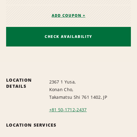
ADD COUPON +
CHECK AVAILABILITY
LOCATION
2367 1 Yusa,
DETAILS
Konan Cho,
Takamatsu Shi 761 1402, JP
+81 50-1712-2437
LOCATION SERVICES