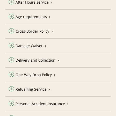
After Hours service
Age requirements
Cross-Border Policy
Damage Waiver
Delivery and Collection
One-Way Drop Policy
Refuelling Service
Personal Accident Insurance