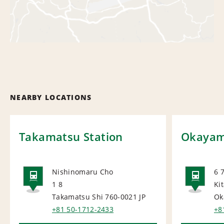
NEARBY LOCATIONS
Takamatsu Station
Okayama
Nishinomaru Cho
6 
1 8
Ki
RAIL
RAI
Takamatsu Shi 760-0021
JP
Ok
+81 50-1712-2433
+8