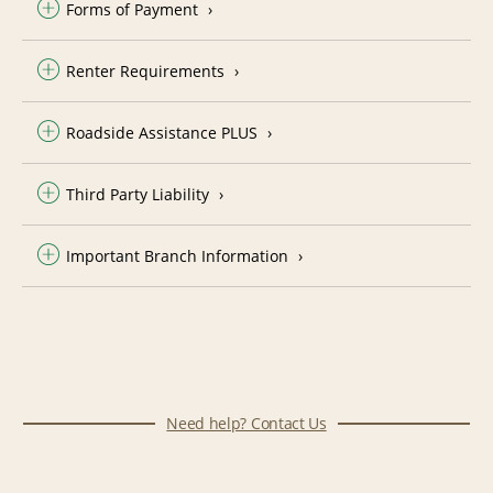
Forms of Payment
Renter Requirements
Roadside Assistance PLUS
Third Party Liability
Important Branch Information
Need help? Contact Us