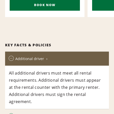
BOOK NOW
KEY FACTS & POLICIES
Additional driver
All additional drivers must meet all rental
requirements. Additional drivers must appear
at the rental counter with the primary renter.
Additional drivers must sign the rental
agreement.