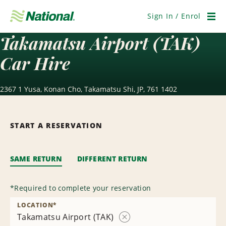
Skip
Navigation
Sign In / Enrol
Men
Takamatsu Airport (TAK)
Car Hire
2367 1 Yusa, Konan Cho, Takamatsu Shi, JP, 761 1402
START A RESERVATION
SAME RETURN
DIFFERENT RETURN
*
Required to complete your reservation
LOCATION
*
Takamatsu Airport (TAK)