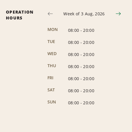
OPERATION
Week of 3 Aug, 2026
HOURS
MON
08:00
-
20:00
TUE
08:00
-
20:00
WED
08:00
-
20:00
THU
08:00
-
20:00
FRI
08:00
-
20:00
SAT
08:00
-
20:00
SUN
08:00
-
20:00