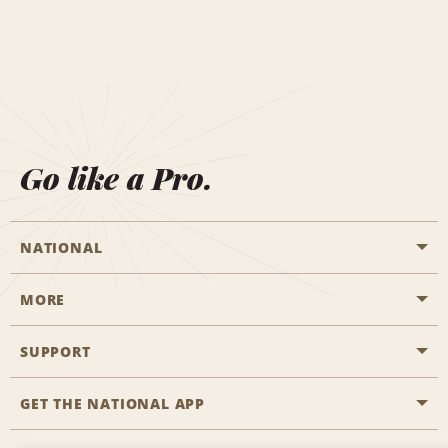
Go like a Pro.
NATIONAL
MORE
Start a Reservation
Emerald Club
SUPPORT
Career Opportunities
Business Programmes
Site Map
GET THE NATIONAL APP
Accessibility
Partner Rewards
Contact Us