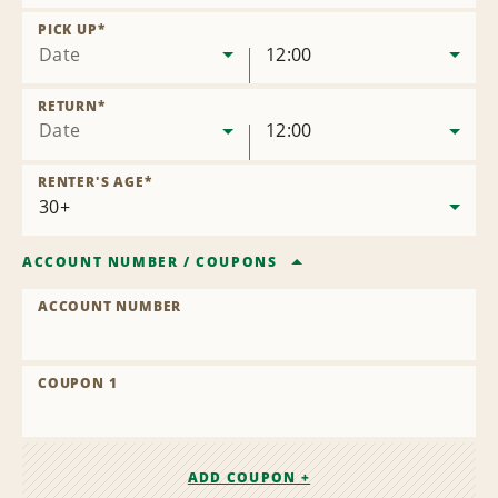
Remove
Location
PICK UP
*
Date
12:00
RETURN
*
Date
12:00
RENTER'S AGE
*
ACCOUNT NUMBER
/
COUPONS
ACCOUNT NUMBER
COUPON 1
ADD COUPON +