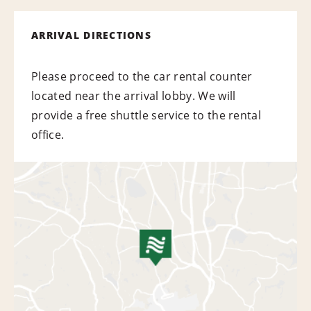
ARRIVAL DIRECTIONS
Please proceed to the car rental counter
located near the arrival lobby. We will
provide a free shuttle service to the rental
office.